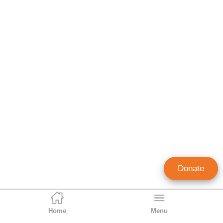
Donate
Home
Menu