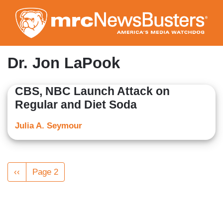
Skip
to
main
content
Dr. Jon LaPook
CBS, NBC Launch Attack on
Regular and Diet Soda
Julia A. Seymour
Pagination
Previous
‹‹
Page 2
page