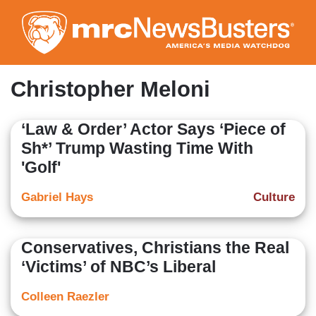
Skip
to
main
content
Christopher Meloni
‘Law & Order’ Actor Says ‘Piece of
Sh*’ Trump Wasting Time With
'Golf'
Gabriel Hays
Culture
Conservatives, Christians the Real
‘Victims’ of NBC’s Liberal
Colleen Raezler