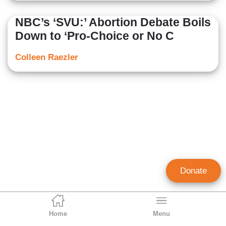
NBC’s ‘SVU:’ Abortion Debate Boils
Down to ‘Pro-Choice or No C
Colleen Raezler
Donate
Home
Menu