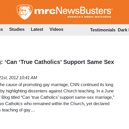
Skip
to
main
content
ss
Studies
Latest
Videos
Testimonials
Dark
g: ‘Can ‘True Catholics’ Support Same Sex
21st, 2012 10:41 AM
 the cause of promoting gay marriage, CNN continued its long
 by highlighting dissenters against Church teaching. In a June
f Blog titled “Can ‘true Catholics’ support same-sex marriage,”
two Catholics who remained within the Church, yet declared
’s teaching of gay…