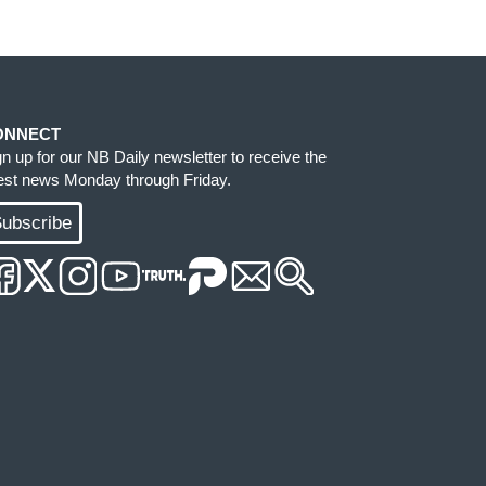
ONNECT
gn up for our NB Daily newsletter to receive the
test news Monday through Friday.
ubscribe