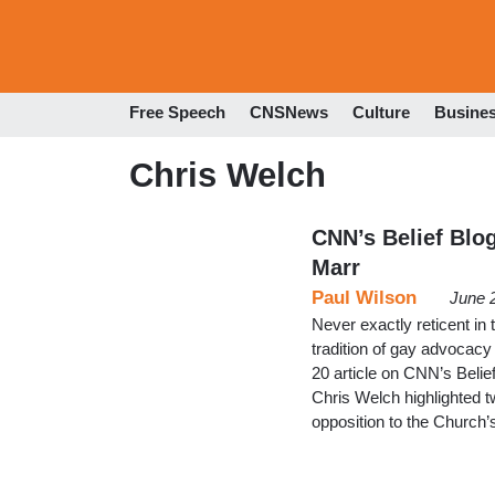
Free Speech
CNSNews
Culture
Busine
Chris Welch
CNN’s Belief Blo
Marr
Paul Wilson
June 
Never exactly reticent in
tradition of gay advocacy
20 article on CNN’s Belie
Chris Welch highlighted 
opposition to the Church