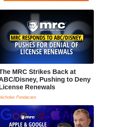
The MRC Strikes Back at
ABC/Disney, Pushing to Deny
License Renewals
Nicholas Fondacaro