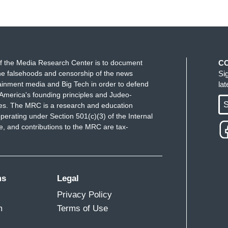
f the Media Research Center is to document
C
e falsehoods and censorship of the news
Si
ainment media and Big Tech in order to defend
la
America's founding principles and Judeo-
S
ues. The MRC is a research and education
perating under Section 501(c)(3) of the Internal
 and contributions to the MRC are tax-
ms
Legal
Privacy Policy
m
Terms of Use