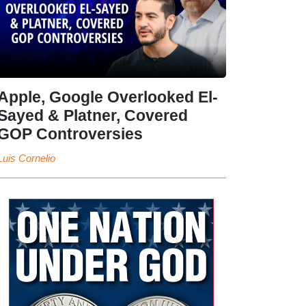
Apple, Google Overlooked El-
Sayed & Platner, Covered
GOP Controversies
Luis Cornelio