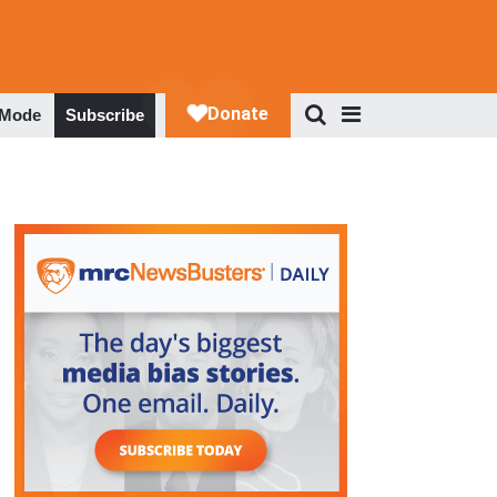
 Mode
Subscribe