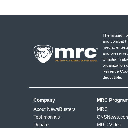
The mission o
and combat th
media, entert
and preserve 
Christian val
organization o
Revenue Code,
deductible.
Company
MRC Progra
About NewsBusters
MRC
Testimonials
CNSNews.co
Donate
MRC Video