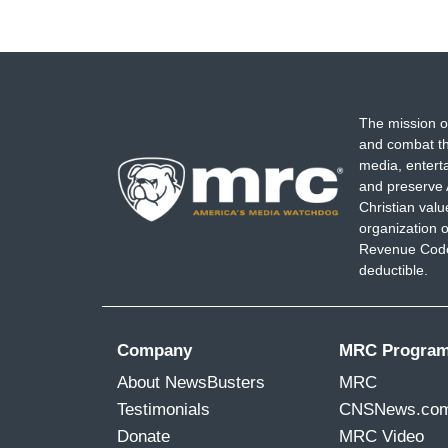
The mission o
and combat th
media, entert
and preserve 
Christian val
organization o
Revenue Code,
deductible.
Company
MRC Progra
About NewsBusters
MRC
Testimonials
CNSNews.co
Donate
MRC Video