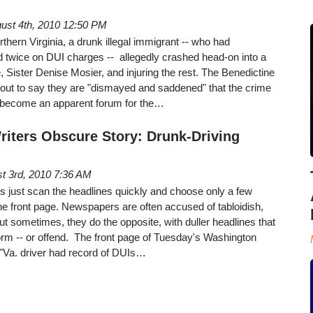
ust 4th, 2010 12:50 PM
hern Virginia, a drunk illegal immigrant -- who had
d twice on DUI charges -- allegedly crashed head-on into a
ne, Sister Denise Mosier, and injuring the rest. The Benedictine
out to say they are "dismayed and saddened" that the crime
d become an apparent forum for the…
iters Obscure Story: Drunk-Driving
t 3rd, 2010 7:36 AM
s just scan the headlines quickly and choose only a few
the front page. Newspapers are often accused of tabloidish,
t sometimes, they do the opposite, with duller headlines that
orm -- or offend. The front page of Tuesday's Washington
 "Va. driver had record of DUIs…