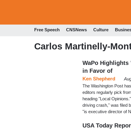
Free Speech
CNSNews
Culture
Busine
Carlos Martinelly-Mon
WaPo Highlights '
in Favor of
Ken Shepherd
Aug
The Washington Post has an
editors regularly pick fro
heading "Local Opinions."T
driving crash," was file
"is executive director of
USA Today Reporte