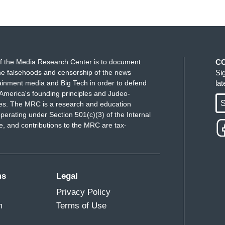
f the Media Research Center is to document
C
e falsehoods and censorship of the news
Si
ainment media and Big Tech in order to defend
la
America's founding principles and Judeo-
S
ues. The MRC is a research and education
perating under Section 501(c)(3) of the Internal
 and contributions to the MRC are tax-
ms
Legal
Privacy Policy
m
Terms of Use