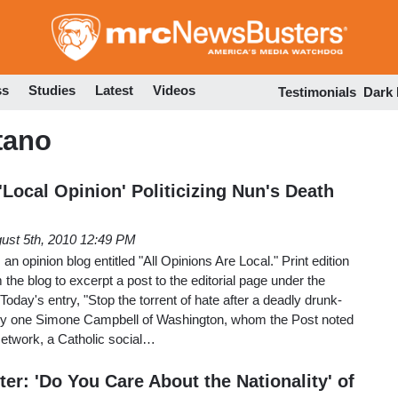
Skip
to
main
content
ss
Studies
Latest
Videos
Testimonials
Dark
tano
Local Opinion' Politicizing Nun's Death
ust 5th, 2010 12:49 PM
 opinion blog entitled "All Opinions Are Local." Print edition
m the blog to excerpt a post to the editorial page under the
oday's entry, "Stop the torrent of hate after a deadly drunk-
d by one Simone Campbell of Washington, whom the Post noted
 Network, a Catholic social…
r: 'Do You Care About the Nationality' of