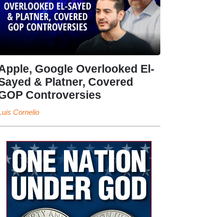
Apple, Google Overlooked El-
Sayed & Platner, Covered
GOP Controversies
Luis Cornelio