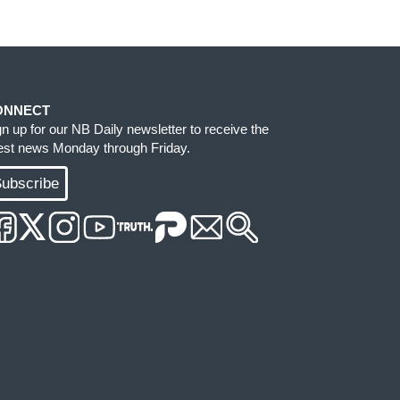
ONNECT
gn up for our NB Daily newsletter to receive the
test news Monday through Friday.
ubscribe