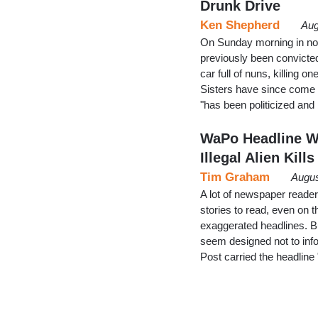
Drunk Drive
Ken Shepherd
Aug
On Sunday morning in nort
previously been convicte
car full of nuns, killing o
Sisters have since come 
"has been politicized an
WaPo Headline Wr
Illegal Alien Kills
Tim Graham
Augus
A lot of newspaper reader
stories to read, even on 
exaggerated headlines. Bu
seem designed not to inf
Post carried the headline