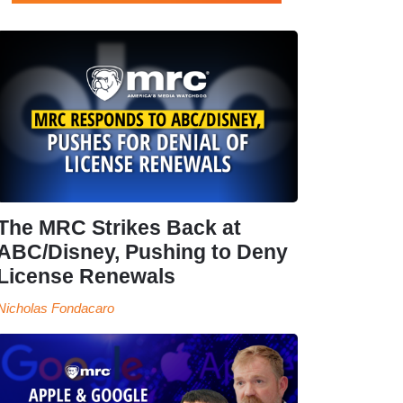
The MRC Strikes Back at
ABC/Disney, Pushing to Deny
License Renewals
Nicholas Fondacaro