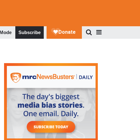
 Mode
Subscribe