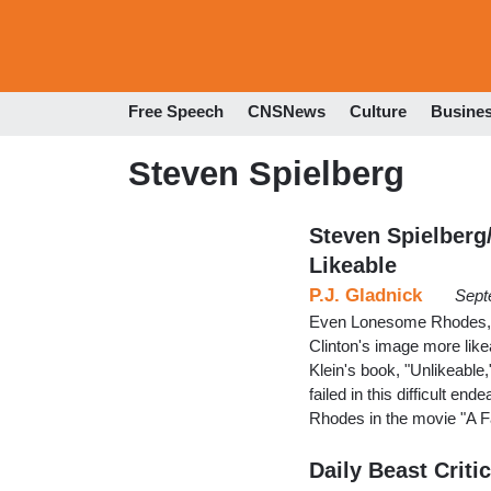
Free Speech
CNSNews
Culture
Busine
Steven Spielberg
Steven Spielberg
Likeable
P.J. Gladnick
Sept
Even Lonesome Rhodes, I 
Clinton's image more lik
Klein's book, "Unlikeable,"
failed in this difficult 
Rhodes in the movie "A F
Daily Beast Criti