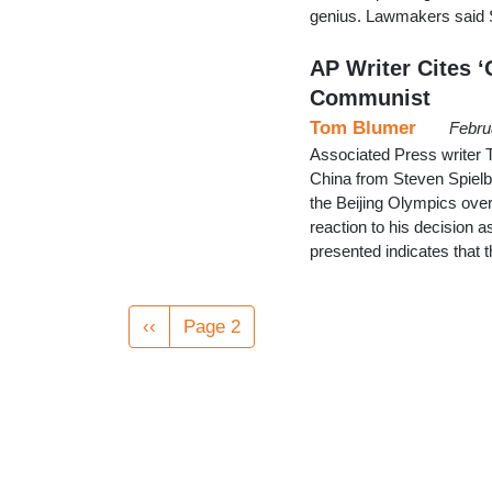
genius. Lawmakers said S
AP Writer Cites ‘
Communist
Tom Blumer
Febru
Associated Press writer T
China from Steven Spielber
the Beijing Olympics over 
reaction to his decision a
presented indicates that
Pagination
Previous
‹‹
Page 2
page