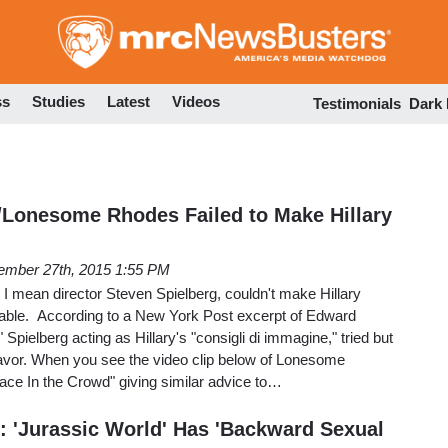
Skip
to
main
content
ss
Studies
Latest
Videos
Testimonials
Dark
/Lonesome Rhodes Failed to Make Hillary
ember 27th, 2015 1:55 PM
mean director Steven Spielberg, couldn't make Hillary
eable. According to a New York Post excerpt of Edward
 Spielberg acting as Hillary's "consigli di immagine," tried but
endeavor. When you see the video clip below of Lonesome
ace In the Crowd" giving similar advice to…
c: 'Jurassic World' Has 'Backward Sexual