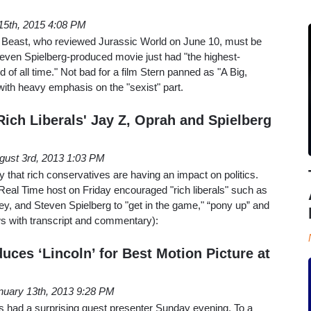
15th, 2015 4:08 PM
y Beast, who reviewed Jurassic World on June 10, must be
teven Spielberg-produced movie just had "the highest-
of all time." Not bad for a film Stern panned as "A Big,
th heavy emphasis on the "sexist" part.
Rich Liberals' Jay Z, Oprah and Spielberg
gust 3rd, 2013 1:03 PM
y that rich conservatives are having an impact on politics.
Real Time host on Friday encouraged "rich liberals" such as
y, and Steven Spielberg to "get in the game," “pony up” and
ows with transcript and commentary):
oduces ‘Lincoln’ for Best Motion Picture at
nuary 13th, 2013 9:28 PM
had a surprising guest presenter Sunday evening. To a