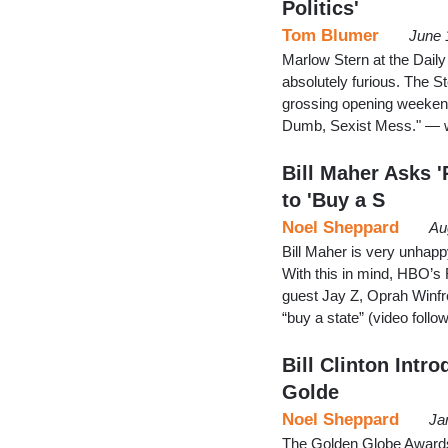
Politics'
Tom Blumer
June 
Marlow Stern at the Dail
absolutely furious. The S
grossing opening weekend 
Dumb, Sexist Mess." — wi
Bill Maher Asks '
to 'Buy a S
Noel Sheppard
Au
Bill Maher is very unhapp
With this in mind, HBO’s 
guest Jay Z, Oprah Winfre
“buy a state” (video foll
Bill Clinton Intr
Golde
Noel Sheppard
Ja
The Golden Globe Awards 