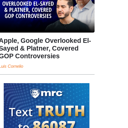
Apple, Google Overlooked El-
Sayed & Platner, Covered
GOP Controversies
Luis Cornelio