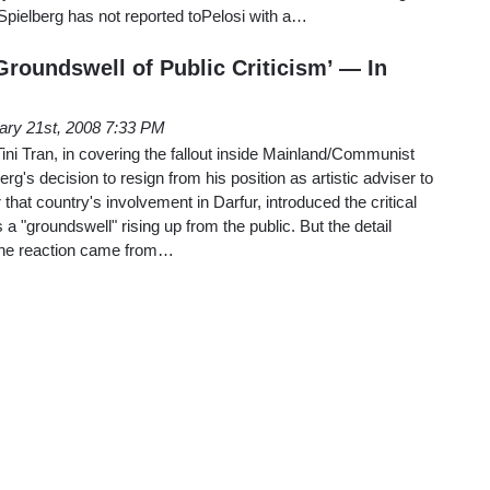
pielberg has not reported toPelosi with a…
Groundswell of Public Criticism’ — In
ary 21st, 2008 7:33 PM
ini Tran, in covering the fallout inside Mainland/Communist
g's decision to resign from his position as artistic adviser to
that country's involvement in Darfur, introduced the critical
s a "groundswell" rising up from the public. But the detail
 the reaction came from…