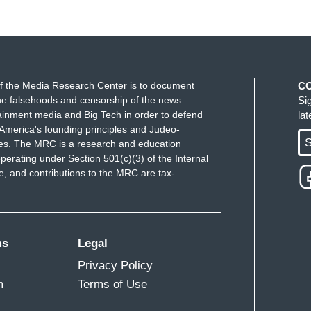
f the Media Research Center is to document
C
e falsehoods and censorship of the news
Si
ainment media and Big Tech in order to defend
la
America's founding principles and Judeo-
S
ues. The MRC is a research and education
perating under Section 501(c)(3) of the Internal
 and contributions to the MRC are tax-
ms
Legal
Privacy Policy
m
Terms of Use