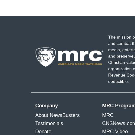
The mission o
and combat th
media, entert
and preserve 
Christian val
organization o
Revenue Code,
deductible.
Company
MRC Progra
About NewsBusters
MRC
Testimonials
CNSNews.co
Donate
MRC Video