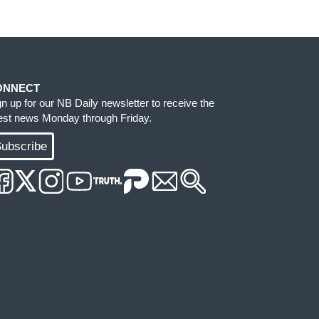
ONNECT
gn up for our NB Daily newsletter to receive the
test news Monday through Friday.
ubscribe