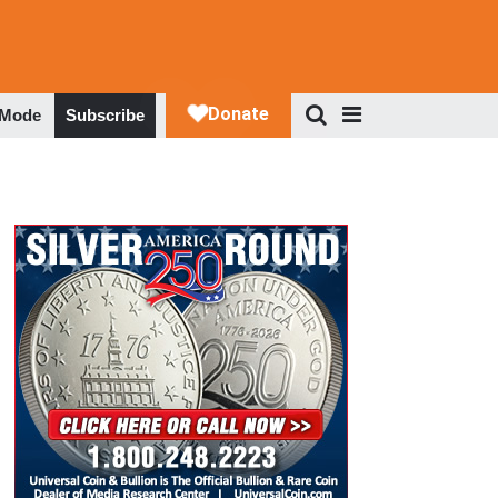
 Mode
Subscribe