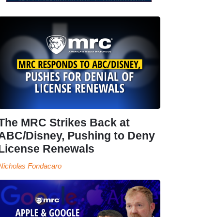
The MRC Strikes Back at
ABC/Disney, Pushing to Deny
License Renewals
Nicholas Fondacaro