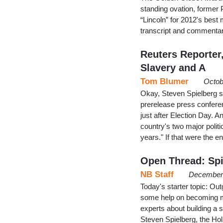
standing ovation, former P
“Lincoln” for 2012's best 
transcript and commentar
Reuters Reporter
Slavery and A
Tom Blumer
Octob
Okay, Steven Spielberg s
prerelease press conferen
just after Election Day. A
country's two major politi
years." If that were the 
Open Thread: Spi
NB Staff
December 
Today's starter topic: Ou
some help on becoming m
experts about building a 
Steven Spielberg, the Ho