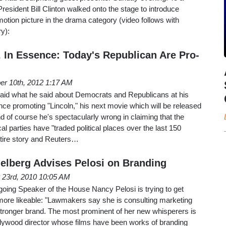
resident Bill Clinton walked onto the stage to introduce
motion picture in the drama category (video follows with
y):
, In Essence: Today's Republican Are Pro-
er 10th, 2012 1:17 AM
aid what he said about Democrats and Republicans at his
ce promoting "Lincoln," his next movie which will be released
nd of course he's spectacularly wrong in claiming that the
cal parties have "traded political places over the last 150
entire story and Reuters…
elberg Advises Pelosi on Branding
23rd, 2010 10:05 AM
tgoing Speaker of the House Nancy Pelosi is trying to get
ore likeable: "Lawmakers say she is consulting marketing
stronger brand. The most prominent of her new whisperers is
llywood director whose films have been works of branding