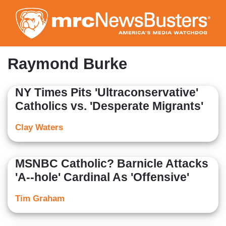
Skip
to
main
content
Raymond Burke
NY Times Pits 'Ultraconservative'
Catholics vs. 'Desperate Migrants'
Clay Waters
MSNBC Catholic? Barnicle Attacks
'A--hole' Cardinal As 'Offensive'
Tim Graham