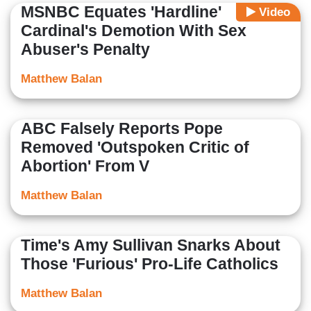
MSNBC Equates 'Hardline'
Video
Cardinal's Demotion With Sex
Abuser's Penalty
Matthew Balan
ABC Falsely Reports Pope
Removed 'Outspoken Critic of
Abortion' From V
Matthew Balan
Time's Amy Sullivan Snarks About
Those 'Furious' Pro-Life Catholics
Matthew Balan