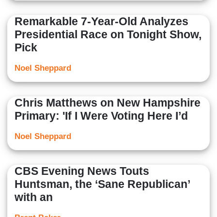
Remarkable 7-Year-Old Analyzes
Presidential Race on Tonight Show,
Pick
Noel Sheppard
Chris Matthews on New Hampshire
Primary: 'If I Were Voting Here I’d
Noel Sheppard
CBS Evening News Touts
Huntsman, the ‘Sane Republican’
with an