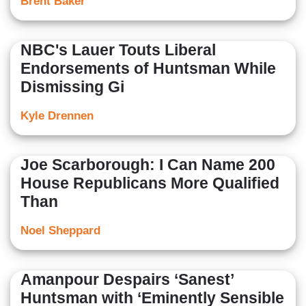
Brent Baker
NBC's Lauer Touts Liberal
Endorsements of Huntsman While
Dismissing Gi
Kyle Drennen
Joe Scarborough: I Can Name 200
House Republicans More Qualified
Than
Noel Sheppard
Amanpour Despairs ‘Sanest’
Huntsman with ‘Eminently Sensible