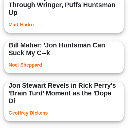
Through Wringer, Puffs Huntsman
Up
Matt Hadro
Bill Maher: 'Jon Huntsman Can
Suck My C--k
Noel Sheppard
Jon Stewart Revels in Rick Perry's
'Brain Turd' Moment as the 'Dope
Di
Geoffrey Dickens