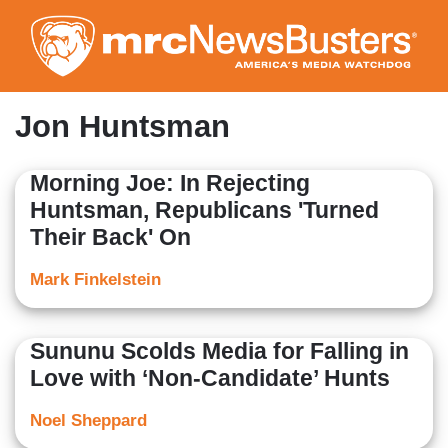
Skip
to
main
content
Jon Huntsman
Morning Joe: In Rejecting
Huntsman, Republicans 'Turned
Their Back' On
Mark Finkelstein
Sununu Scolds Media for Falling in
Love with ‘Non-Candidate’ Hunts
Noel Sheppard