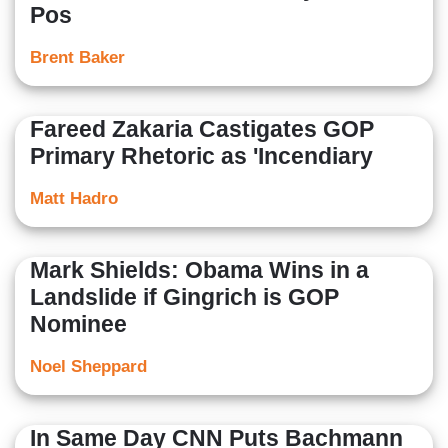
Pos
Brent Baker
Fareed Zakaria Castigates GOP
Primary Rhetoric as 'Incendiary
Matt Hadro
Mark Shields: Obama Wins in a
Landslide if Gingrich is GOP
Nominee
Noel Sheppard
In Same Day CNN Puts Bachmann