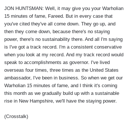
JON HUNTSMAN: Well, it may give you your Warholian
15 minutes of fame, Fareed. But in every case that
you've cited they've all come down. They go up, and
then they come down, because there's no staying
power, there's no sustainability there. And all I'm saying
is I've got a track record. I'm a consistent conservative
when you look at my record. And my track record would
speak to accomplishments as governor. I've lived
overseas four times, three times as the United States
ambassador, I've been in business. So when we get our
Warholian 15 minutes of fame, and I think it's coming
this month as we gradually build up with a sustainable
rise in New Hampshire, we'll have the staying power.
(Crosstalk)