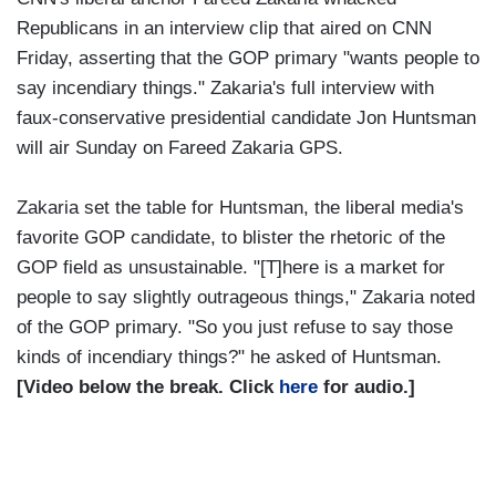
Republicans in an interview clip that aired on CNN
Friday, asserting that the GOP primary "wants people to
say incendiary things." Zakaria's full interview with
faux-conservative presidential candidate Jon Huntsman
will air Sunday on Fareed Zakaria GPS.
Zakaria set the table for Huntsman, the liberal media's
favorite GOP candidate, to blister the rhetoric of the
GOP field as unsustainable. "[T]here is a market for
people to say slightly outrageous things," Zakaria noted
of the GOP primary. "So you just refuse to say those
kinds of incendiary things?" he asked of Huntsman.
[Video below the break. Click
here
for audio.]