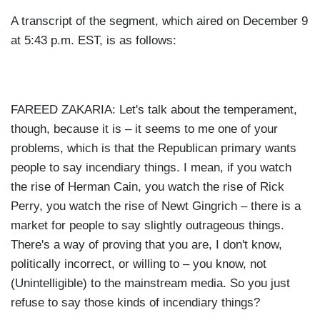
A transcript of the segment, which aired on December 9
at 5:43 p.m. EST, is as follows:
FAREED ZAKARIA: Let's talk about the temperament,
though, because it is – it seems to me one of your
problems, which is that the Republican primary wants
people to say incendiary things. I mean, if you watch
the rise of Herman Cain, you watch the rise of Rick
Perry, you watch the rise of Newt Gingrich – there is a
market for people to say slightly outrageous things.
There's a way of proving that you are, I don't know,
politically incorrect, or willing to – you know, not
(Unintelligible) to the mainstream media. So you just
refuse to say those kinds of incendiary things?