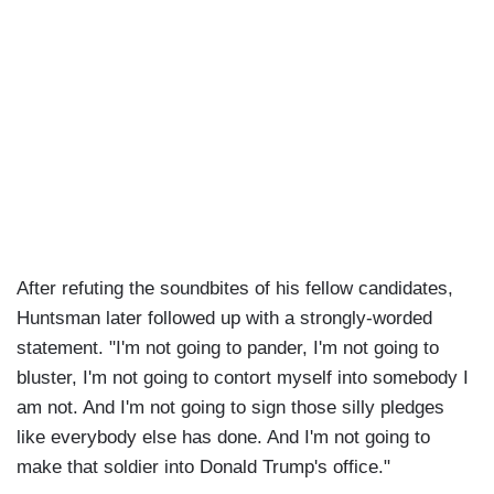
After refuting the soundbites of his fellow candidates,
Huntsman later followed up with a strongly-worded
statement. "I'm not going to pander, I'm not going to
bluster, I'm not going to contort myself into somebody I
am not. And I'm not going to sign those silly pledges
like everybody else has done. And I'm not going to
make that soldier into Donald Trump's office."