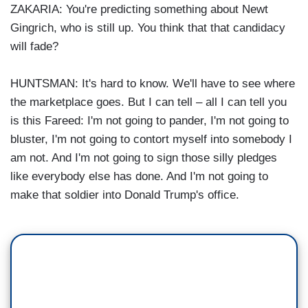
ZAKARIA: You're predicting something about Newt
Gingrich, who is still up. You think that that candidacy
will fade?
HUNTSMAN: It's hard to know. We'll have to see where
the marketplace goes. But I can tell – all I can tell you
is this Fareed: I'm not going to pander, I'm not going to
bluster, I'm not going to contort myself into somebody I
am not. And I'm not going to sign those silly pledges
like everybody else has done. And I'm not going to
make that soldier into Donald Trump's office.