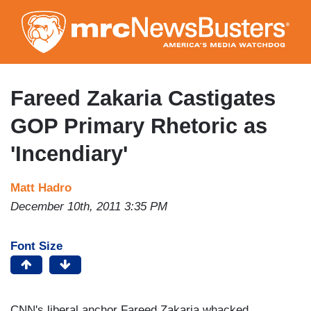
Skip
to
main
content
Fareed Zakaria Castigates
GOP Primary Rhetoric as
'Incendiary'
Matt Hadro
December 10th, 2011 3:35 PM
Font Size
CNN's liberal anchor Fareed Zakaria whacked