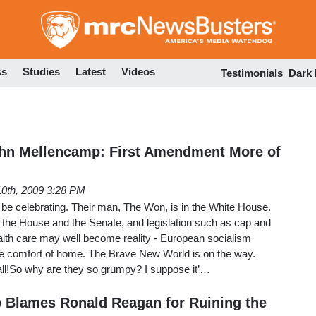
Skip
to
main
content
ss
Studies
Latest
Videos
Testimonials
Dark
ohn Mellencamp: First Amendment More of
10th, 2009 3:28 PM
 be celebrating. Their man, The Won, is in the White House.
 the House and the Senate, and legislation such as cap and
alth care may well become reality - European socialism
the comfort of home. The Brave New World is on the way.
 all!So why are they so grumpy? I suppose it’…
 Blames Ronald Reagan for Ruining the