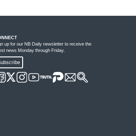
ONNECT
gn up for our NB Daily newsletter to receive the
test news Monday through Friday.
ubscribe