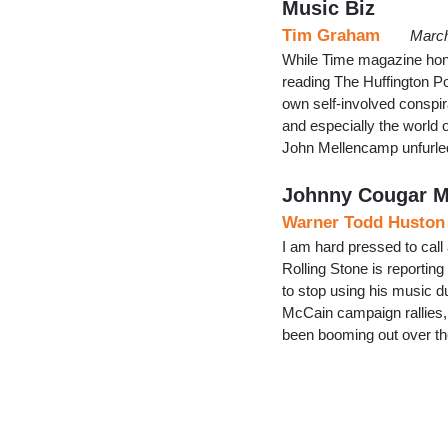
Music Biz
Tim Graham
March
While Time magazine hono
reading The Huffington Post
own self-involved conspir
and especially the world o
John Mellencamp unfurle
Johnny Cougar M
Warner Todd Huston
I am hard pressed to call
Rolling Stone is reporti
to stop using his music 
McCain campaign rallies
been booming out over th