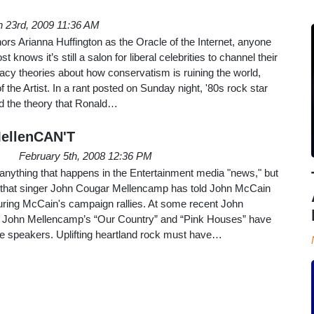
 23rd, 2009 11:36 AM
rs Arianna Huffington as the Oracle of the Internet, anyone
 knows it’s still a salon for liberal celebrities to channel their
acy theories about how conservatism is ruining the world,
f the Artist. In a rant posted on Sunday night, '80s rock star
d the theory that Ronald…
ellenCAN'T
February 5th, 2008 12:36 PM
 anything that happens in the Entertainment media "news," but
ng that singer John Cougar Mellencamp has told John McCain
during McCain's campaign rallies. At some recent John
, John Mellencamp’s “Our Country” and “Pink Houses” have
e speakers. Uplifting heartland rock must have…