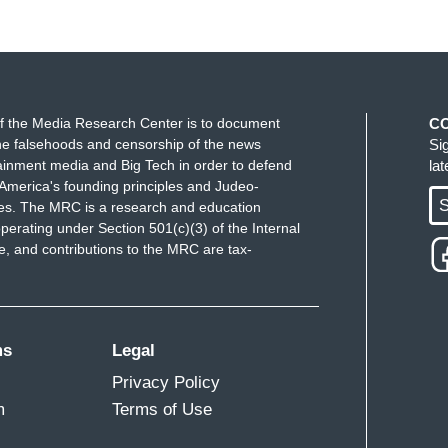
f the Media Research Center is to document
C
e falsehoods and censorship of the news
Si
ainment media and Big Tech in order to defend
la
America's founding principles and Judeo-
S
ues. The MRC is a research and education
perating under Section 501(c)(3) of the Internal
 and contributions to the MRC are tax-
ms
Legal
Privacy Policy
m
Terms of Use