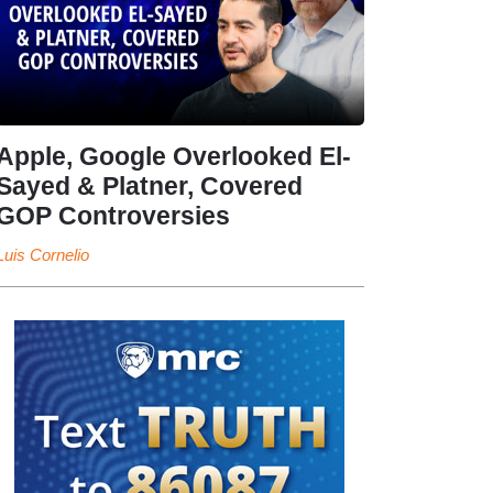
Apple, Google Overlooked El-
Sayed & Platner, Covered
GOP Controversies
Luis Cornelio