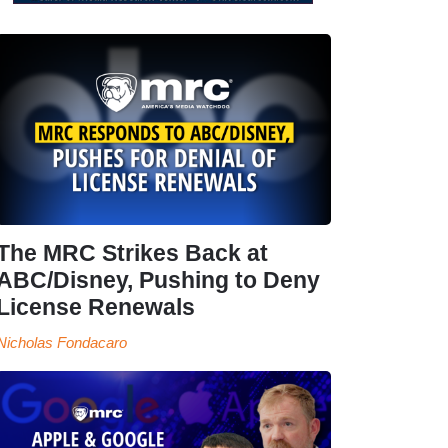
The MRC Strikes Back at
ABC/Disney, Pushing to Deny
License Renewals
Nicholas Fondacaro