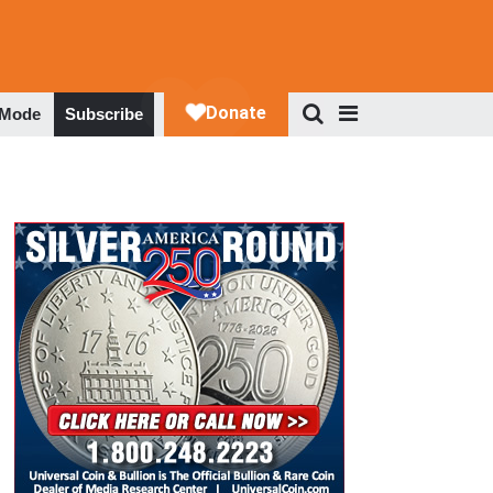
 Mode
Subscribe