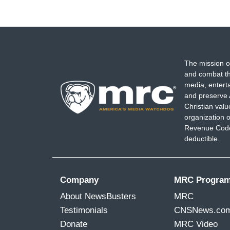
The mission o
and combat th
media, entert
and preserve 
Christian val
organization o
Revenue Code,
deductible.
Company
MRC Progra
About NewsBusters
MRC
Testimonials
CNSNews.co
Donate
MRC Video