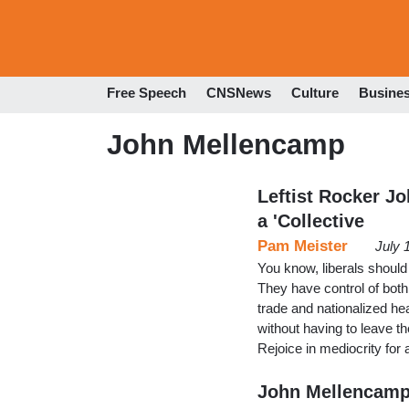
Free Speech
CNSNews
Culture
Busine
John Mellencamp
Leftist Rocker J
a 'Collective
Pam Meister
July 
You know, liberals should
They have control of both
trade and nationalized he
without having to leave 
Rejoice in mediocrity for
John Mellencamp