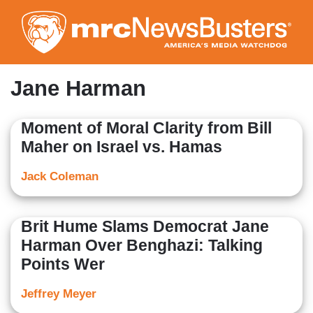
Skip
to
main
content
Jane Harman
Moment of Moral Clarity from Bill
Maher on Israel vs. Hamas
Jack Coleman
Brit Hume Slams Democrat Jane
Harman Over Benghazi: Talking
Points Wer
Jeffrey Meyer