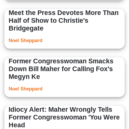
Meet the Press Devotes More Than
Half of Show to Christie's
Bridgegate
Noel Sheppard
Former Congresswoman Smacks
Down Bill Maher for Calling Fox's
Megyn Ke
Noel Sheppard
Idiocy Alert: Maher Wrongly Tells
Former Congresswoman 'You Were
Head