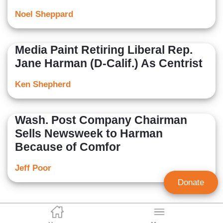
Noel Sheppard
Media Paint Retiring Liberal Rep.
Jane Harman (D-Calif.) As Centrist
Ken Shepherd
Wash. Post Company Chairman
Sells Newsweek to Harman
Because of Comfor
Jeff Poor
Donate