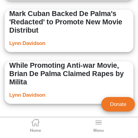
Mark Cuban Backed De Palma's
'Redacted' to Promote New Movie
Distribut
Lynn Davidson
While Promoting Anti-war Movie,
Brian De Palma Claimed Rapes by
Milita
Lynn Davidson
Donate
Home
Menu