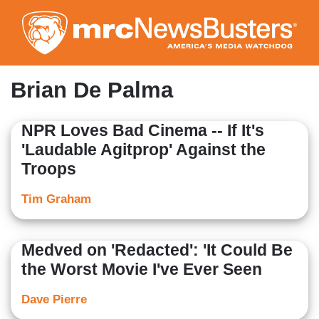
Skip
to
main
content
Brian De Palma
NPR Loves Bad Cinema -- If It's
'Laudable Agitprop' Against the
Troops
Tim Graham
Medved on 'Redacted': 'It Could Be
the Worst Movie I've Ever Seen
Dave Pierre