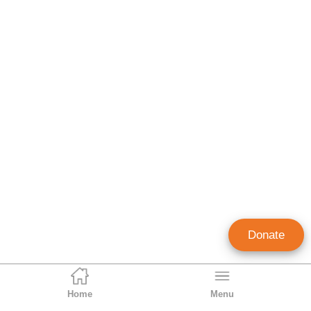
Donate
Home
Menu