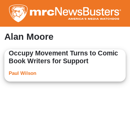
Skip
to
main
content
Alan Moore
Occupy Movement Turns to Comic
Book Writers for Support
Paul Wilson