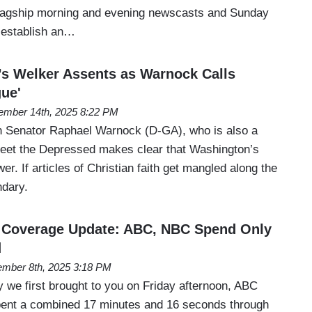
 flagship morning and evening newscasts and Sunday
 establish an…
s Welker Assents as Warnock Calls
ue'
mber 14th, 2025 8:22 PM
th Senator Raphael Warnock (D-GA), who is also a
eet the Depressed makes clear that Washington’s
wer. If articles of Christian faith get mangled along the
ndary.
 Coverage Update: ABC, NBC Spend Only
d
mber 8th, 2025 3:18 PM
y we first brought to you on Friday afternoon, ABC
ent a combined 17 minutes and 16 seconds through