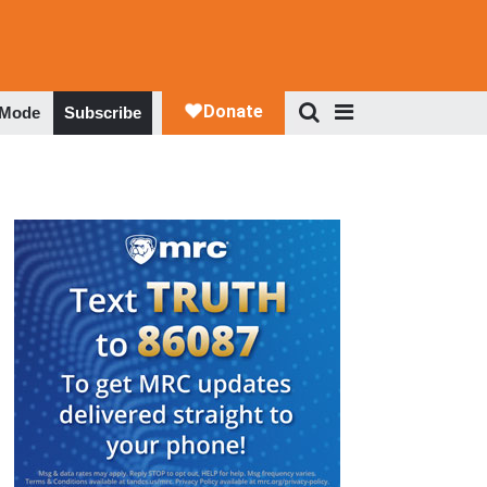
 Mode
Subscribe