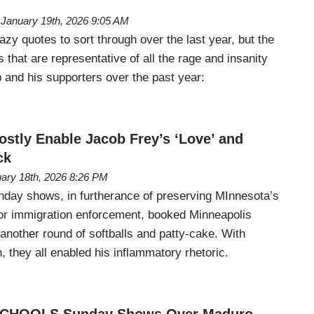
January 19th, 2026 9:05 AM
azy quotes to sort through over the last year, but the
 that are representative of all the rage and insanity
 and his supporters over the past year:
tly Enable Jacob Frey’s ‘Love’ and
ck
ary 18th, 2026 8:26 PM
unday shows, in furtherance of preserving MInnesota’s
rior immigration enforcement, booked Minneapolis
another round of softballs and patty-cake. With
 they all enabled his inflammatory rhetoric.
 SCHOOLS Sunday Shows Over Maduro