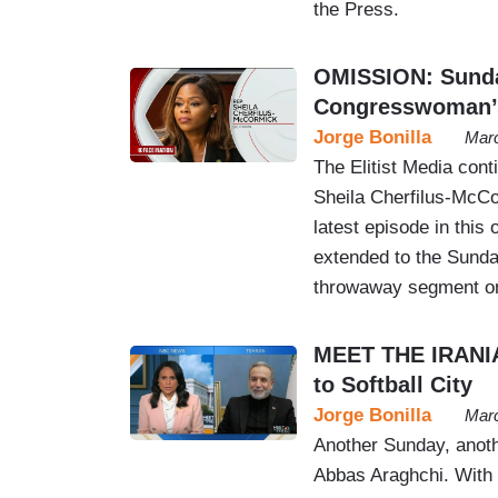
the Press.
OMISSION: Sunda
Congresswoman’s 
Jorge Bonilla
Marc
The Elitist Media cont
Sheila Cherfilus-McCo
latest episode in thi
extended to the Sunday
throwaway segment on
MEET THE IRANIA
to Softball City
Jorge Bonilla
Marc
Another Sunday, anothe
Abbas Araghchi. With i