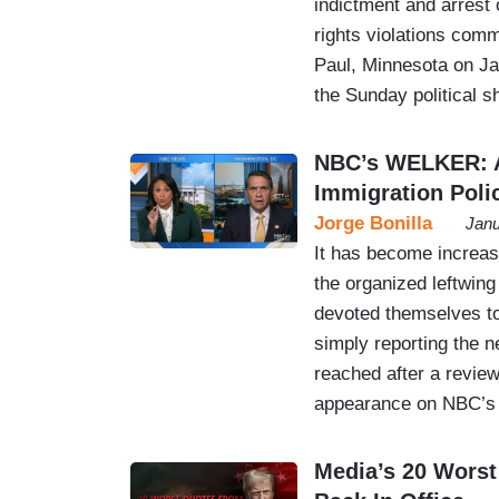
indictment and arrest
rights violations comm
Paul, Minnesota on Jan
the Sunday political 
NBC’s WELKER: A
Immigration Poli
Jorge Bonilla
Janu
It has become increasi
the organized leftwin
devoted themselves to
simply reporting the 
reached after a revie
appearance on NBC’s 
Media’s 20 Worst