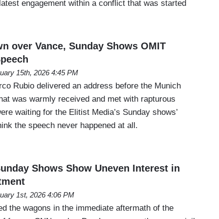
 latest engagement within a conflict that was started
own over Vance, Sunday Shows OMIT
Speech
uary 15th, 2026 4:45 PM
rco Rubio delivered an address before the Munich
hat was warmly received and met with rapturous
ere waiting for the Elitist Media’s Sunday shows’
hink the speech never happened at all.
nday Shows Show Uneven Interest in
tment
uary 1st, 2026 4:06 PM
led the wagons in the immediate aftermath of the