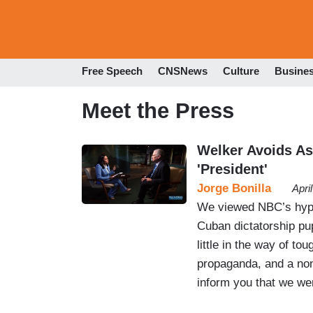
Free Speech
CNSNews
Culture
Busine
Meet the Press
Welker Avoids As
'President'
Jorge Bonilla
Apri
We viewed NBC’s hype
Cuban dictatorship pu
little in the way of to
propaganda, and a no
inform you that we we