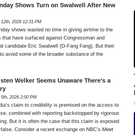
day Shows Turn on Swalwell After New
l 12th, 2026 12:31 PM
nday shows wasted no time in giving airtime to the
ons that have surfaced against Congressman and
al candidate Eric Swalwell (D-Fang Fang). But their
 to avoid some of the broader substance of the
sten Welker Seems Unaware There’s a
ry
l 5th, 2026 2:50 PM
dia’s claim to credibility is premised on the access to
se, combined with reporting backstopped by rigorous
ng. But it is often the case that this claim is exposed
t false. Consider a recent exchange on NBC’s Meet