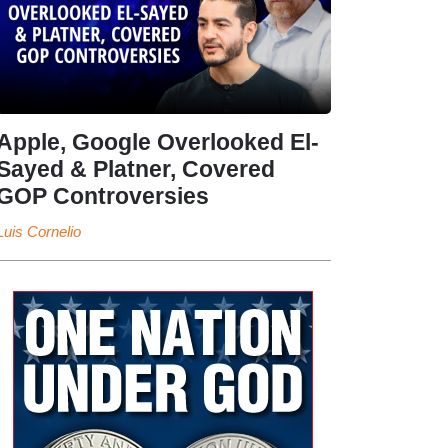
Apple, Google Overlooked El-
Sayed & Platner, Covered
GOP Controversies
Luis Cornelio