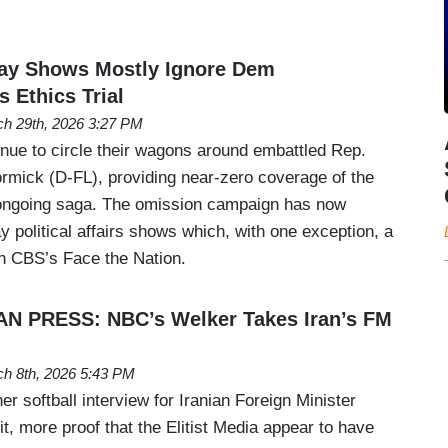
y Shows Mostly Ignore Dem
Ethics Trial
h 29th, 2026 3:27 PM
inue to circle their wagons around embattled Rep.
rmick (D-FL), providing near-zero coverage of the
s ongoing saga. The omission campaign has now
 political affairs shows which, with one exception, a
 CBS’s Face the Nation.
N PRESS: NBC’s Welker Takes Iran’s FM
h 8th, 2026 5:43 PM
r softball interview for Iranian Foreign Minister
t, more proof that the Elitist Media appear to have