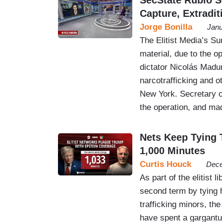
Capture, Extradit
Jorge Bonilla
Janu
The Elitist Media’s S
material, due to the o
dictator Nicolás Madur
narcotrafficking and o
New York. Secretary o
the operation, and m
Nets Keep Tying 
1,000 Minutes
Curtis Houck
Dece
As part of the elitist
second term by tying h
trafficking minors, t
have spent a gargant