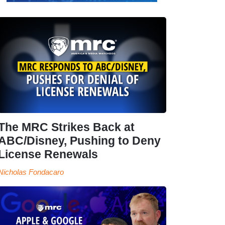
The MRC Strikes Back at
ABC/Disney, Pushing to Deny
License Renewals
Nicholas Fondacaro