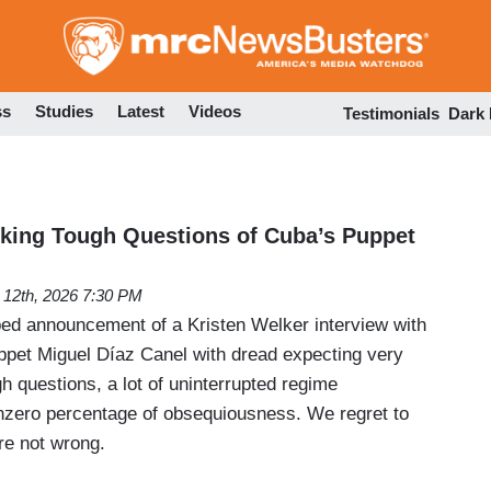
Skip
to
main
content
ss
Studies
Latest
Videos
Testimonials
Dark
king Tough Questions of Cuba’s Puppet
l 12th, 2026 7:30 PM
d announcement of a Kristen Welker interview with
ppet Miguel Díaz Canel with dread expecting very
ugh questions, a lot of uninterrupted regime
nzero percentage of obsequiousness. We regret to
re not wrong.