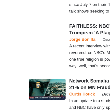
since July 7 on their
talk shows seeking to
FAITHLESS: NBC’
Trumpism 'A Plag
Jorge Bonilla
Dece
A recent interview wi
reverend, on NBC’s M
one true religion is po
way, well, that’s seco
Network Somalia
21% on MN Frau
Curtis Houck
Dece
In an update to a stud
and NBC have only sp