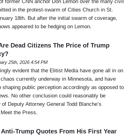
 of former CNN anchor Don Lemon over the many civil
itted in the protest-swarm of Cities Church in St.
uary 18th. But after the initial swarm of coverage,
shows appeared to be hedging on Lemon.
re Dead Citizens The Price of Trump
cy?
ary 25th, 2026 4:54 PM
ngly evident that the Elitist Media have gone all in on
g chaos currently underway in Minnesota, and have
 shaping public perception accordingly as opposed to
news. No other conclusion could reasonably be
w of Deputy Attorney General Todd Blanche’s
Meet the Press.
 Anti-Trump Quotes From His First Year