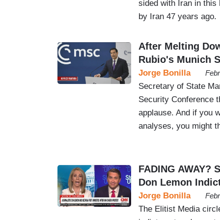
sided with Iran in this
by Iran 47 years ago.
After Melting D
Rubio's Munich 
Jorge Bonilla
Febr
Secretary of State Ma
Security Conference t
applause. And if you w
analyses, you might t
FADING AWAY? Su
Don Lemon Indic
Jorge Bonilla
Febr
The Elitist Media circ