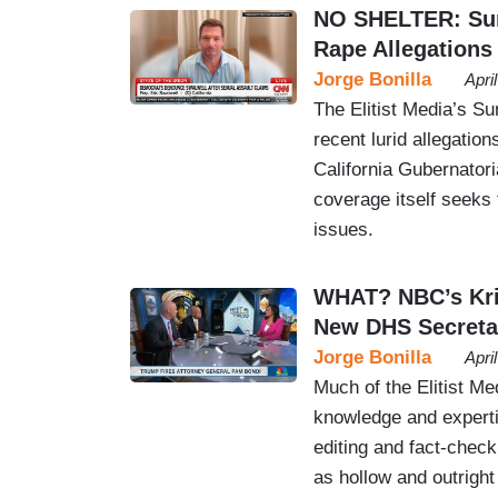
NO SHELTER: Sun
Rape Allegations
Jorge Bonilla
Apri
The Elitist Media’s Su
recent lurid allegati
California Gubernatori
coverage itself seeks
issues.
WHAT? NBC’s Kri
New DHS Secreta
Jorge Bonilla
Apri
Much of the Elitist Me
knowledge and experti
editing and fact-checki
as hollow and outrigh