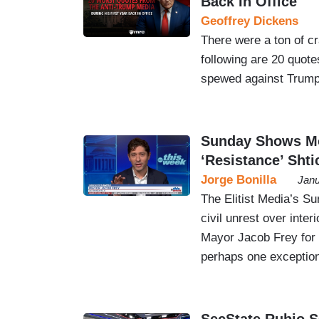
Back In Office
Geoffrey Dickens
There were a ton of cr
following are 20 quotes
spewed against Trump
Sunday Shows Mos
‘Resistance’ Shti
Jorge Bonilla
Janu
The Elitist Media’s S
civil unrest over inte
Mayor Jacob Frey for 
perhaps one exception,
SecState Rubio