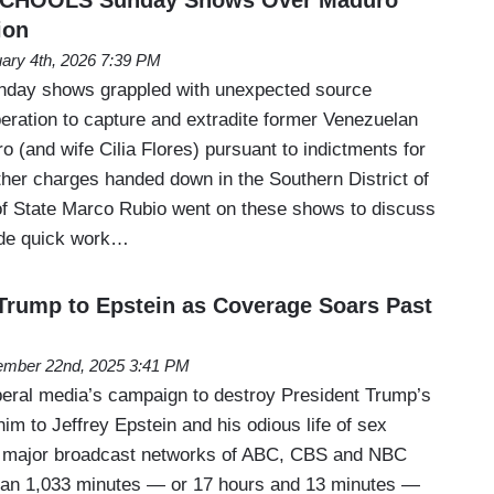
ion
ary 4th, 2026 7:39 PM
unday shows grappled with unexpected source
peration to capture and extradite former Venezuelan
o (and wife Cilia Flores) pursuant to indictments for
ther charges handed down in the Southern District of
f State Marco Rubio went on these shows to discuss
ade quick work…
Trump to Epstein as Coverage Soars Past
mber 22nd, 2025 3:41 PM
 liberal media’s campaign to destroy President Trump’s
im to Jeffrey Epstein and his odious life of sex
he major broadcast networks of ABC, CBS and NBC
uan 1,033 minutes — or 17 hours and 13 minutes —