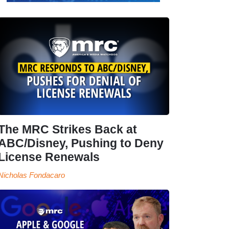
The MRC Strikes Back at
ABC/Disney, Pushing to Deny
License Renewals
Nicholas Fondacaro