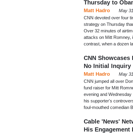
Thursday to Oba
Matt Hadro
May 31
CNN devoted over four t
strategy on Thursday than i
Over 32 minutes of airt
attacks on Mitt Romney, i
contrast, when a dozen l
CNN Showcases R
No Initial Inquiry
Matt Hadro
May 31
CNN jumped all over Don
fund raiser for Mitt Rom
evening and Wednesday 
his supporter's controver
foul-mouthed comedian Bil
Cable 'News' Ne
His Engagement 