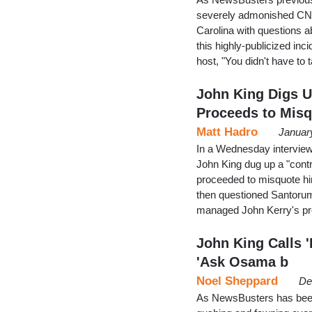
severely admonished CNN'
Carolina with questions a
this highly-publicized in
host, "You didn't have to 
John King Digs U
Proceeds to Mis
Matt Hadro
Januar
In a Wednesday intervie
John King dug up a "cont
proceeded to misquote hi
then questioned Santoru
managed John Kerry's pre
John King Calls '
'Ask Osama b
Noel Sheppard
De
As NewsBusters has been