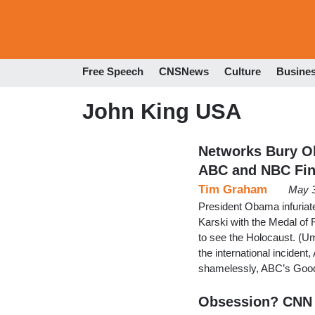
Free Speech
CNSNews
Culture
Busine
John King USA
Networks Bury Ob
ABC and NBC Fi
Tim Graham
May 3
President Obama infuriat
Karski with the Medal of
to see the Holocaust. (Um
the international inciden
shamelessly, ABC’s Goo
Obsession? CNN 