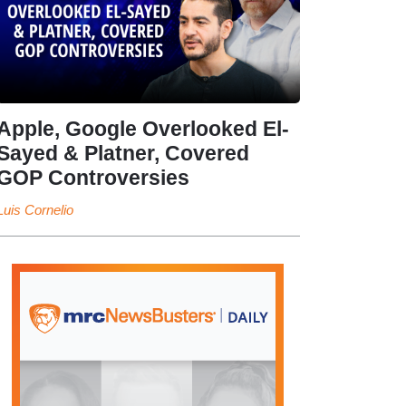
Apple, Google Overlooked El-
Sayed & Platner, Covered
GOP Controversies
Luis Cornelio