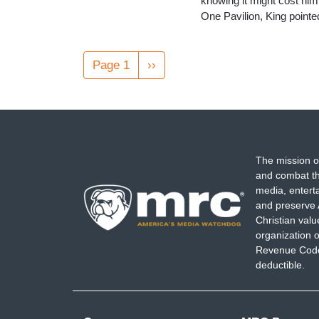
knowing it might cost him
One Pavilion, King point
Pagination
Page 1
Next
››
page
The mission o
and combat th
media, entert
and preserve 
Christian val
organization o
Revenue Code,
deductible.