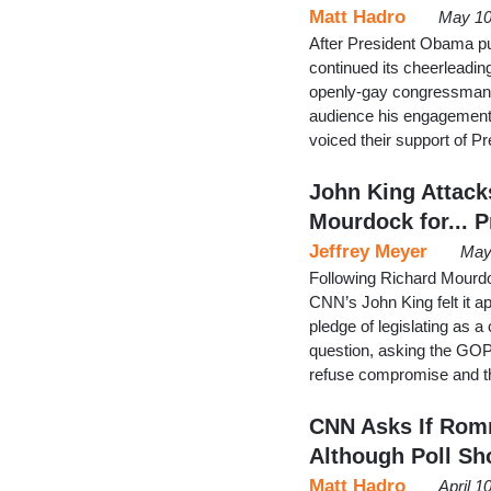
Matt Hadro
May 10
After President Obama p
continued its cheerleadin
openly-gay congressman 
audience his engagement 
voiced their support of P
John King Attack
Mourdock for... 
Jeffrey Meyer
May
Following Richard Mourdo
CNN’s John King felt it ap
pledge of legislating as 
question, asking the GOP c
refuse compromise and t
CNN Asks If Romn
Although Poll Sh
Matt Hadro
April 1