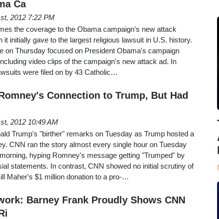
ma Ca
st, 2012 7:22 PM
imes the coverage to the Obama campaign's new attack
t initially gave to the largest religious lawsuit in U.S. history.
ime on Thursday focused on President Obama's campaign
ncluding video clips of the campaign's new attack ad. In
awsuits were filed on by 43 Catholic…
omney's Connection to Trump, But Had
st, 2012 10:49 AM
ald Trump's "birther" remarks on Tuesday as Trump hosted a
ney. CNN ran the story almost every single hour on Tuesday
morning, hyping Romney's message getting "Trumped" by
sial statements. In contrast, CNN showed no initial scrutiny of
l Maher's $1 million donation to a pro-…
twork: Barney Frank Proudly Shows CNN
Ri