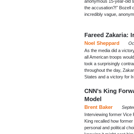
anonymous 15-year-old s
the accusation?!" Bozell
incredibly vague, anony
Fareed Zakaria: I
Noel Sheppard
Oc
As the media did a victo
all American troops would
took a surprisingly contr
throughout the day, Zakar
States and a victory for I
CNN’s King Forwa
Model
Brent Baker
Septe
Interviewing former Vice
King recalled how former
personal and political ch