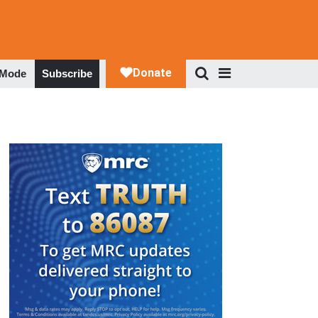
 Mode
Subscribe