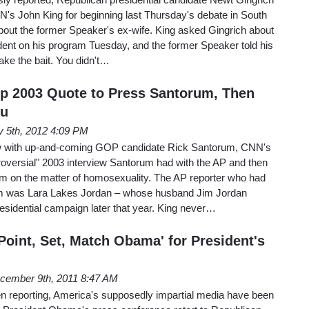
s John King for beginning last Thursday's debate in South
bout the former Speaker's ex-wife. King asked Gingrich about
cident on his program Tuesday, and the former Speaker told his
take the bait. You didn't…
p 2003 Quote to Press Santorum, Then
qu
y 5th, 2012 4:09 PM
w with up-and-coming GOP candidate Rick Santorum, CNN's
roversial" 2003 interview Santorum had with the AP and then
m on the matter of homosexuality. The AP reporter who had
m was Lara Lakes Jordan – whose husband Jim Jordan
sidential campaign later that year. King never…
Point, Set, Match Obama' for President's
cember 9th, 2011 8:47 AM
 reporting, America's supposedly impartial media have been