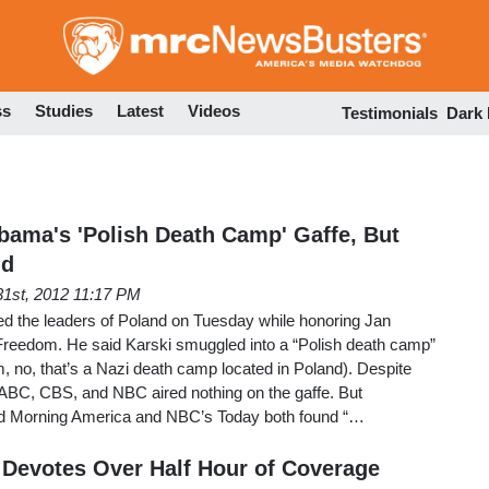
Skip
to
main
content
ss
Studies
Latest
Videos
Testimonials
Dark
ama's 'Polish Death Camp' Gaffe, But
nd
1st, 2012 11:17 PM
ed the leaders of Poland on Tuesday while honoring Jan
 Freedom. He said Karski smuggled into a “Polish death camp”
, no, that’s a Nazi death camp located in Poland). Despite
t, ABC, CBS, and NBC aired nothing on the gaffe. But
d Morning America and NBC’s Today both found “…
Devotes Over Half Hour of Coverage