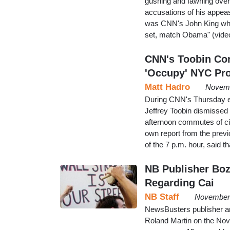
gushing and fawning over
accusations of his appea
was CNN's John King who 
set, match Obama" (video
CNN's Toobin Co
'Occupy' NYC Pro
Matt Hadro
Novemb
During CNN's Thursday e
Jeffrey Toobin dismissed 
afternoon commutes of ci
own report from the previ
of the 7 p.m. hour, said 
NB Publisher Boz
Regarding Cai
NB Staff
November 
NewsBusters publisher a
Roland Martin on the No