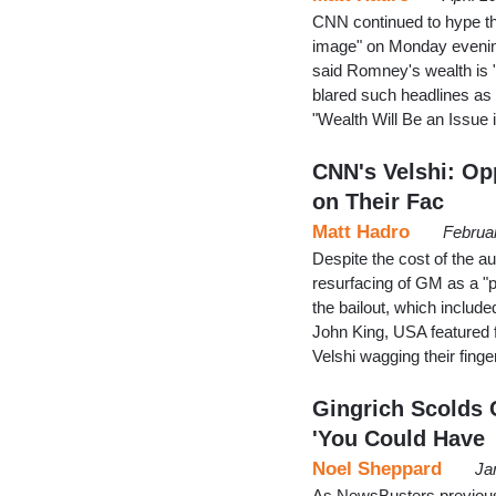
CNN continued to hype the
image" on Monday evening
said Romney's wealth is "n
blared such headlines as "I
"Wealth Will Be an Issu
CNN's Velshi: Op
on Their Fac
Matt Hadro
Februa
Despite the cost of the a
resurfacing of GM as a "p
the bailout, which includ
John King, USA featured f
Velshi wagging their fi
Gingrich Scolds 
'You Could Have
Noel Sheppard
Ja
As NewsBusters previousl