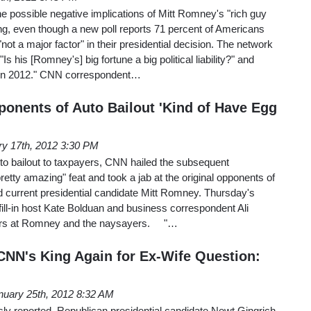
 possible negative implications of Mitt Romney's "rich guy
, even though a new poll reports 71 percent of Americans
ot a major factor" in their presidential decision. The network
s his [Romney's] big fortune a big political liability?" and
e in 2012." CNN correspondent…
ponents of Auto Bailout 'Kind of Have Egg
ry 17th, 2012 3:30 PM
uto bailout to taxpayers, CNN hailed the subsequent
retty amazing" feat and took a jab at the original opponents of
ed current presidential candidate Mitt Romney. Thursday's
ill-in host Kate Bolduan and business correspondent Ali
ngers at Romney and the naysayers. "…
CNN's King Again for Ex-Wife Question:
nuary 25th, 2012 8:32 AM
y reported, Republican presidential candidate Newt Gingrich