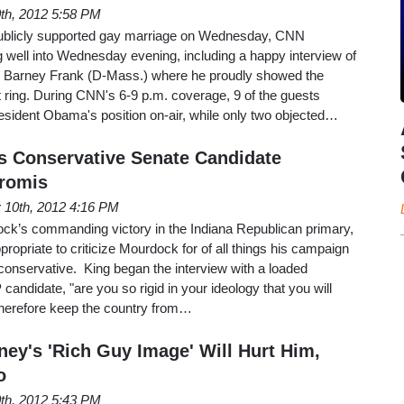
th, 2012 5:58 PM
ublicly supported gay marriage on Wednesday, CNN
g well into Wednesday evening, including a happy interview of
Barney Frank (D-Mass.) where he proudly showed the
ring. During CNN's 6-9 p.m. coverage, 9 of the guests
resident Obama's position on-air, while only two objected…
s Conservative Senate Candidate
Promis
 10th, 2012 4:16 PM
ck’s commanding victory in the Indiana Republican primary,
propriate to criticize Mourdock for of all things his campaign
a conservative. King began the interview with a loaded
andidate, "are you so rigid in your ideology that you will
herefore keep the country from…
ey's 'Rich Guy Image' Will Hurt Him,
o
0th, 2012 5:43 PM