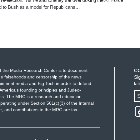
 re-election.” As he and Cheney sat overlooking the Air Force
ed to Bush as a model for Republicans…
f the Media Research Center is to document
C
e falsehoods and censorship of the news
Si
ainment media and Big Tech in order to defend
la
America's founding principles and Judeo-
S
ues. The MRC is a research and education
perating under Section 501(c)(3) of the Internal
 and contributions to the MRC are tax-