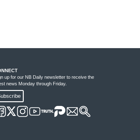
ONNECT
gn up for our NB Daily newsletter to receive the
test news Monday through Friday.
ubscribe