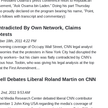
 President Obama's press conference retort to Republican
sement, "Ask Osama bin Laden." Doing his part Thursday
proudly declared on the program bearing his name, "Point,
 follows with transcript and commentary):
ntradicted By Own Network, Claims
tests
er 18th, 2011 4:22 PM
vening coverage of Occupy Wall Street, CNN legal analyst
worries that the protesters in New York City had disrupted the
ty workers– but his claim was flatly contradicted by CNN's
ous hour. Toobin, who was giving his legal analysis at the top
that the First Amendment…
ell Debates Liberal Roland Martin on CNN
2nd, 2011 9:53 AM
nd Media Research Center debated liberal CNN contributor
vember 1 John King USA regarding the media's coverage of