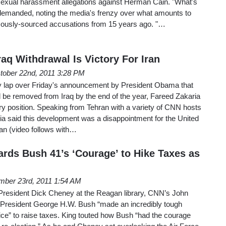
exual harassment allegations against Herman Cain. "What's
 demanded, noting the media's frenzy over what amounts to
mously-sourced accusations from 15 years ago. "…
raq Withdrawal Is Victory For Iran
tober 22nd, 2011 3:28 PM
ry lap over Friday's announcement by President Obama that
 be removed from Iraq by the end of the year, Fareed Zakaria
ary position. Speaking from Tehran with a variety of CNN hosts
ia said this development was a disappointment for the United
ran (video follows with…
rds Bush 41’s ‘Courage’ to Hike Taxes as
mber 23rd, 2011 1:54 AM
 President Dick Cheney at the Reagan library, CNN’s John
 President George H.W. Bush “made an incredibly tough
oice” to raise taxes. King touted how Bush “had the courage