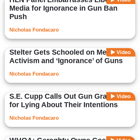
Media for Ignorance in Gun Ban
Push
Nicholas Fondacaro
Stelter Gets Schooled on Media
Video
Activism and ‘Ignorance’ of Guns
Nicholas Fondacaro
S.E. Cupp Calls Out Gun Grabbers
Video
for Lying About Their Intentions
Nicholas Fondacaro