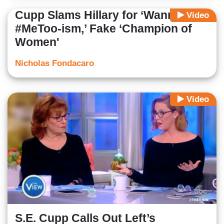
Cupp Slams Hillary for ‘Wannabe
Video
#MeToo-ism,’ Fake ‘Champion of
Women'
Nicholas Fondacaro
Video
S.E. Cupp Calls Out Left’s