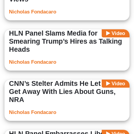
Nicholas Fondacaro
HLN Panel Slams Media for
Video
Smearing Trump’s Hires as Talking
Heads
Nicholas Fondacaro
CNN’s Stelter Admits He Let Hogg
Video
Get Away With Lies About Guns,
NRA
Nicholas Fondacaro
HLN Panel Embarrasses Liberal
Video