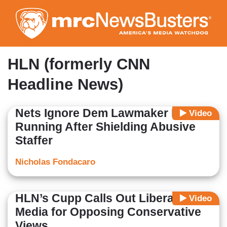
Skip
to
main
content
HLN (formerly CNN
Headline News)
Nets Ignore Dem Lawmaker Not
Video
Running After Shielding Abusive
Staffer
Nicholas Fondacaro
HLN’s Cupp Calls Out Liberal
Video
Media for Opposing Conservative
Views