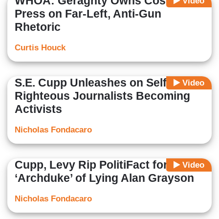
WHOA: Geraghty Owns Costello,
Video
Press on Far-Left, Anti-Gun
Rhetoric
Curtis Houck
S.E. Cupp Unleashes on Self-
Video
Righteous Journalists Becoming
Activists
Nicholas Fondacaro
Cupp, Levy Rip PolitiFact for Hiring
Video
‘Archduke’ of Lying Alan Grayson
Nicholas Fondacaro