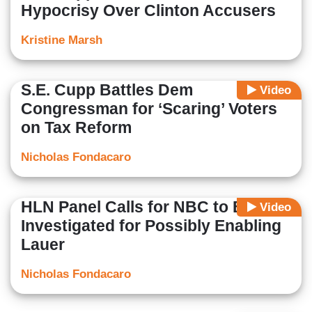
Hypocrisy Over Clinton Accusers
Kristine Marsh
S.E. Cupp Battles Dem
Video
Congressman for ‘Scaring’ Voters
on Tax Reform
Nicholas Fondacaro
HLN Panel Calls for NBC to Be
Video
Investigated for Possibly Enabling
Lauer
Nicholas Fondacaro