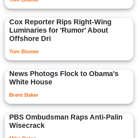
Cox Reporter Rips Right-Wing
Luminaries for 'Rumor' About
Offshore Dri
Tom Blumer
News Photogs Flock to Obama's
White House
Brent Baker
PBS Ombudsman Raps Anti-Palin
Wisecrack