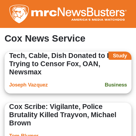
Skip
to
main
content
Cox News Service
Tech, Cable, Dish Donated to Dems
Study
Trying to Censor Fox, OAN,
Newsmax
Joseph Vazquez
Business
Cox Scribe: Vigilante, Police
Brutality Killed Trayvon, Michael
Brown
Tom Blumer