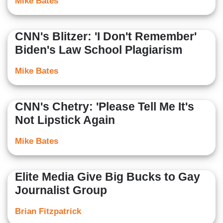
Mike Bates
CNN's Blitzer: 'I Don't Remember'
Biden's Law School Plagiarism
Mike Bates
CNN's Chetry: 'Please Tell Me It's
Not Lipstick Again
Mike Bates
Elite Media Give Big Bucks to Gay
Journalist Group
Brian Fitzpatrick