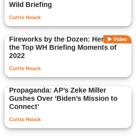
Wild Briefing
Curtis Houck
Fireworks by the Dozen: Here Are
Video
the Top WH Briefing Moments of
2022
Curtis Houck
Propaganda: AP’s Zeke Miller
Gushes Over ‘Biden’s Mission to
Connect’
Curtis Houck