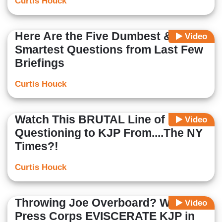
Curtis Houck
Here Are the Five Dumbest &
Video
Smartest Questions from Last Few
Briefings
Curtis Houck
Watch This BRUTAL Line of
Video
Questioning to KJP From....The NY
Times?!
Curtis Houck
Throwing Joe Overboard? WH
Video
Press Corps EVISCERATE KJP in