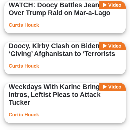
WATCH: Doocy Battles Jean-Pierre
Video
Over Trump Raid on Mar-a-Lago
Curtis Houck
Doocy, Kirby Clash on Biden
Video
‘Giving’ Afghanistan to ‘Terrorists
Curtis Houck
Weekdays With Karine Bring Lame
Video
Intros, Leftist Pleas to Attack
Tucker
Curtis Houck