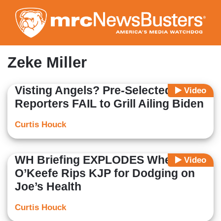
Skip
to
main
content
Zeke Miller
Visting Angels? Pre-Selected WH
Video
Reporters FAIL to Grill Ailing Biden
Curtis Houck
WH Briefing EXPLODES When
Video
O’Keefe Rips KJP for Dodging on
Joe’s Health
Curtis Houck