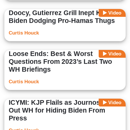
Doocy, Gutierrez Grill Inept KJP on
Video
Biden Dodging Pro-Hamas Thugs
Curtis Houck
Loose Ends: Best & Worst
Video
Questions From 2023’s Last Two
WH Briefings
Curtis Houck
ICYMI: KJP Flails as Journos Call
Video
Out WH for Hiding Biden From
Press