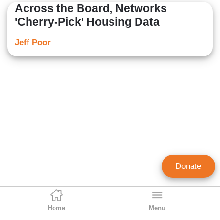
Across the Board, Networks
'Cherry-Pick' Housing Data
Jeff Poor
Donate
Home
Menu