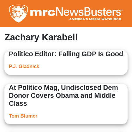
Skip
to
main
content
Zachary Karabell
Politico Editor: Falling GDP Is Good
P.J. Gladnick
At Politico Mag, Undisclosed Dem
Donor Covers Obama and Middle
Class
Tom Blumer