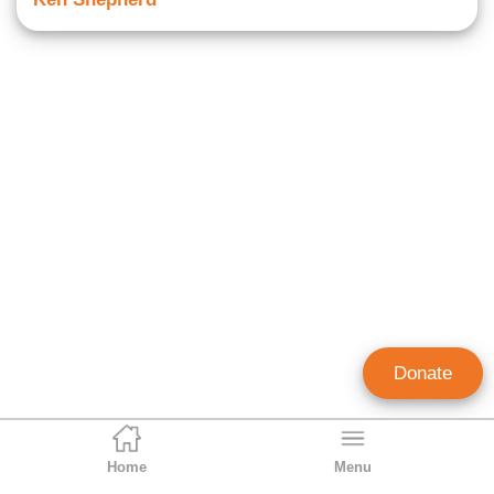
Donate
Home
Menu