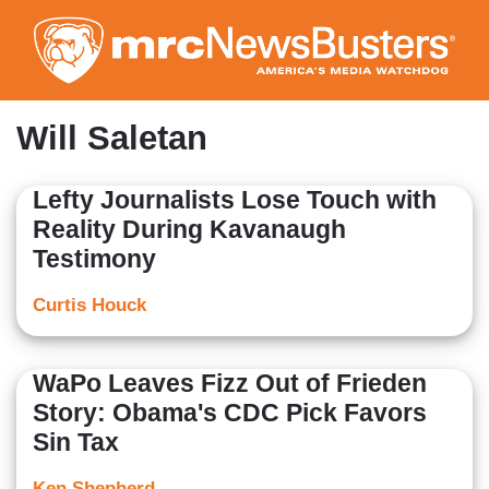
Skip
to
main
content
Will Saletan
Lefty Journalists Lose Touch with
Reality During Kavanaugh
Testimony
Curtis Houck
WaPo Leaves Fizz Out of Frieden
Story: Obama's CDC Pick Favors
Sin Tax
Ken Shepherd