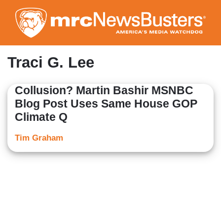
Skip
to
main
content
Traci G. Lee
Collusion? Martin Bashir MSNBC
Blog Post Uses Same House GOP
Climate Q
Tim Graham