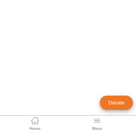
Donate
Home
Menu