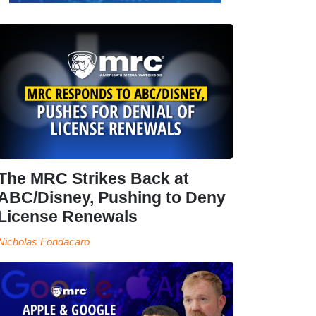
The MRC Strikes Back at
ABC/Disney, Pushing to Deny
License Renewals
Nicholas Fondacaro