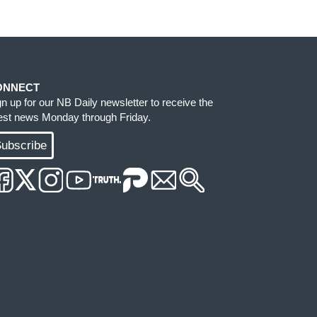
ONNECT
gn up for our NB Daily newsletter to receive the
test news Monday through Friday.
ubscribe