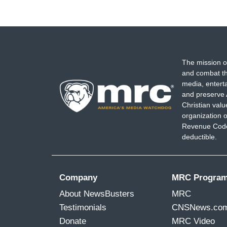
The mission o
and combat th
media, entert
and preserve 
Christian val
organization o
Revenue Code,
deductible.
Company
MRC Progra
About NewsBusters
MRC
Testimonials
CNSNews.co
Donate
MRC Video