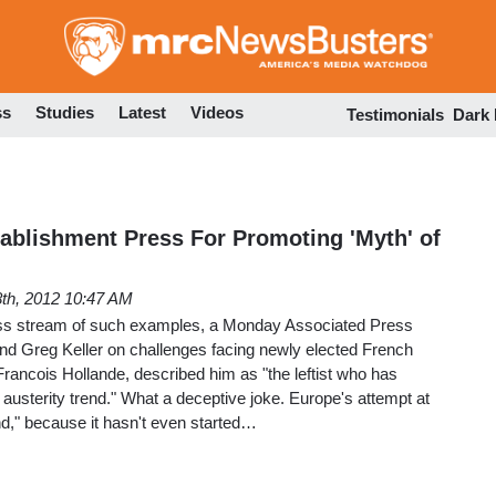
Skip
to
main
content
ss
Studies
Latest
Videos
Testimonials
Dark
tablishment Press For Promoting 'Myth' of
th, 2012 10:47 AM
dless stream of such examples, a Monday Associated Press
and Greg Keller on challenges facing newly elected French
 Francois Hollande, described him as "the leftist who has
austerity trend." What a deceptive joke. Europe's attempt at
end," because it hasn't even started…