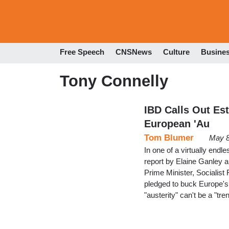
Free Speech
CNSNews
Culture
Busine
Tony Connelly
IBD Calls Out Es
European 'Au
Tom Blumer
May 8
In one of a virtually en
report by Elaine Ganley 
Prime Minister, Socialist
pledged to buck Europe's 
"austerity" can't be a "tr