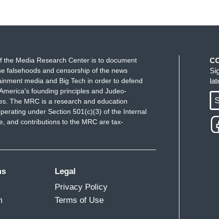
f the Media Research Center is to document
C
e falsehoods and censorship of the news
Si
ainment media and Big Tech in order to defend
la
America's founding principles and Judeo-
S
ues. The MRC is a research and education
perating under Section 501(c)(3) of the Internal
 and contributions to the MRC are tax-
ms
Legal
Privacy Policy
m
Terms of Use