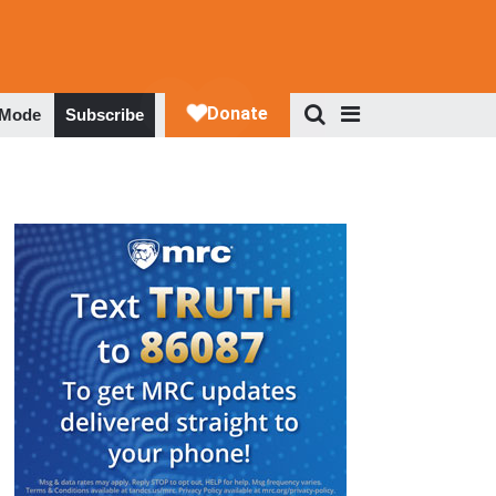
 Mode
Subscribe