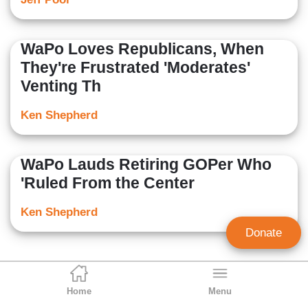
WaPo Loves Republicans, When
They're Frustrated 'Moderates'
Venting Th
Ken Shepherd
WaPo Lauds Retiring GOPer Who
'Ruled From the Center
Ken Shepherd
Donate
Home
Menu