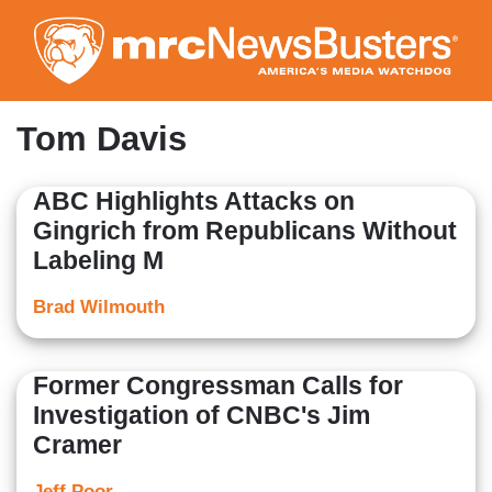
Skip
to
main
content
Tom Davis
ABC Highlights Attacks on
Gingrich from Republicans Without
Labeling M
Brad Wilmouth
Former Congressman Calls for
Investigation of CNBC's Jim
Cramer
Jeff Poor