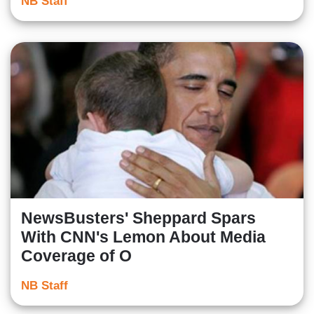
NB Staff
NewsBusters' Sheppard Spars
With CNN's Lemon About Media
Coverage of O
NB Staff