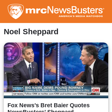
Skip
to
main
content
Noel Sheppard
Fox News's Bret Baier Quotes