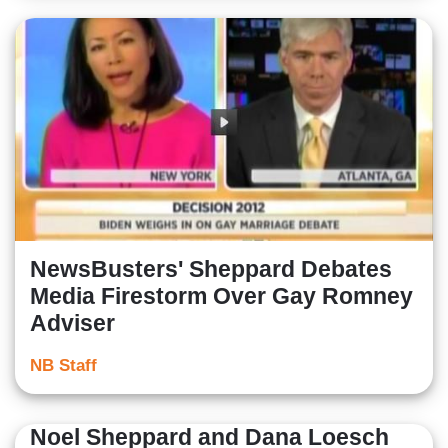
NewsBusters' Sheppard Debates
Media Firestorm Over Gay Romney
Adviser
NB Staff
Noel Sheppard and Dana Loesch