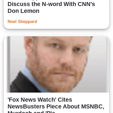
Discuss the N-word With CNN's
Don Lemon
Noel Sheppard
'Fox News Watch' Cites
NewsBusters Piece About MSNBC,