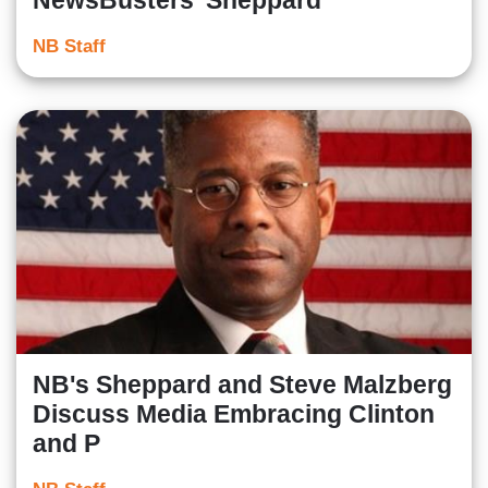
NewsBusters' Sheppard
NB Staff
NB's Sheppard and Steve Malzberg
Discuss Media Embracing Clinton
and P