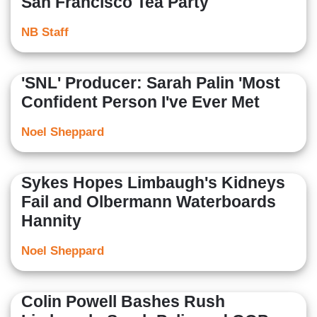
San Francisco Tea Party
NB Staff
'SNL' Producer: Sarah Palin 'Most
Confident Person I've Ever Met
Noel Sheppard
Sykes Hopes Limbaugh's Kidneys
Fail and Olbermann Waterboards
Hannity
Noel Sheppard
Colin Powell Bashes Rush