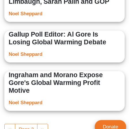
Limbaugh, Sarah Palin and GOP
Noel Sheppard
Gallup Poll Editor: Al Gore Is
Losing Global Warming Debate
Noel Sheppard
Ingraham and Morano Expose
Gore's Global Warming Profit
Motive
Noel Sheppard
Pagination
Donate