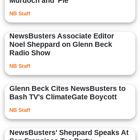
Murdoch and 'Pie
NB Staff
NewsBusters Associate Editor
Noel Sheppard on Glenn Beck
Radio Show
NB Staff
Glenn Beck Cites NewsBusters to
Bash TV's ClimateGate Boycott
NB Staff
NewsBusters' Sheppard Speaks At