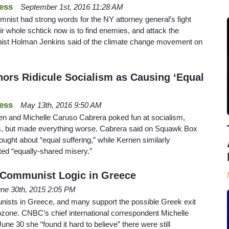
ess
September 1st, 2016 11:28 AM
umnist had strong words for the NY attorney general’s fight
r whole schtick now is to find enemies, and attack the
nist Holman Jenkins said of the climate change movement on
rs Ridicule Socialism as Causing ‘Equal
ess
May 13th, 2016 9:50 AM
 and Michelle Caruso Cabrera poked fun at socialism,
lts, but made everything worse. Cabrera said on Squawk Box
ought about “equal suffering,” while Kernen similarly
ted “equally-shared misery.”
 Communist Logic in Greece
ne 30th, 2015 2:05 PM
unists in Greece, and many support the possible Greek exit
rozone. CNBC’s chief international correspondent Michelle
ne 30 she “found it hard to believe” there were still