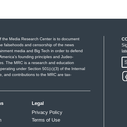
f the Media Research Center is to document
C
e falsehoods and censorship of the news
Si
ainment media and Big Tech in order to defend
la
America's founding principles and Judeo-
S
ues. The MRC is a research and education
perating under Section 501(c)(3) of the Internal
 and contributions to the MRC are tax-
ms
Legal
Privacy Policy
m
Terms of Use