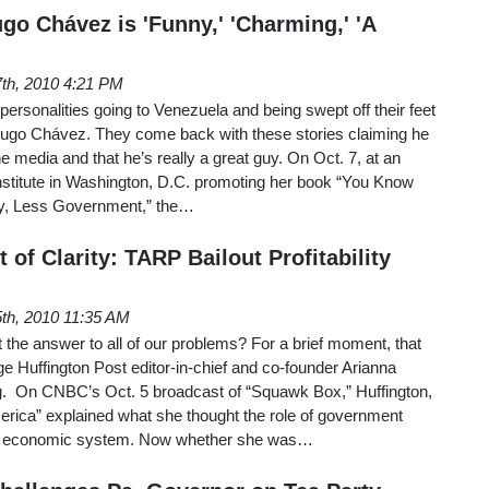
o Chávez is 'Funny,' 'Charming,' 'A
7th, 2010 4:21 PM
personalities going to Venezuela and being swept off their feet
 Hugo Chávez. They come back with these stories claiming he
e media and that he’s really a great guy. On Oct. 7, at an
nstitute in Washington, D.C. promoting her book “You Know
ty, Less Government,” the…
of Clarity: TARP Bailout Profitability
th, 2010 11:35 AM
the answer to all of our problems? For a brief moment, that
 Huffington Post editor-in-chief and co-founder Arianna
g. On CNBC’s Oct. 5 broadcast of “Squawk Box,” Huffington,
erica” explained what she thought the role of government
an economic system. Now whether she was…