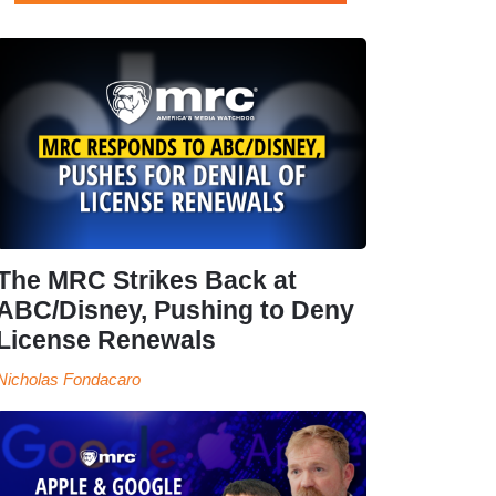
The MRC Strikes Back at
ABC/Disney, Pushing to Deny
License Renewals
Nicholas Fondacaro