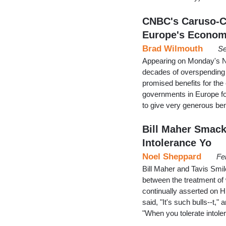
CNBC's Caruso-C
Europe's Econom
Brad Wilmouth
Se
Appearing on Monday's 
decades of overspending
promised benefits for the
governments in Europe f
to give very generous ben
Bill Maher Smack
Intolerance Yo
Noel Sheppard
Fe
Bill Maher and Tavis Smil
between the treatment o
continually asserted on 
said, "It's such bulls--t,
"When you tolerate intole