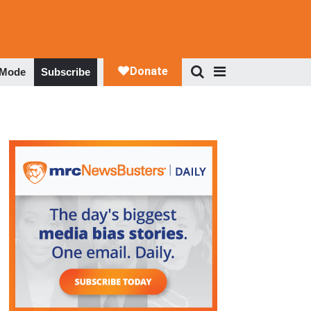
 Mode
Subscribe