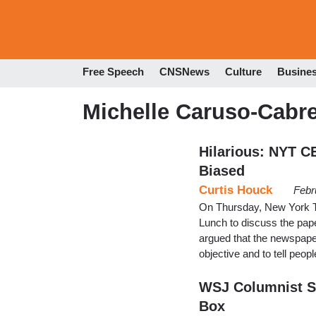
Free Speech
CNSNews
Culture
Busine
Michelle Caruso-Cabr
Hilarious: NYT C
Biased
Curtis Houck
Febr
On Thursday, New York
Lunch to discuss the pape
argued that the newspaper
objective and to tell peop
WSJ Columnist S
Box