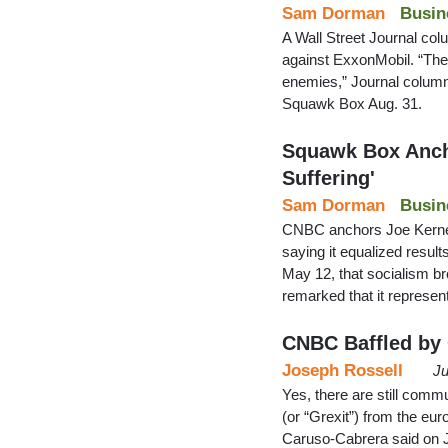
Sam Dorman
Busin
A Wall Street Journal col
against ExxonMobil. “Thei
enemies,” Journal colum
Squawk Box Aug. 31.
Squawk Box Ancho
Suffering'
Sam Dorman
Busin
CNBC anchors Joe Kernen
saying it equalized resu
May 12, that socialism br
remarked that it represen
CNBC Baffled by
Joseph Rossell
Ju
Yes, there are still comm
(or “Grexit”) from the eu
Caruso-Cabrera said on Ju