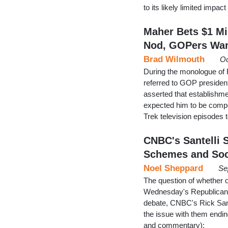
to its likely limited imp
Maher Bets $1 Mi
Nod, GOPers Wa
Brad Wilmouth
Oc
During the monologue of 
referred to GOP presiden
asserted that establishm
expected him to be compet
Trek television episodes t
CNBC's Santelli 
Schemes and Soc
Noel Sheppard
Se
The question of whether 
Wednesday's Republican p
debate, CNBC's Rick San
the issue with them ending
and commentary):