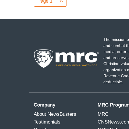
Page 1
Next
››
page
The mission o
and combat th
media, entert
and preserve 
Christian val
organization o
Revenue Code,
deductible.
Company
MRC Progra
About NewsBusters
MRC
Testimonials
CNSNews.co