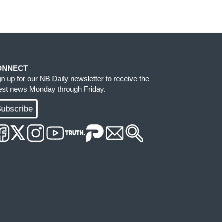
ONNECT
gn up for our NB Daily newsletter to receive the
test news Monday through Friday.
ubscribe