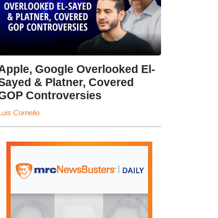
Apple, Google Overlooked El-
Sayed & Platner, Covered
GOP Controversies
Luis Cornelio