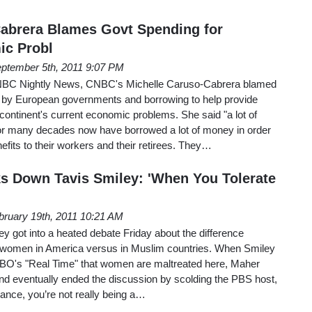
abrera Blames Govt Spending for
ic Probl
ptember 5th, 2011 9:07 PM
NBC Nightly News, CNBC's Michelle Caruso-Cabrera blamed
 by European governments and borrowing to help provide
 continent's current economic problems. She said "a lot of
or many decades now have borrowed a lot of money in order
efits to their workers and their retirees. They…
s Down Tavis Smiley: 'When You Tolerate
bruary 19th, 2011 10:21 AM
ey got into a heated debate Friday about the difference
f women in America versus in Muslim countries. When Smiley
HBO's "Real Time" that women are maltreated here, Maher
" and eventually ended the discussion by scolding the PBS host,
rance, you’re not really being a…