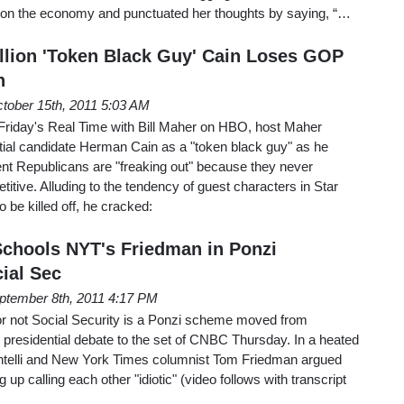
act on the economy and punctuated her thoughts by saying, “…
llion 'Token Black Guy' Cain Loses GOP
n
tober 15th, 2011 5:03 AM
Friday's Real Time with Bill Maher on HBO, host Maher
tial candidate Herman Cain as a "token black guy" as he
ent Republicans are "freaking out" because they never
itive. Alluding to the tendency of guest characters in Star
o be killed off, he cracked:
Schools NYT's Friedman in Ponzi
ial Sec
ptember 8th, 2011 4:17 PM
or not Social Security is a Ponzi scheme moved from
residential debate to the set of CNBC Thursday. In a heated
telli and New York Times columnist Tom Friedman argued
 up calling each other "idiotic" (video follows with transcript