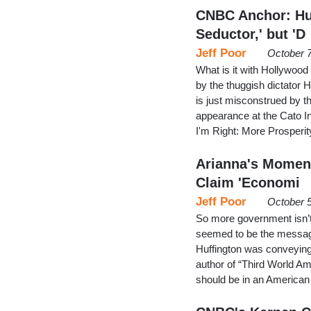
CNBC Anchor: Hug
Seductor,' but 'D
Jeff Poor
October 
What is it with Hollywood 
by the thuggish dictator
is just misconstrued by th
appearance at the Cato I
I'm Right: More Prosperi
Arianna's Moment 
Claim 'Economi
Jeff Poor
October 5
So more government isn’t 
seemed to be the message
Huffington was conveyin
author of “Third World Am
should be in an Americ