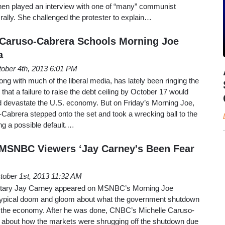
en played an interview with one of “many” communist
 rally. She challenged the protester to explain…
 Caruso-Cabrera Schools Morning Joe
a
ober 4th, 2013 6:01 PM
ng with much of the liberal media, has lately been ringing the
 that a failure to raise the debt ceiling by October 17 would
ld devastate the U.S. economy. But on Friday’s Morning Joe,
abrera stepped onto the set and took a wrecking ball to the
ing a possible default.…
 MSNBC Viewers ‘Jay Carney's Been Fear
tober 1st, 2013 11:32 AM
etary Jay Carney appeared on MSNBC’s Morning Joe
typical doom and gloom about what the government shutdown
the economy. After he was done, CNBC’s Michelle Caruso-
 about how the markets were shrugging off the shutdown due