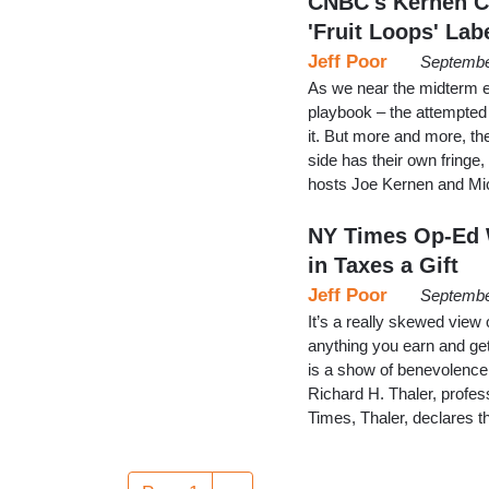
CNBC's Kernen Ch
'Fruit Loops' Lab
Jeff Poor
Septembe
As we near the midterm el
playbook – the attempted 
it. But more and more, the
side has their own fring
hosts Joe Kernen and Mi
NY Times Op-Ed W
in Taxes a Gift
Jeff Poor
Septembe
It’s a really skewed view
anything you earn and get
is a show of benevolence 
Richard H. Thaler, profes
Times, Thaler, declares th
Pagination