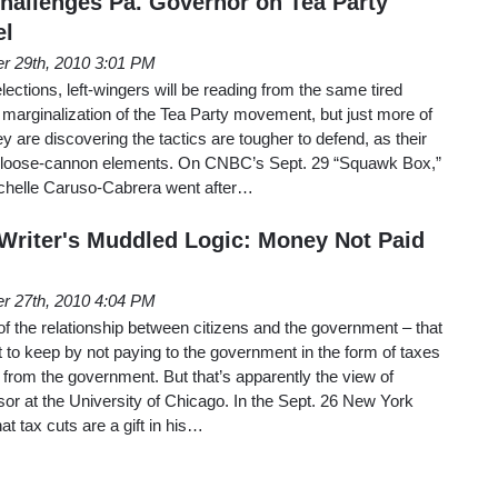
allenges Pa. Governor on Tea Party
el
r 29th, 2010 3:01 PM
ections, left-wingers will be reading from the same tired
marginalization of the Tea Party movement, but just more of
y are discovering the tactics are tougher to defend, as their
e, loose-cannon elements. On CNBC’s Sept. 29 “Squawk Box,”
chelle Caruso-Cabrera went after…
riter's Muddled Logic: Money Not Paid
r 27th, 2010 4:04 PM
 of the relationship between citizens and the government – that
 to keep by not paying to the government in the form of taxes
from the government. But that’s apparently the view of
sor at the University of Chicago. In the Sept. 26 New York
at tax cuts are a gift in his…