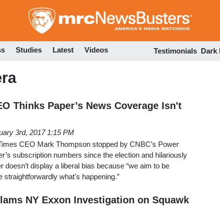
Skip
to
main
content
ss
Studies
Latest
Videos
Testimonials
Dark
era
EO Thinks Paper’s News Coverage Isn't
uary 3rd, 2017 1:15 PM
 Times CEO Mark Thompson stopped by CNBC’s Power
r’s subscription numbers since the election and hilariously
 doesn’t display a liberal bias because “we aim to be
le straightforwardly what's happening.”
lams NY Exxon Investigation on Squawk