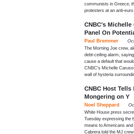
communists in Greece, th
protesters at an anti-euro
CNBC’s Michelle
Panel On Potenti
Paul Bremmer
Oct
The Morning Joe crew, alo
debt-ceiling alarm, saying
cause a default that wou
CNBC’s Michelle Caruso-C
wall of hysteria surround
CNBC Host Tells
Mongering on Y
Noel Sheppard
Oc
White House press secr
Tuesday expressing the 
means to Americans and 
Cabrera told the MJ crew