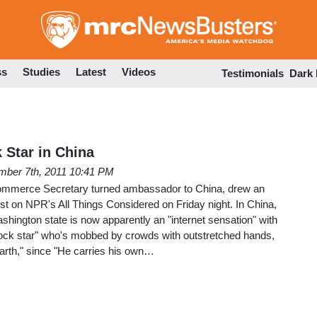
Skip
to
main
content
ss
Studies
Latest
Videos
Testimonials
Dark
 Star in China
ber 7th, 2011 10:41 PM
mmerce Secretary turned ambassador to China, drew an
fest on NPR's All Things Considered on Friday night. In China,
shington state is now apparently an "internet sensation" with
"rock star" who's mobbed by crowds with outstretched hands,
 earth," since "He carries his own…