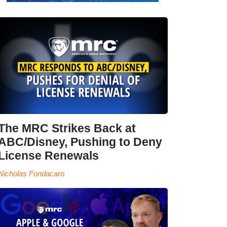
The MRC Strikes Back at
ABC/Disney, Pushing to Deny
License Renewals
Nicholas Fondacaro