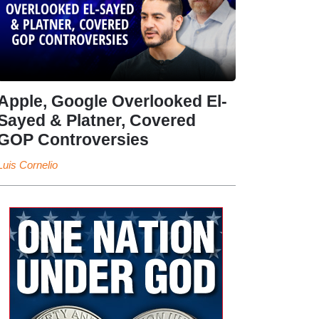
Apple, Google Overlooked El-
Sayed & Platner, Covered
GOP Controversies
Luis Cornelio