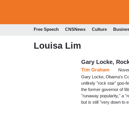
Free Speech
CNSNews
Culture
Busine
Louisa Lim
Gary Locke, Rock
Tim Graham
Novem
Gary Locke, Obama's Co
unlikely "rock star" goo-
the former governor of Wa
"runaway popularity," a 
but is still "very down to