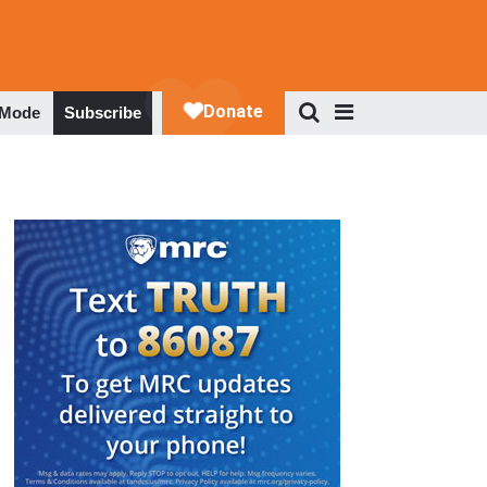
 Mode
Subscribe