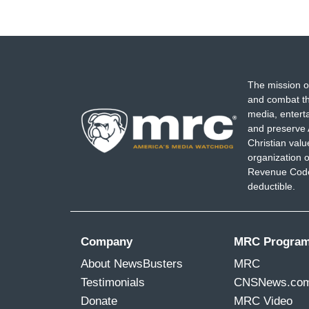
The mission o
and combat th
media, entert
and preserve 
Christian val
organization o
Revenue Code,
deductible.
Company
MRC Progra
About NewsBusters
MRC
Testimonials
CNSNews.co
Donate
MRC Video