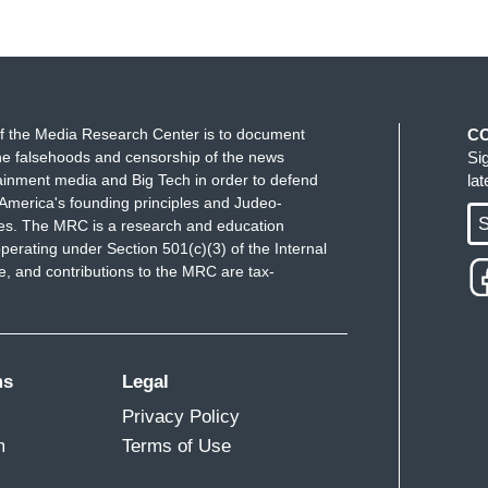
f the Media Research Center is to document
C
e falsehoods and censorship of the news
Si
ainment media and Big Tech in order to defend
la
America's founding principles and Judeo-
S
ues. The MRC is a research and education
perating under Section 501(c)(3) of the Internal
 and contributions to the MRC are tax-
ms
Legal
Privacy Policy
m
Terms of Use