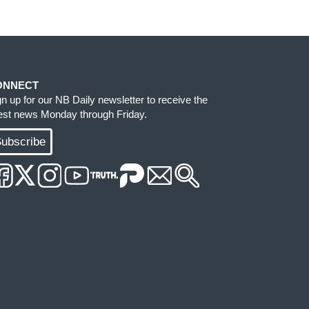
ONNECT
gn up for our NB Daily newsletter to receive the
test news Monday through Friday.
ubscribe