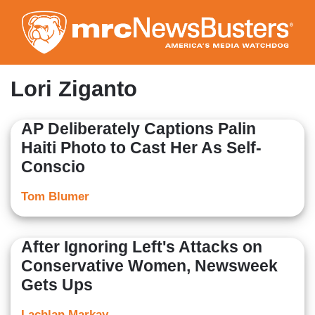
Skip
to
main
content
Lori Ziganto
AP Deliberately Captions Palin
Haiti Photo to Cast Her As Self-
Conscio
Tom Blumer
After Ignoring Left's Attacks on
Conservative Women, Newsweek
Gets Ups
Lachlan Markay