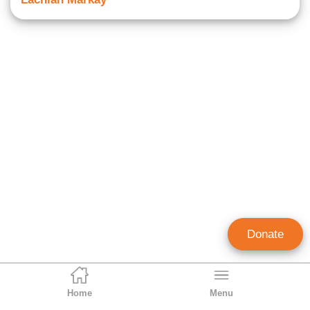
Donate
Home
Menu