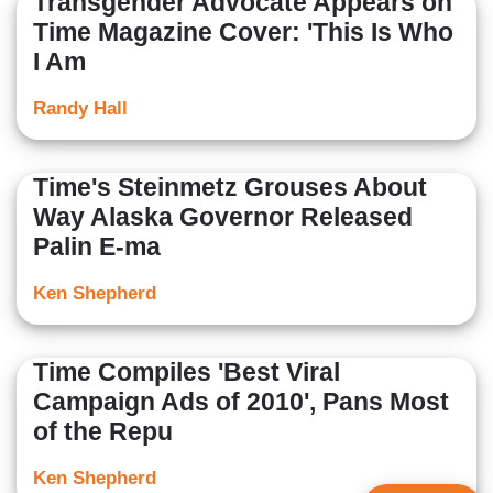
Transgender Advocate Appears on
Time Magazine Cover: 'This Is Who
I Am
Randy Hall
Time's Steinmetz Grouses About
Way Alaska Governor Released
Palin E-ma
Ken Shepherd
Time Compiles 'Best Viral
Campaign Ads of 2010', Pans Most
of the Repu
Ken Shepherd