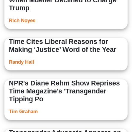
When Mueller Declined to Charge
Trump
Rich Noyes
Time Cites Liberal Reasons for
Making ‘Justice’ Word of the Year
Randy Hall
NPR's Diane Rehm Show Reprises
Time Magazine's 'Transgender
Tipping Po
Tim Graham