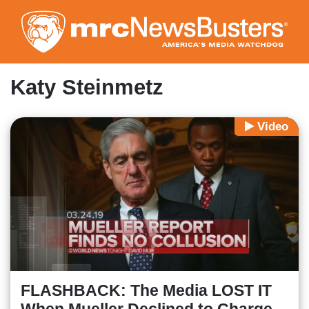
Skip
to
main
content
Katy Steinmetz
Video
FLASHBACK: The Media LOST IT