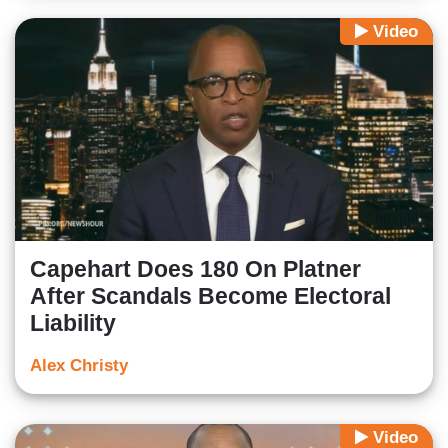
Video
Capehart Does 180 On Platner
After Scandals Become Electoral
Liability
Alex Christy
Video