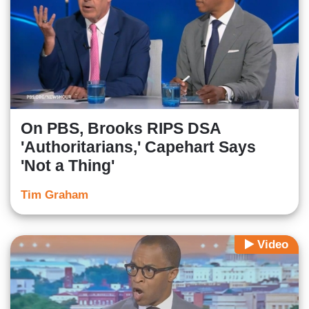
On PBS, Brooks RIPS DSA
'Authoritarians,' Capehart Says
'Not a Thing'
Tim Graham
Video