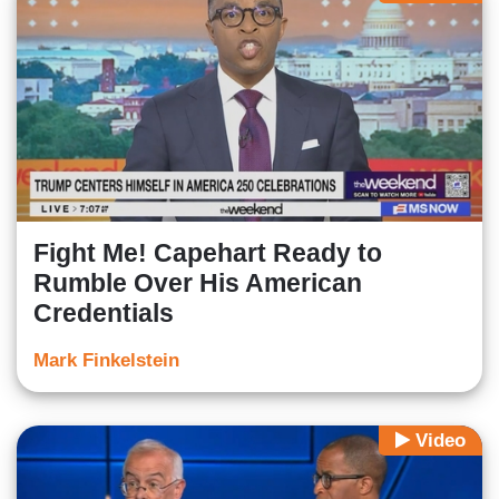
Fight Me! Capehart Ready to
Rumble Over His American
Credentials
Mark Finkelstein
Video