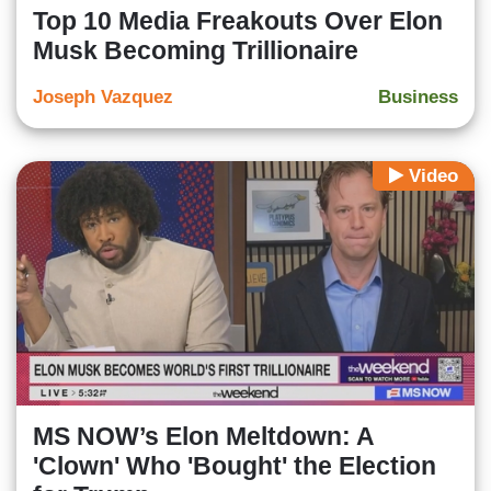
Top 10 Media Freakouts Over Elon
Musk Becoming Trillionaire
Joseph Vazquez
Business
Video
MS NOW’s Elon Meltdown: A
'Clown' Who 'Bought' the Election