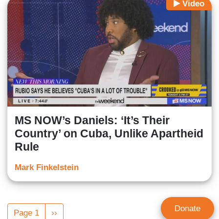
Video
MS NOW’s Daniels: ‘It’s Their
Country’ on Cuba, Unlike Apartheid
Rule
Mark Finkelstein
Pagination
Donate
Page 1
Next
››