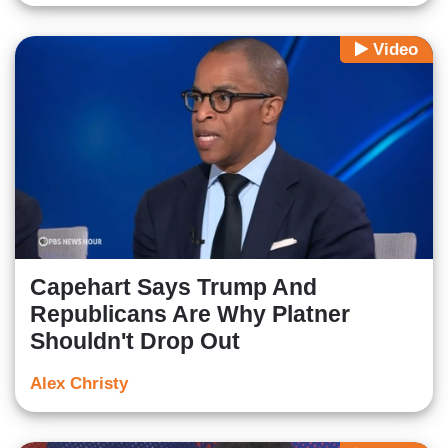
Video
Capehart Says Trump And
Republicans Are Why Platner
Shouldn't Drop Out
Alex Christy