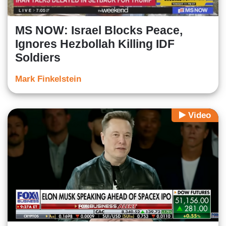
MS NOW: Israel Blocks Peace,
Ignores Hezbollah Killing IDF
Soldiers
Mark Finkelstein
Video