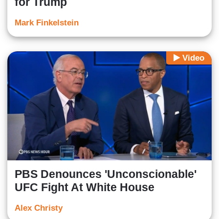
for Trump
Mark Finkelstein
Video
PBS Denounces 'Unconscionable'
UFC Fight At White House
Alex Christy