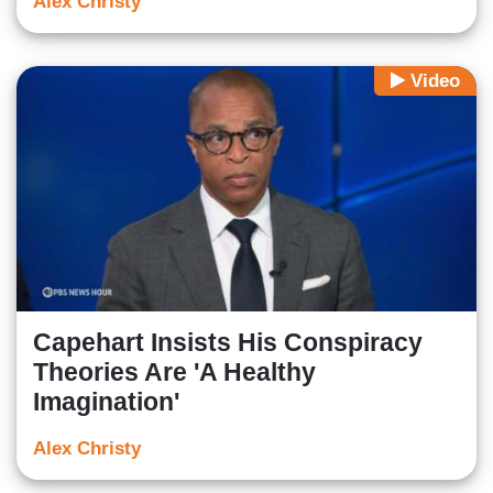
Alex Christy
Video
Capehart Insists His Conspiracy
Theories Are 'A Healthy
Imagination'
Alex Christy