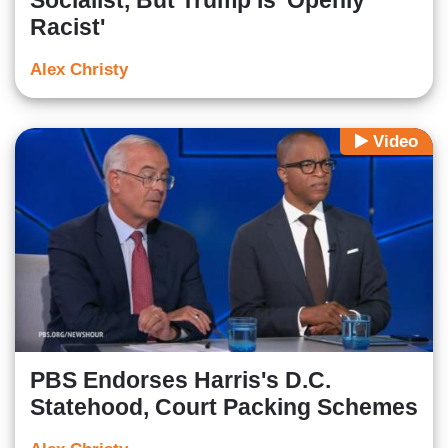
Socialist, But Trump Is 'Openly
Racist'
Alex Christy
Video
PBS Endorses Harris's D.C.
Statehood, Court Packing Schemes