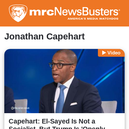
Skip
to
main
content
Jonathan Capehart
Video
Capehart: El-Sayed Is Not a