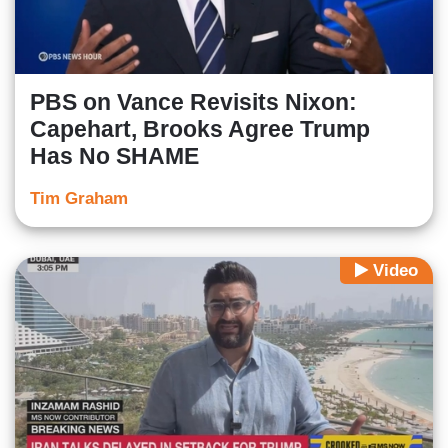
PBS on Vance Revisits Nixon:
Capehart, Brooks Agree Trump
Has No SHAME
Tim Graham
Video