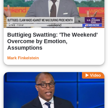
Buttigieg Swatting: 'The Weekend'
Overcome by Emotion,
Assumptions
Mark Finkelstein
Video