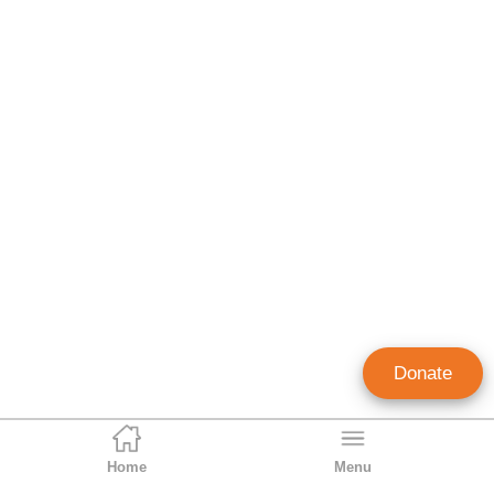
Donate
Home
Menu