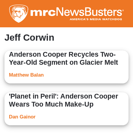
Skip
to
main
content
Jeff Corwin
Anderson Cooper Recycles Two-
Year-Old Segment on Glacier Melt
Matthew Balan
'Planet in Peril': Anderson Cooper
Wears Too Much Make-Up
Dan Gainor