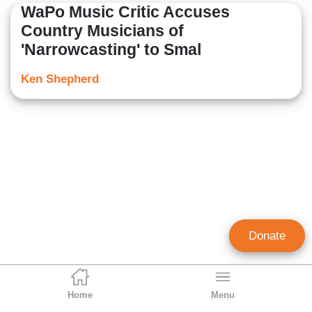
WaPo Music Critic Accuses
Country Musicians of
'Narrowcasting' to Smal
Ken Shepherd
Donate
Home
Menu