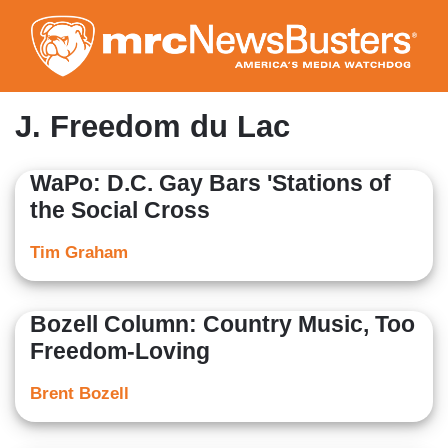
Skip
to
main
content
J. Freedom du Lac
WaPo: D.C. Gay Bars 'Stations of
the Social Cross
Tim Graham
Bozell Column: Country Music, Too
Freedom-Loving
Brent Bozell