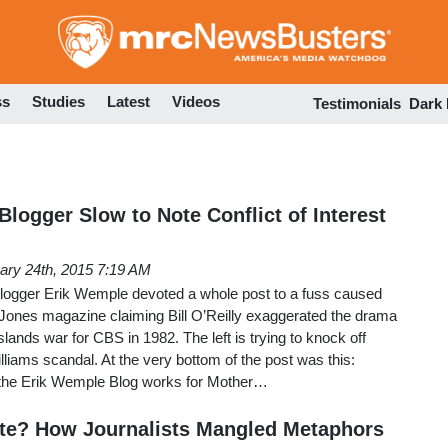
Skip
to
main
content
ss
Studies
Latest
Videos
Testimonials
Dark
logger Slow to Note Conflict of Interest
ary 24th, 2015 7:19 AM
logger Erik Wemple devoted a whole post to a fuss caused
Jones magazine claiming Bill O’Reilly exaggerated the drama
slands war for CBS in 1982. The left is trying to knock off
illiams scandal. At the very bottom of the post was this:
f the Erik Wemple Blog works for Mother…
ate? How Journalists Mangled Metaphors