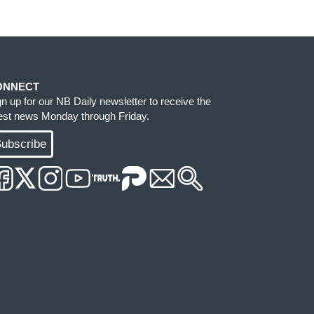
ONNECT
gn up for our NB Daily newsletter to receive the
test news Monday through Friday.
ubscribe