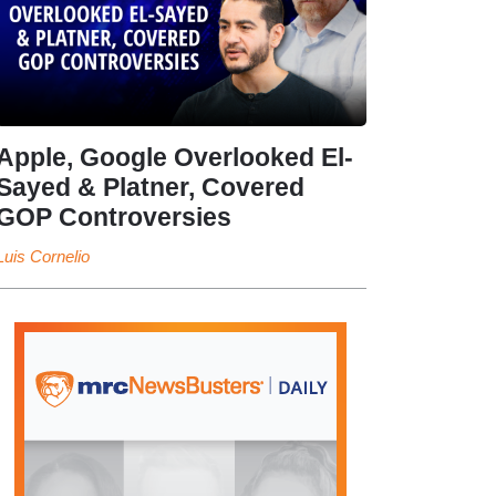
Apple, Google Overlooked El-
Sayed & Platner, Covered
GOP Controversies
Luis Cornelio