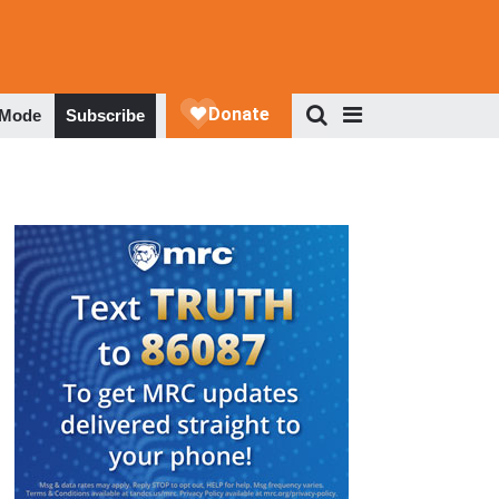
 Mode
Subscribe