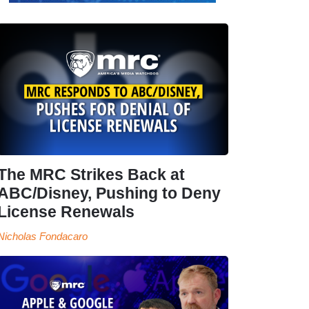
The MRC Strikes Back at
ABC/Disney, Pushing to Deny
License Renewals
Nicholas Fondacaro