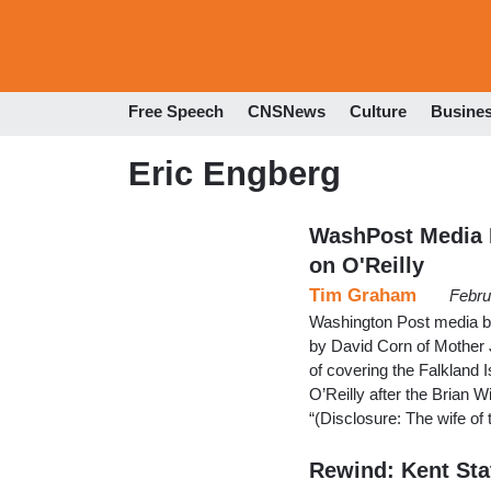
Free Speech
CNSNews
Culture
Busine
Eric Engberg
WashPost Media B
on O'Reilly
Tim Graham
Febru
Washington Post media b
by David Corn of Mother 
of covering the Falkland I
O’Reilly after the Brian W
“(Disclosure: The wife o
Rewind: Kent St