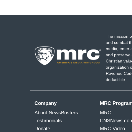
The mission o
and combat th
media, entert
and preserve 
Christian val
organization o
Revenue Code,
deductible.
Company
MRC Progra
About NewsBusters
MRC
Testimonials
CNSNews.co
Donate
MRC Video