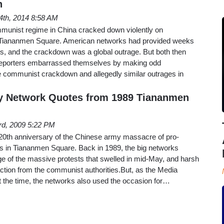
n
4th, 2014 8:58 AM
munist regime in China cracked down violently on
n Tiananmen Square. American networks had provided weeks
ts, and the crackdown was a global outrage. But both then
 reporters embarrassed themselves by making odd
 communist crackdown and allegedly similar outrages in
y Network Quotes from 1989 Tiananmen
rd, 2009 5:22 PM
 20th anniversary of the Chinese army massacre of pro-
 in Tiananmen Square. Back in 1989, the big networks
e of the massive protests that swelled in mid-May, and harsh
action from the communist authorities.But, as the Media
 the time, the networks also used the occasion for…