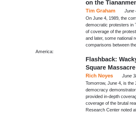
on the Tiananme
Tim Graham
June 
On June 4, 1989, the com
democratic protesters i
of coverage of the protes
and later, some national
comparisons between the
America:
Flashback: Wack
Square Massacre
Rich Noyes
June 3
Tomorrow, June 4, is the
democracy demonstrators
provided in-depth coverag
coverage of the brutal re
Research Center noted at