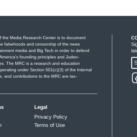
f the Media Research Center is to document
C
e falsehoods and censorship of the news
Si
ainment media and Big Tech in order to defend
la
America's founding principles and Judeo-
S
ues. The MRC is a research and education
perating under Section 501(c)(3) of the Internal
 and contributions to the MRC are tax-
ms
Legal
Privacy Policy
m
Terms of Use