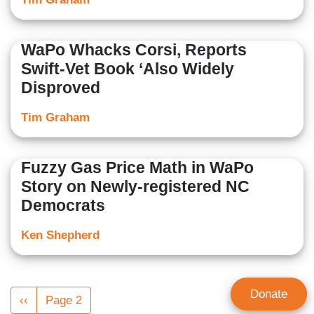
WaPo Whacks Corsi, Reports
Swift-Vet Book ‘Also Widely
Disproved
Tim Graham
Fuzzy Gas Price Math in WaPo
Story on Newly-registered NC
Democrats
Ken Shepherd
Pagination
Donate
Previous
‹‹
Page 2