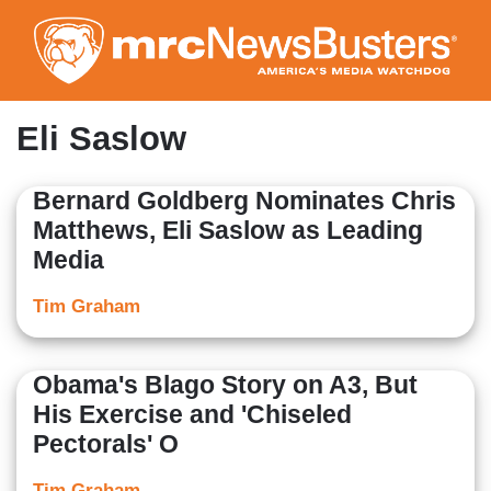
Skip
to
main
content
Eli Saslow
Bernard Goldberg Nominates Chris
Matthews, Eli Saslow as Leading
Media
Tim Graham
Obama's Blago Story on A3, But
His Exercise and 'Chiseled
Pectorals' O
Tim Graham