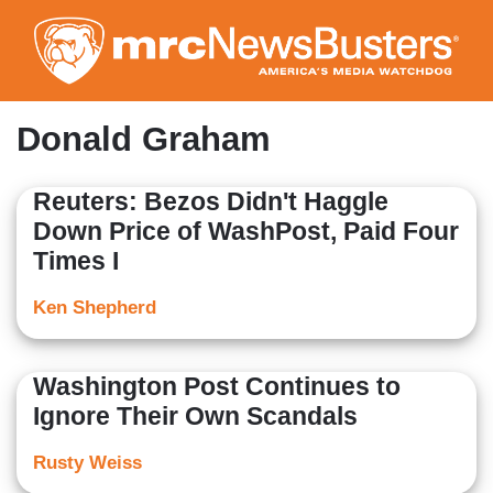
Skip
to
main
content
Donald Graham
Reuters: Bezos Didn't Haggle
Down Price of WashPost, Paid Four
Times I
Ken Shepherd
Washington Post Continues to
Ignore Their Own Scandals
Rusty Weiss