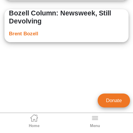
Bozell Column: Newsweek, Still
Devolving
Brent Bozell
Donate
Home
Menu