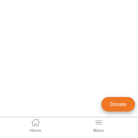
Donate
Home
Menu