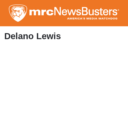
Skip
to
main
content
Delano Lewis