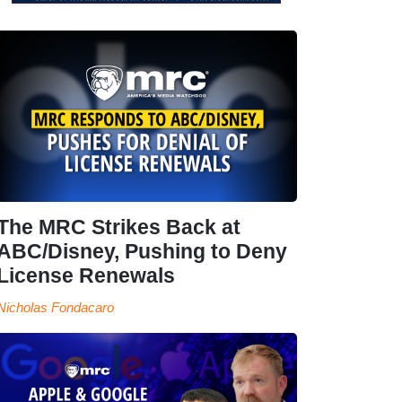
The MRC Strikes Back at
ABC/Disney, Pushing to Deny
License Renewals
Nicholas Fondacaro