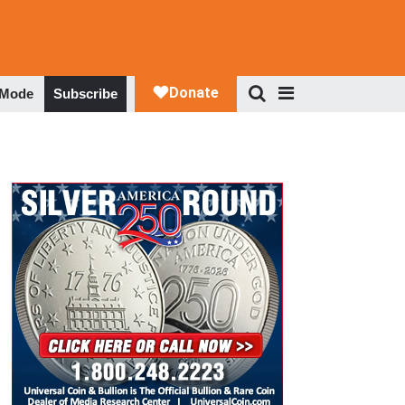
 Mode
Subscribe