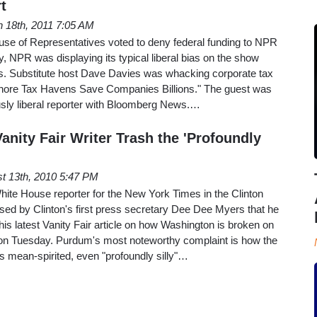
t
 18th, 2011 7:05 AM
ouse of Representatives voted to deny federal funding to NPR
 NPR was displaying its typical liberal bias on the show
ss. Substitute host Dave Davies was whacking corporate tax
hore Tax Havens Save Companies Billions." The guest was
sly liberal reporter with Bloomberg News.…
nity Fair Writer Trash the 'Profoundly
t 13th, 2010 5:47 PM
ite House reporter for the New York Times in the Clinton
sed by Clinton's first press secretary Dee Dee Myers that he
his latest Vanity Fair article on how Washington is broken on
on Tuesday. Purdum's most noteworthy complaint is how the
s mean-spirited, even "profoundly silly"…