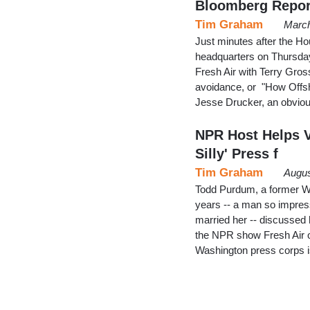
Bloomberg Repor
Tim Graham
March
Just minutes after the H
headquarters on Thursday,
Fresh Air with Terry Gro
avoidance, or "How Offs
Jesse Drucker, an obviou
NPR Host Helps Va
Silly' Press f
Tim Graham
Augus
Todd Purdum, a former Wh
years -- a man so impres
married her -- discussed 
the NPR show Fresh Air 
Washington press corps i