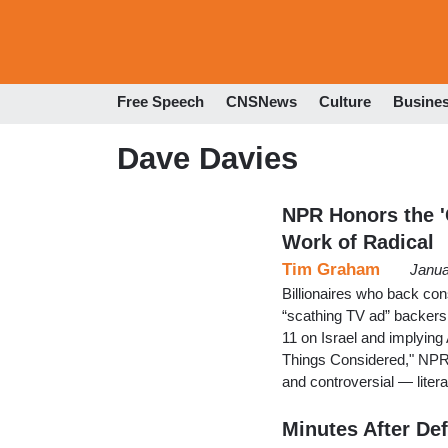
Free Speech
CNSNews
Culture
Busine
Dave Davies
NPR Honors the '
Work of Radical
Tim Graham
Janua
Billionaires who back co
“scathing TV ad” backers
11 on Israel and implying
Things Considered," NPR 
and controversial — liter
Minutes After De