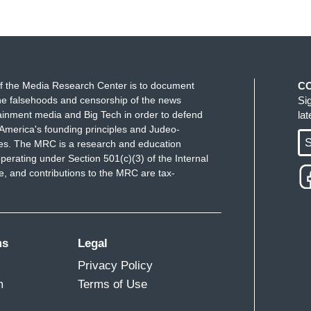
f the Media Research Center is to document
C
e falsehoods and censorship of the news
Si
ainment media and Big Tech in order to defend
la
America's founding principles and Judeo-
S
ues. The MRC is a research and education
perating under Section 501(c)(3) of the Internal
 and contributions to the MRC are tax-
ms
Legal
Privacy Policy
m
Terms of Use