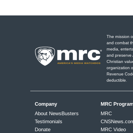
The mission o
and combat th
media, entert
and preserve 
Christian val
organization o
Revenue Code,
deductible.
Company
MRC Progra
About NewsBusters
MRC
Testimonials
CNSNews.co
Donate
MRC Video