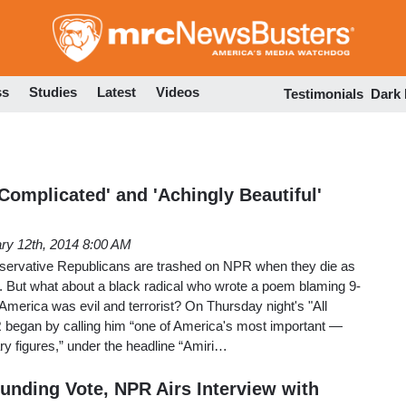
Skip
to
main
content
ss
Studies
Latest
Videos
Testimonials
Dark
Complicated' and 'Achingly Beautiful'
ry 12th, 2014 8:00 AM
nservative Republicans are trashed on NPR when they die as
. But what about a black radical who wrote a poem blaming 9-
 America was evil and terrorist? On Thursday night's "All
began by calling him “one of America's most important —
ary figures,” under the headline “Amiri…
funding Vote, NPR Airs Interview with