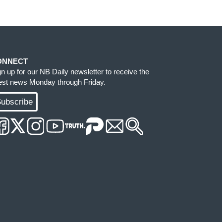
ONNECT
gn up for our NB Daily newsletter to receive the
test news Monday through Friday.
ubscribe