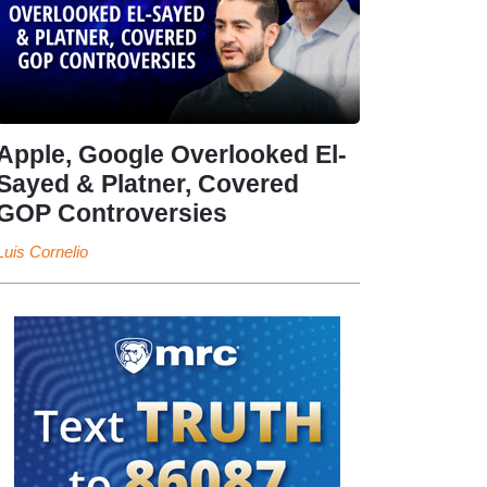
Apple, Google Overlooked El-
Sayed & Platner, Covered
GOP Controversies
Luis Cornelio