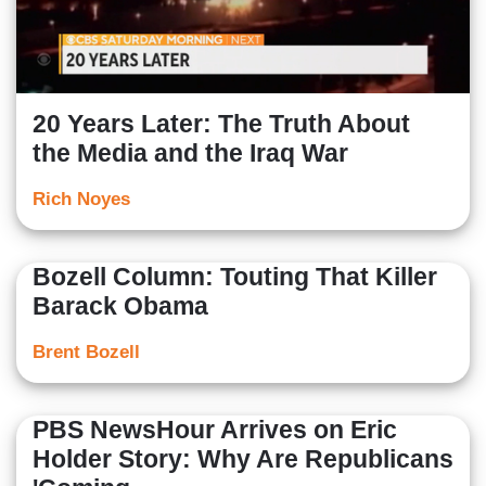
20 Years Later: The Truth About
the Media and the Iraq War
Rich Noyes
Bozell Column: Touting That Killer
Barack Obama
Brent Bozell
PBS NewsHour Arrives on Eric
Holder Story: Why Are Republicans