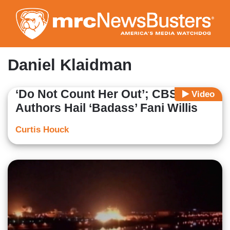
Skip
to
main
content
Daniel Klaidman
‘Do Not Count Her Out’; CBS, Lefty
Video
Authors Hail ‘Badass’ Fani Willis
Curtis Houck