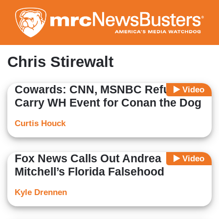
Skip
to
main
content
Chris Stirewalt
Cowards: CNN, MSNBC Refuse to
Video
Carry WH Event for Conan the Dog
Curtis Houck
Fox News Calls Out Andrea
Video
Mitchell’s Florida Falsehood
Kyle Drennen