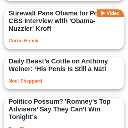
Stirewalt Pans Obama for Poor
Video
CBS Interview with 'Obama-
Nuzzler' Kroft
Curtis Houck
Daily Beast’s Cottle on Anthony
Weiner: ‘His Penis Is Still a Nati
Noel Sheppard
Politico Possum? 'Romney's Top
Advisers' Say They Can't Win
Tonight's