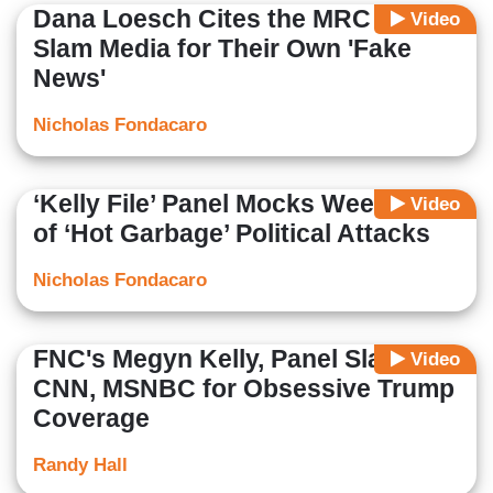
Dana Loesch Cites the MRC to
Video
Slam Media for Their Own 'Fake
News'
Nicholas Fondacaro
‘Kelly File’ Panel Mocks Weekend
Video
of ‘Hot Garbage’ Political Attacks
Nicholas Fondacaro
FNC's Megyn Kelly, Panel Slam
Video
CNN, MSNBC for Obsessive Trump
Coverage
Randy Hall