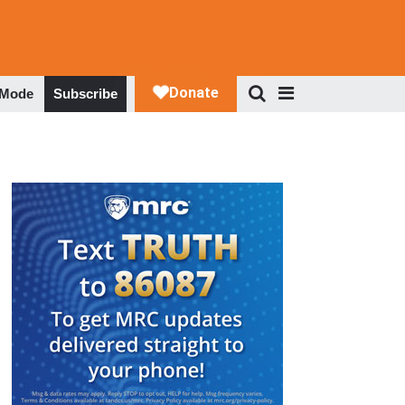
 Mode
Subscribe