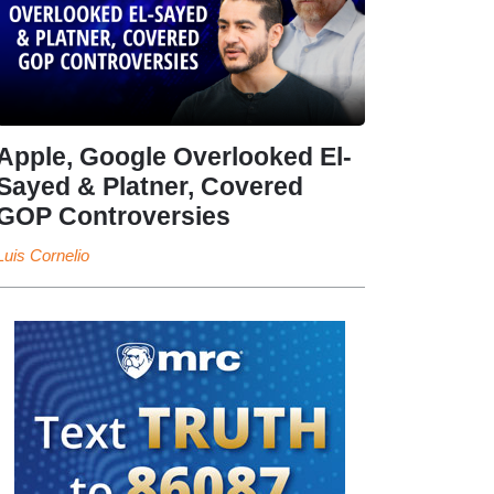
Apple, Google Overlooked El-
Sayed & Platner, Covered
GOP Controversies
Luis Cornelio