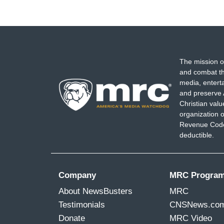
The mission o
and combat th
media, entert
and preserve 
Christian val
organization o
Revenue Code,
deductible.
Company
MRC Progra
About NewsBusters
MRC
Testimonials
CNSNews.co
Donate
MRC Video