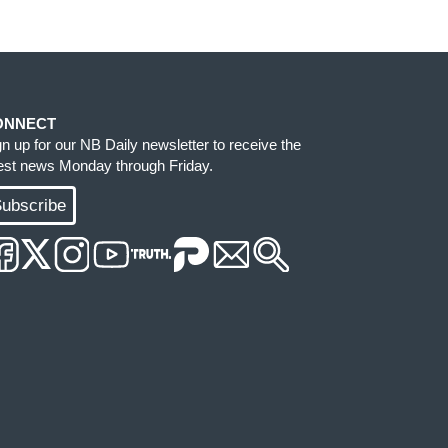
ONNECT
gn up for our NB Daily newsletter to receive the
test news Monday through Friday.
ubscribe