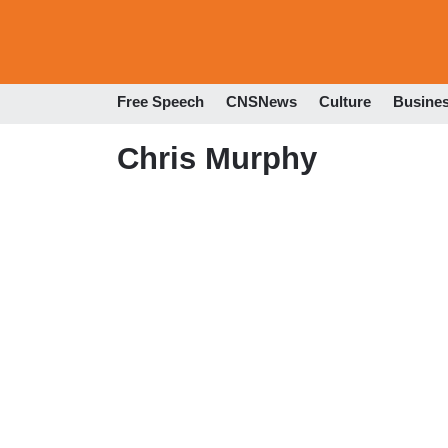
Free Speech
CNSNews
Culture
Busine
Chris Murphy