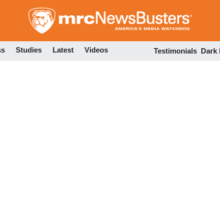
Skip
to
main
content
ss
Studies
Latest
Videos
Testimonials
Dark