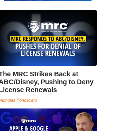
The MRC Strikes Back at
ABC/Disney, Pushing to Deny
License Renewals
Nicholas Fondacaro