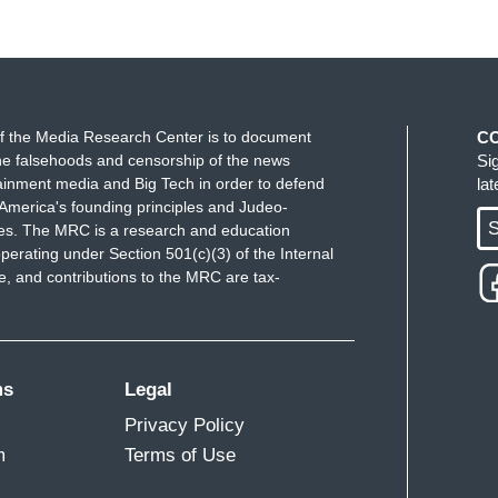
f the Media Research Center is to document
C
e falsehoods and censorship of the news
Si
ainment media and Big Tech in order to defend
la
America's founding principles and Judeo-
S
ues. The MRC is a research and education
perating under Section 501(c)(3) of the Internal
 and contributions to the MRC are tax-
ms
Legal
Privacy Policy
m
Terms of Use