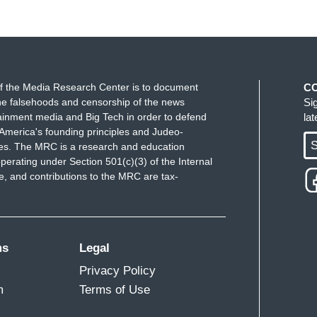
f the Media Research Center is to document
C
e falsehoods and censorship of the news
Si
ainment media and Big Tech in order to defend
la
America's founding principles and Judeo-
S
ues. The MRC is a research and education
perating under Section 501(c)(3) of the Internal
 and contributions to the MRC are tax-
ms
Legal
Privacy Policy
m
Terms of Use