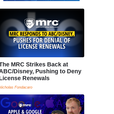
The MRC Strikes Back at
ABC/Disney, Pushing to Deny
License Renewals
Nicholas Fondacaro