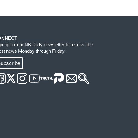
ONNECT
gn up for our NB Daily newsletter to receive the
test news Monday through Friday.
ubscribe