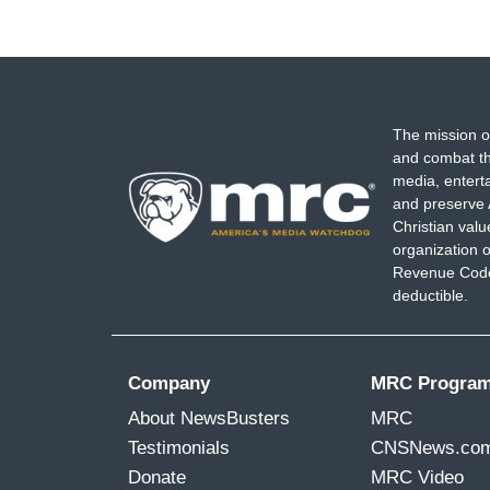
The mission o
and combat th
media, entert
and preserve 
Christian val
organization o
Revenue Code,
deductible.
Company
MRC Progra
About NewsBusters
MRC
Testimonials
CNSNews.co
Donate
MRC Video