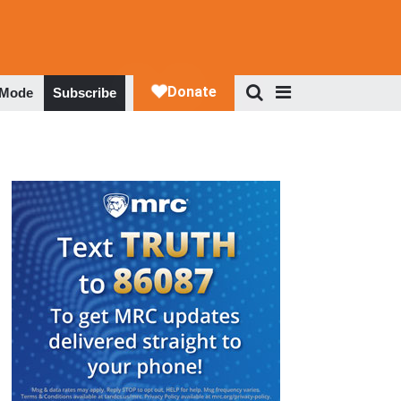
 Mode
Subscribe