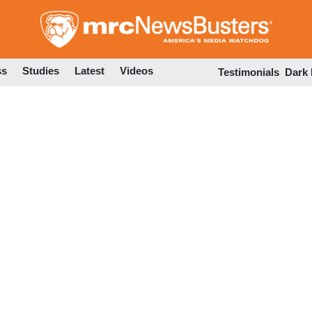
Skip
to
main
content
ss
Studies
Latest
Videos
Testimonials
Dark