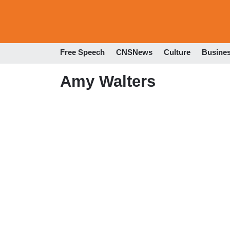
Free Speech
CNSNews
Culture
Busine
Amy Walters