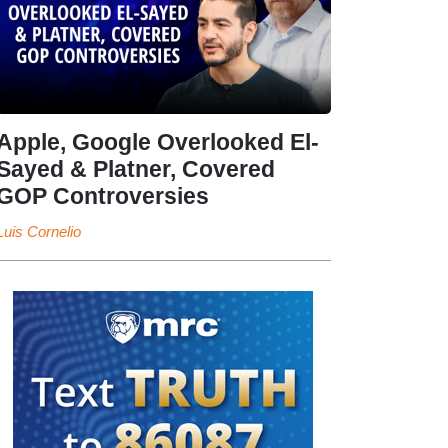
Apple, Google Overlooked El-
Sayed & Platner, Covered
GOP Controversies
Luis Cornelio