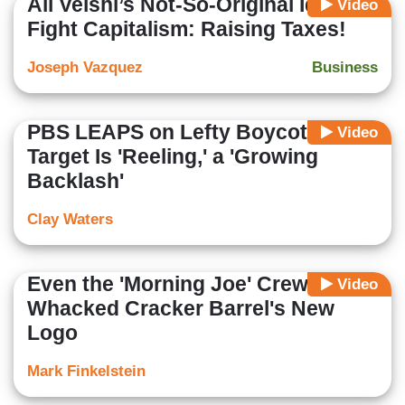
Ali Velshi’s Not-So-Original Idea to
Video
Fight Capitalism: Raising Taxes!
Joseph Vazquez
Business
PBS LEAPS on Lefty Boycott:
Video
Target Is 'Reeling,' a 'Growing
Backlash'
Clay Waters
Even the 'Morning Joe' Crew
Video
Whacked Cracker Barrel's New
Logo
Mark Finkelstein