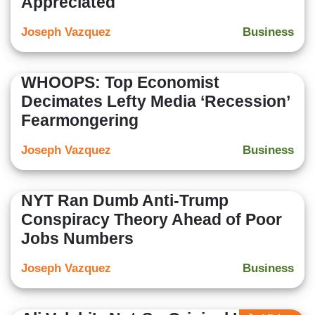
Appreciated
Joseph Vazquez
Business
WHOOPS: Top Economist
Decimates Lefty Media ‘Recession’
Fearmongering
Joseph Vazquez
Business
NYT Ran Dumb Anti-Trump
Conspiracy Theory Ahead of Poor
Jobs Numbers
Joseph Vazquez
Business