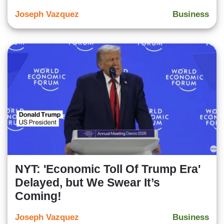
Joseph Vazquez
Business
NYT: 'Economic Toll Of Trump Era'
Delayed, but We Swear It’s
Coming!
Joseph Vazquez
Business