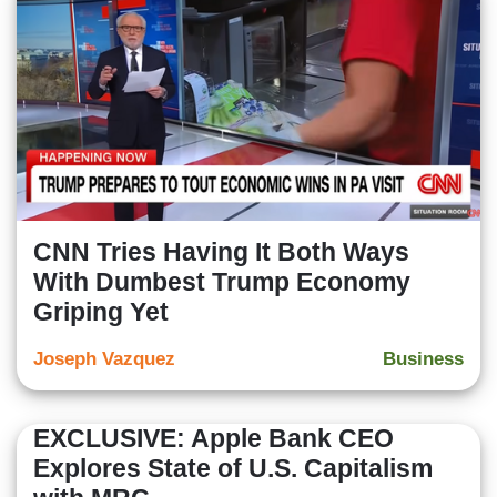
CNN Tries Having It Both Ways
With Dumbest Trump Economy
Griping Yet
Joseph Vazquez
Business
EXCLUSIVE: Apple Bank CEO
Explores State of U.S. Capitalism