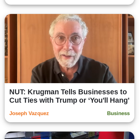
NUT: Krugman Tells Businesses to
Cut Ties with Trump or ‘You'll Hang'
Joseph Vazquez
Business