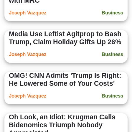
with MRC
Joseph Vazquez
Business
Media Use Leftist Agitprop to Bash
Trump, Claim Holiday Gifts Up 26%
Joseph Vazquez
Business
OMG! CNN Admits 'Trump Is Right:
He Lowered Some of Your Costs'
Joseph Vazquez
Business
Oh Look, an Idiot: Krugman Calls
Bidenomics Triumph Nobody