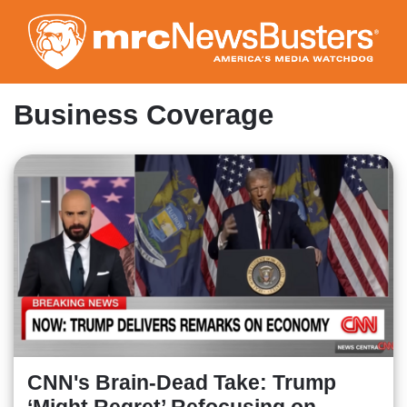
Skip
to
main
content
Business Coverage
CNN's Brain-Dead Take: Trump