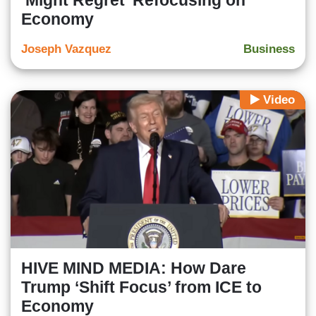
‘Might Regret’ Refocusing on
Economy
Joseph Vazquez
Business
Video
HIVE MIND MEDIA: How Dare
Trump ‘Shift Focus’ from ICE to
Economy