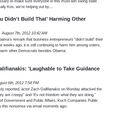
ssary to make sure everyone in this must-win swing state
t Daily Kos, we're helping out by…
u Didn’t Build That’ Harming Other
August 7th, 2012 10:42 AM
ma's remark that business entrepreneurs "didn't build" their
eeks ago, it is still continuing to harm him among voters.
 to harm other Democrats besides Obama:
lifianakis: 'Laughable to Take Guidance
M
gust 6th, 2012 7:54 PM
y reported, actor Zach Galifianakis on Monday attacked the
y are creepy" and 'It’s not freedom what they are doing."
nt of Government and Public Affairs, Koch Companies Public
o this nonsense via email moments ago: