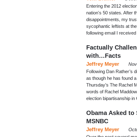
Entering the 2012 electio
nation's 50 states. After 
disappointments, my trusty
sycophantic leftists at the
following email I receiv
Factually Challe
with…Facts
Jeffrey Meyer
Nov
Following Dan Rather’s d
as though he has found
Thursday’s The Rachel Ma
words of Rachel Maddow,
election bipartisanship 
Obama Asked to S
MSNBC
Jeffrey Meyer
Oct
Over the past several mo