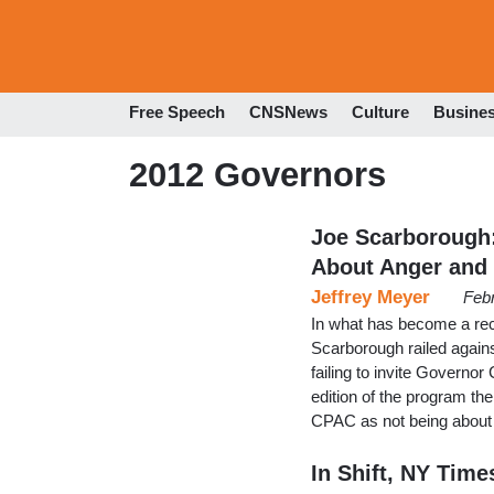
Free Speech
CNSNews
Culture
Busine
2012 Governors
Joe Scarborough
About Anger and
Jeffrey Meyer
Feb
In what has become a re
Scarborough railed agains
failing to invite Governor
edition of the program t
CPAC as not being about 
In Shift, NY Tim