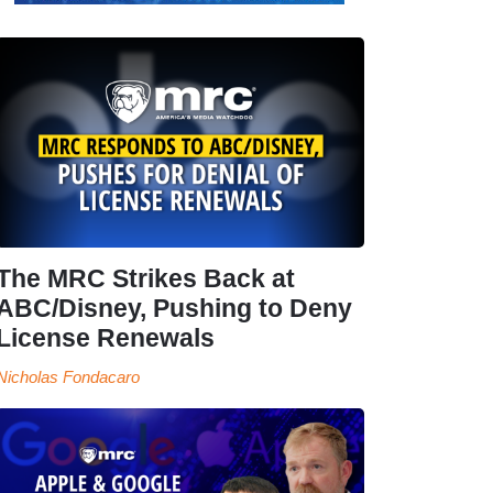
The MRC Strikes Back at
ABC/Disney, Pushing to Deny
License Renewals
Nicholas Fondacaro