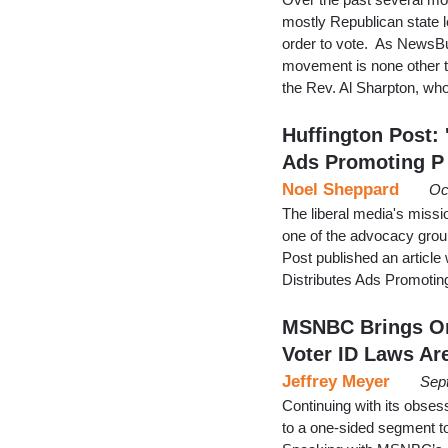
mostly Republican state le
order to vote. As NewsBu
movement is none other th
the Rev. Al Sharpton, w
Huffington Post: 
Ads Promoting P
Noel Sheppard
Oc
The liberal media's miss
one of the advocacy grou
Post published an article
Distributes Ads Promotin
MSNBC Brings On
Voter ID Laws Ar
Jeffrey Meyer
Sep
Continuing with its obse
to a one-sided segment to 