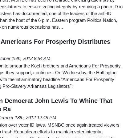
gislatures to ensure voting integrity by requiring a photo ID in
sters has documented, one of the leaders of the anti-ID
an the host of the 6 p.m. Eastern program Politics Nation,
ho on numerous occasions has…
'Americans For Prosperity Distributes
tober 15th, 2012 8:54 AM
ion to smear the Koch brothers and Americans For Prosperity,
ps they support, continues. On Wednesday, the Huffington
 with the inflammatory headline "Americans For Prosperity
g Pro-Slavery Arkansas Legislators":
 Democrat John Lewis To Whine That
e Ra
tember 18th, 2012 12:48 PM
ssion over voter ID laws, MSNBC once again treated viewers
trash Republican efforts to maintain voter integrity.