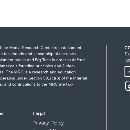
f the Media Research Center is to document
C
e falsehoods and censorship of the news
Si
ainment media and Big Tech in order to defend
la
America's founding principles and Judeo-
S
ues. The MRC is a research and education
perating under Section 501(c)(3) of the Internal
 and contributions to the MRC are tax-
ms
Legal
Privacy Policy