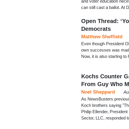
and voter education nece
can still cast a ballot. A
Open Thread: ‘Yo
Democrats
Matthew Sheffield
Even though President Oba
own successes was made w
Now, it is also starting
Kochs Counter Ga
From Guy Who 
Noel Sheppard
Au
As NewsBusters previousl
Koch brothers saying "The
Philip Ellender, Preside
Sector, LLC, responded t