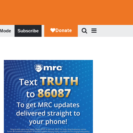
 Mode
Subscribe