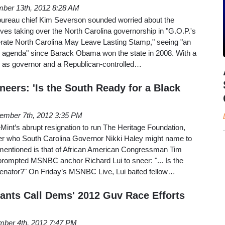
ber 13th, 2012 8:28 AM
bureau chief Kim Severson sounded worried about the
ives taking over the North Carolina governorship in "G.O.P.'s
erate North Carolina May Leave Lasting Stamp," seeing "an
e agenda" since Barack Obama won the state in 2008. With a
 as governor and a Republican-controlled…
ers: 'Is the South Ready for a Black
ember 7th, 2012 3:35 PM
int’s abrupt resignation to run The Heritage Foundation,
 who South Carolina Governor Nikki Haley might name to
entioned is that of African American Congressman Tim
prompted MSNBC anchor Richard Lui to sneer: "... Is the
Senator?" On Friday’s MSNBC Live, Lui baited fellow…
hants Call Dems' 2012 Guv Race Efforts
ber 4th, 2012 7:47 PM