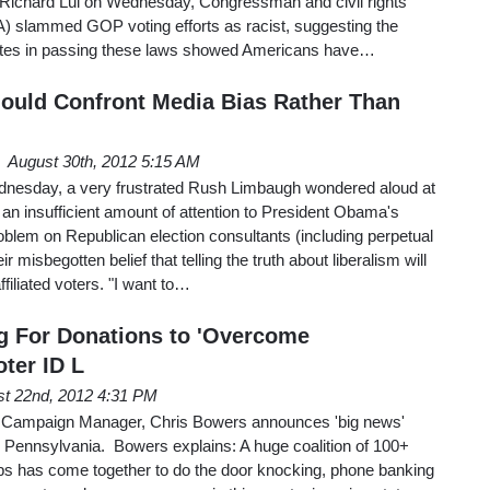
ichard Lui on Wednesday, Congressman and civil rights
A) slammed GOP voting efforts as racist, suggesting the
tes in passing these laws showed Americans have…
ould Confront Media Bias Rather Than
August 30th, 2012 5:15 AM
dnesday, a very frustrated Rush Limbaugh wondered aloud at
an insufficient amount of attention to President Obama's
blem on Republican election consultants (including perpetual
ir misbegotten belief that telling the truth about liberalism will
iliated voters. "I want to…
g For Donations to 'Overcome
ter ID L
t 22nd, 2012 4:31 PM
s Campaign Manager, Chris Bowers announces 'big news'
n Pennsylvania. Bowers explains: A huge coalition of 100+
oups has come together to do the door knocking, phone banking