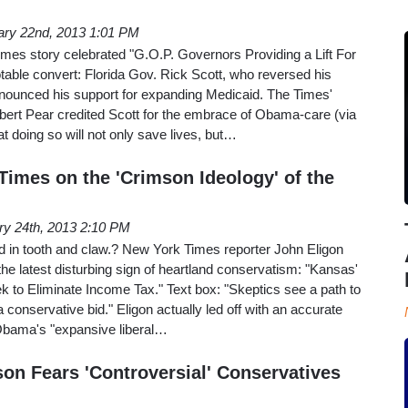
ary 22nd, 2013 1:01 PM
mes story celebrated "G.O.P. Governors Providing a Lift For
able convert: Florida Gov. Rick Scott, who reversed his
nnounced his support for expanding Medicaid. The Times'
rt Pear credited Scott for the embrace of Obama-care (via
t doing so will not only save lives, but…
Times on the 'Crimson Ideology' of the
ry 24th, 2013 2:10 PM
 in tooth and claw.? New York Times reporter John Eligon
he latest disturbing sign of heartland conservatism: "Kansas'
 to Eliminate Income Tax." Text box: "Skeptics see a path to
conservative bid." Eligon actually led off with an accurate
 Obama's "expansive liberal…
on Fears 'Controversial' Conservatives