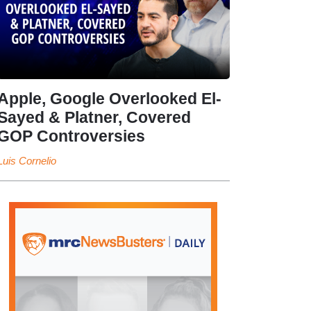
Apple, Google Overlooked El-
Sayed & Platner, Covered
GOP Controversies
Luis Cornelio