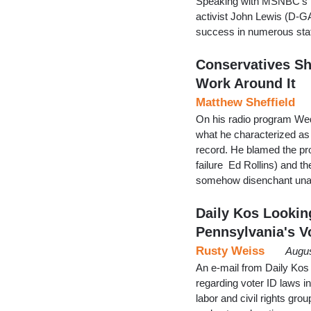
Speaking with MSNBC’s R
activist John Lewis (D-G
success in numerous sta
Conservatives Sh
Work Around It
Matthew Sheffield
On his radio program We
what he characterized as 
record. He blamed the pro
failure Ed Rollins) and the
somehow disenchant unaff
Daily Kos Lookin
Pennsylvania's Vo
Rusty Weiss
Augus
An e-mail from Daily Ko
regarding voter ID laws i
labor and civil rights gr