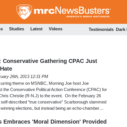
Skip
to
main
content
ss
Studies
Latest
Videos
Testimonials
Dark
: Conservative Gathering CPAC Just
 Hate
ruary 26th, 2013 12:31 PM
curring theme on MSNBC, Morning Joe host Joe
t the Conservative Political Action Conference (CPAC) for
 Chris Christie (R-N.J) to the event. On the February 26
he self-described “true conservative” Scarborough slammed
winning elections, but instead being an echo-chamber…
es Embraces 'Moral Dimension' Provided