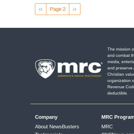
Pagination
Previous
‹‹
Page 2
Next
››
page
page
The mission o
and combat th
media, entert
and preserve 
Christian val
organization o
Revenue Code,
deductible.
Company
MRC Progra
About NewsBusters
MRC