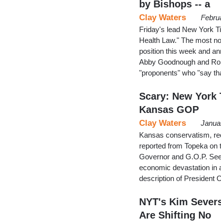
by Bishops -- a
Clay Waters
Febru
Friday's lead New York Ti
Health Law." The most not
position this week and a
Abby Goodnough and Robe
"proponents" who "say tha
Scary: New York 
Kansas GOP
Clay Waters
Janua
Kansas conservatism, red
reported from Topeka on t
Governor and G.O.P. Seek
economic devastation in a 
description of President
NYT's Kim Severs
Are Shifting No