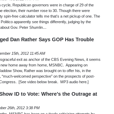
n cycle, Republican governors were in charge of 29 of the
the election, their number rose to 30. Though there were
 spin-free calculator tells me that's a net pickup of one. The
 Politico apparently see things differently, judging by the
ed about Gov. Peter Shumlin…
nged Dan Rather Says GOP Has Trouble
ember 15th, 2012 11:45 AM
isgraceful exit as anchor of the CBS Evening News, it seems
 a new home away from home, MSNBC. Appearing on
ddow Show, Rather was brought on to offer his, in the
 “much-welcomed perspective” on the prospects of post-
in Congress. [See video below break. MP3 audio here.]
how ID to Vote: Where’s the Outrage at
ober 26th, 2012 3:38 PM
nths, MSNBC has been on a tirade criticizing attempts by