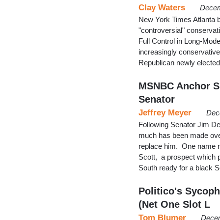
Clay Waters
Decem
New York Times Atlanta 
"controversial" conservat
Full Control in Long-Mod
increasingly conservativ
Republican newly elected
MSNBC Anchor Sne
Senator
Jeffrey Meyer
Dec
Following Senator Jim DeM
much has been made over
replace him. One name m
Scott, a prospect which 
South ready for a black 
Politico's Sycop
(Net One Slot L
Tom Blumer
Decem