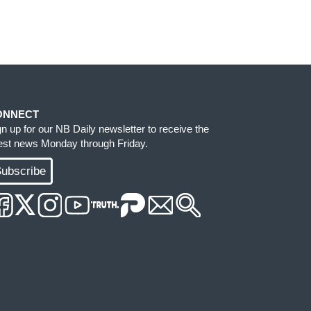
ONNECT
gn up for our NB Daily newsletter to receive the
test news Monday through Friday.
ubscribe