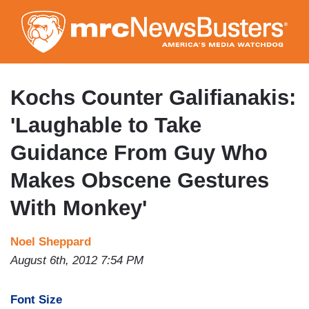
Skip
to
main
content
Kochs Counter Galifianakis:
'Laughable to Take
Guidance From Guy Who
Makes Obscene Gestures
With Monkey'
Noel Sheppard
August 6th, 2012 7:54 PM
Font Size