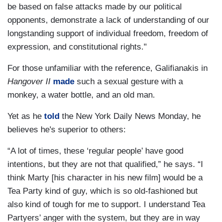
be based on false attacks made by our political
opponents, demonstrate a lack of understanding of our
longstanding support of individual freedom, freedom of
expression, and constitutional rights."
For those unfamiliar with the reference, Galifianakis in
Hangover II
made
such a sexual gesture with a
monkey, a water bottle, and an old man.
Yet as he
told
the New York Daily News Monday, he
believes he's superior to others:
“A lot of times, these ‘regular people’ have good
intentions, but they are not that qualified,” he says. “I
think Marty [his character in his new film] would be a
Tea Party kind of guy, which is so old-fashioned but
also kind of tough for me to support. I understand Tea
Partyers’ anger with the system, but they are in way