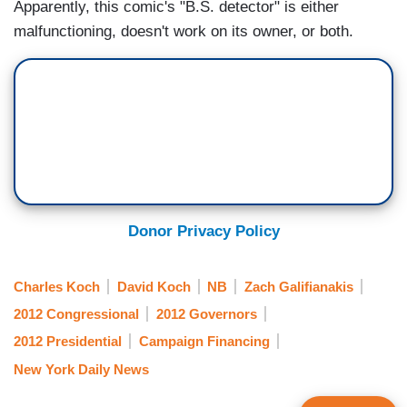
Apparently, this comic's "B.S. detector" is either
malfunctioning, doesn't work on its owner, or both.
Donor Privacy Policy
Charles Koch
David Koch
NB
Zach Galifianakis
2012 Congressional
2012 Governors
2012 Presidential
Campaign Financing
New York Daily News