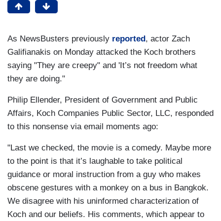
As NewsBusters previously
reported
, actor Zach
Galifianakis on Monday attacked the Koch brothers
saying "They are creepy" and 'It’s not freedom what
they are doing."
Philip Ellender, President of Government and Public
Affairs, Koch Companies Public Sector, LLC, responded
to this nonsense via email moments ago:
"Last we checked, the movie is a comedy. Maybe more
to the point is that it’s laughable to take political
guidance or moral instruction from a guy who makes
obscene gestures with a monkey on a bus in Bangkok.
We disagree with his uninformed characterization of
Koch and our beliefs. His comments, which appear to