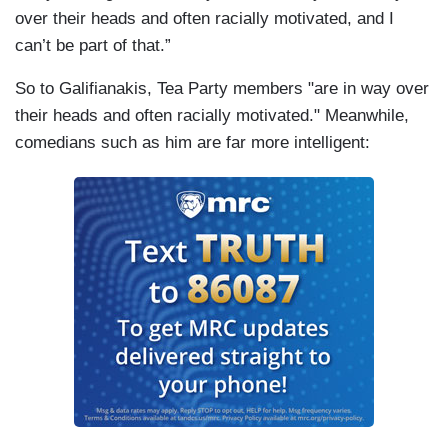
over their heads and often racially motivated, and I
can’t be part of that.”
So to Galifianakis, Tea Party members "are in way over
their heads and often racially motivated." Meanwhile,
comedians such as him are far more intelligent: