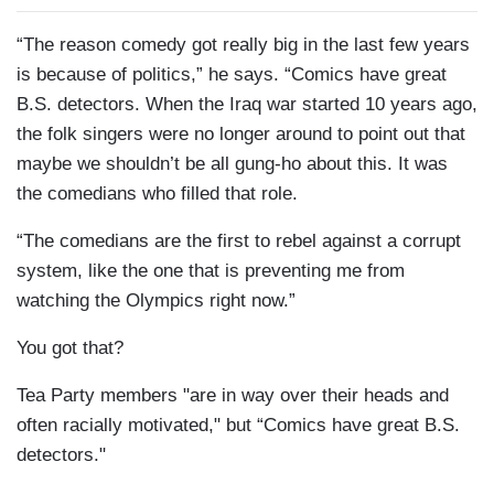
“The reason comedy got really big in the last few years
is because of politics,” he says. “Comics have great
B.S. detectors. When the Iraq war started 10 years ago,
the folk singers were no longer around to point out that
maybe we shouldn’t be all gung-ho about this. It was
the comedians who filled that role.
“The comedians are the first to rebel against a corrupt
system, like the one that is preventing me from
watching the Olympics right now.”
You got that?
Tea Party members "are in way over their heads and
often racially motivated," but “Comics have great B.S.
detectors."