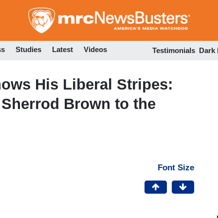
Skip
to
main
content
ss
Studies
Latest
Videos
Testimonials
Dark
ws His Liberal Stripes:
e Sherrod Brown to the
Font Size