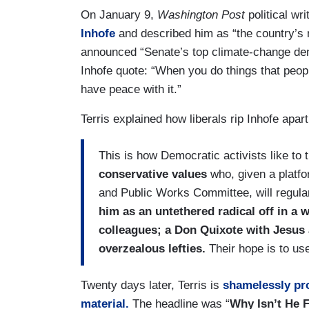
On January 9,
Washington Post
political wr
Inhofe
and described him as “the country’s 
announced “Senate’s top climate-change denier
Inhofe quote: “When you do things that people
have peace with it.”
Terris explained how liberals rip Inhofe apar
This is how Democratic activists like to 
conservative values
who, given a platf
and Public Works Committee, will regular
him as an untethered radical off in a 
colleagues; a Don Quixote with Jesus 
overzealous lefties.
Their hope is to use
Twenty days later, Terris is
shamelessly prof
material.
The headline was “
Why Isn’t He 