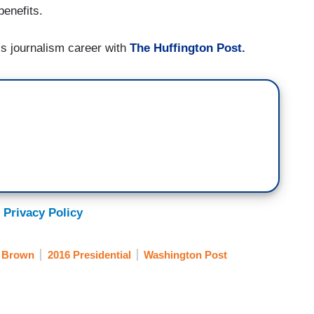
benefits.
his journalism career with
The Huffington Post.
 Privacy Policy
 Brown
2016 Presidential
Washington Post