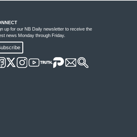
ONNECT
gn up for our NB Daily newsletter to receive the
test news Monday through Friday.
ubscribe