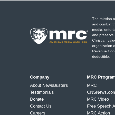
The mission o
and combat th
media, entert
and preserve 
Christian val
organization o
Revenue Code,
deductible.
Company
MRC Progra
About NewsBusters
MRC
Testimonials
CNSNews.co
Donate
MRC Video
Contact Us
Free Speech 
Careers
MRC Action