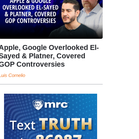
Apple, Google Overlooked El-
Sayed & Platner, Covered
GOP Controversies
Luis Cornelio