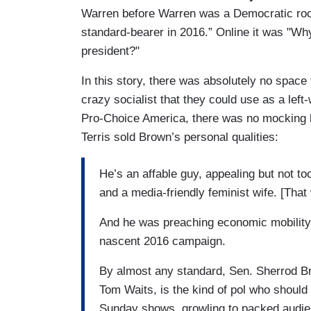
Warren before Warren was a Democratic rock 
standard-bearer in 2016.” Online it was "Why
president?"
In this story, there was absolutely no space
crazy socialist that they could use as a lef
Pro-Choice America, there was no mocking h
Terris sold Brown’s personal qualities:
He’s an affable guy, appealing but not to
and a media-friendly feminist wife. [That
And he was preaching economic mobility y
nascent 2016 campaign.
By almost any standard, Sen. Sherrod Br
Tom Waits, is the kind of pol who should
Sunday shows, growling to packed audienc