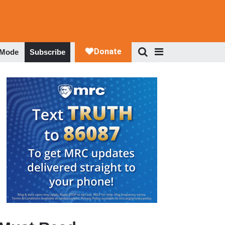
 Mode
Subscribe