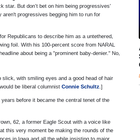
star. But don’t bet on him being progressives’
 aren't progressives begging him to run for
 for Republicans to describe him as a untethered,
t-wing foil. With his 100-percent score from NARAL
eadline about being a "prominent baby-denier." No,
o slick, with smiling eyes and a good head of hair
 would be liberal columnist
Connie Schultz
.]
ears before it became the central tenet of the
own, 62, a former Eagle Scout with a voice like
 at this very moment be making the rounds of the
es in Iowa and all the while insisting to major