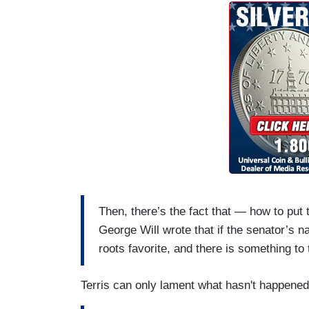
Then, there’s the fact that — how to put
George Will wrote that if the senator’s
roots favorite, and there is something to 
Terris can only lament what hasn't happened 