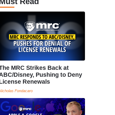
Must Read
The MRC Strikes Back at
ABC/Disney, Pushing to Deny
License Renewals
Nicholas Fondacaro