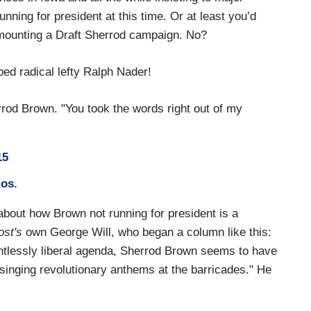
unning for president at this time. Or at least you’d
e mounting a Draft Sherrod campaign. No?
oed radical lefty Ralph Nader!
rrod Brown. "You took the words right out of my
15
Kos.
 about how Brown not running for president is a
ost's
own George Will, who began a column like this:
lentlessly liberal agenda, Sherrod Brown seems to have
inging revolutionary anthems at the barricades." He