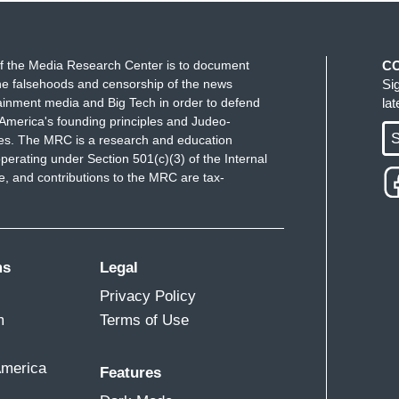
f the Media Research Center is to document
C
e falsehoods and censorship of the news
Si
ainment media and Big Tech in order to defend
la
America's founding principles and Judeo-
S
ues. The MRC is a research and education
perating under Section 501(c)(3) of the Internal
 and contributions to the MRC are tax-
ms
Legal
Privacy Policy
m
Terms of Use
America
Features