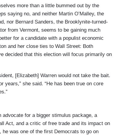
mselves more than a little bummed out by the
s saying no, and neither Martin O’Malley, the
d, nor Bernard Sanders, the Brooklynite-turned-
ator from Vermont, seems to be gaining much
 better for a candidate with a populist economic
on and her close ties to Wall Street: Both
ecided that this election will focus primarily on
dent, [Elizabeth] Warren would not take the bait.
for years,” she said. “He has been true on core
es.”
 advocate for a bigger stimulus package, a
l Act, and a critic of free trade and its impact on
 he was one of the first Democrats to go on