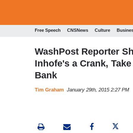
Free Speech
CNSNews
Culture
Busine
WashPost Reporter Sho
Inhofe's a Crank, Tak
Bank
Tim Graham
January 29th, 2015 2:27 PM