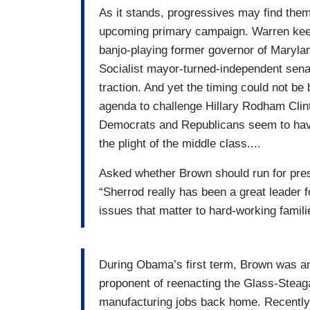
As it stands, progressives may find the
upcoming primary campaign. Warren keep
banjo-playing former governor of Marylan
Socialist mayor-turned-independent sen
traction. And yet the timing could not be
agenda to challenge Hillary Rodham Clint
Democrats and Republicans seem to have d
the plight of the middle class....
Asked whether Brown should run for presi
“Sherrod really has been a great leader 
issues that matter to hard-working famili
During Obama’s first term, Brown was an
proponent of reenacting the Glass-Steagal
manufacturing jobs back home. Recently,