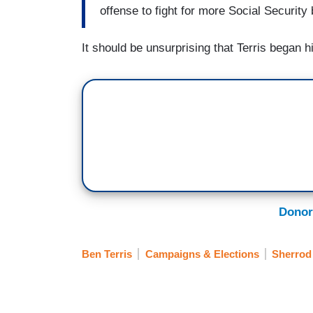
offense to fight for more Social Security 
It should be unsurprising that Terris began 
Donor
Ben Terris
Campaigns & Elections
Sherrod