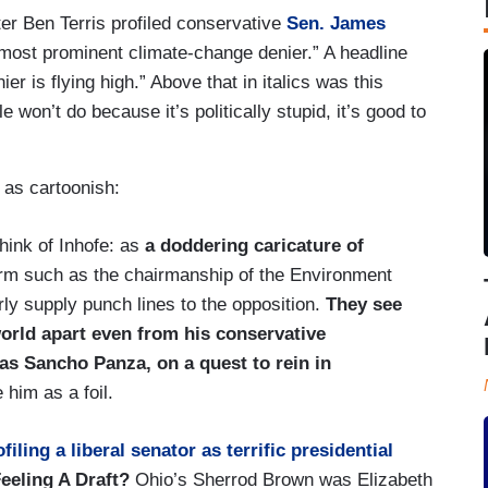
iter Ben Terris profiled conservative
Sen. James
most prominent climate-change denier.” A headline
 is flying high.” Above that in italics was this
 won’t do because it’s politically stupid, it’s good to
t as cartoonish:
think of Inhofe: as
a doddering caricature of
orm such as the chairmanship of the Environment
ly supply punch lines to the opposition.
They see
world apart even from his conservative
as Sancho Panza, on a quest to rein in
 him as a foil.
iling a liberal senator as terrific presidential
Feeling A Draft?
Ohio’s Sherrod Brown was Elizabeth