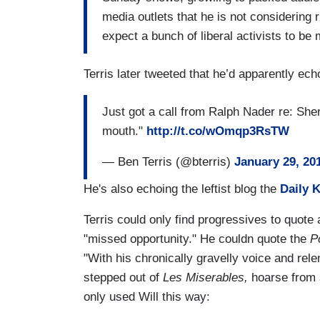
media outlets that he is not considering r
expect a bunch of liberal activists to b
Terris later tweeted that he’d apparently ech
Just got a call from Ralph Nader re: She
mouth."
http://t.co/wOmqp3RsTW
— Ben Terris (@bterris)
January 29, 20
He's also echoing the leftist blog the
Daily 
Terris could only find progressives to quote
"missed opportunity." He couldn quote the
P
"With his chronically gravelly voice and re
stepped out of
Les Miserables,
hoarse from s
only used Will this way: