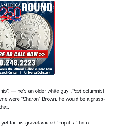
 this? — he’s an older white guy.
Post
columnist
 name were “Sharon” Brown, he would be a grass-
that.
yet for his gravel-voiced "populist" hero: