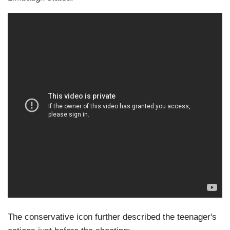
The conservative icon further described the teenager's