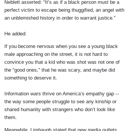
Neblett asserted: “It’s as if a black person must be a
perfect victim to escape being thuggified, an angel with
an unblemished history in order to warrant justice.”
He added:
If you become nervous when you see a young black
male approaching on the street, it is not hard to
convince you that a kid who was shot was not one of
the “good ones,” that he was scary, and maybe did
something to deserve it.
Information wars thrive on America’s empathy gap --
the way some people struggle to see any kinship or
shared humanity with strangers who don’t look like
them.
Meanwhile, Limbaugh stated that new media outlets