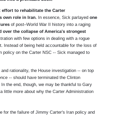
 effort to rehabilitate the Carter
s own role in Iran.
In essence, Sick parlayed
one
lures
of post–World War II history into a raging
 over the collapse of America's strongest
ration with few options in dealing with a rogue
. Instead of being held accountable for the loss of
Iran policy on the Carter NSC -- Sick managed to
and rationality, the House investigation -- on top
nce -- should have terminated the Clinton
't. In the end, though, we may be thankful to Gary
a little more about why the Carter Administration
 for the failure of Jimmy Carter's Iran policy and