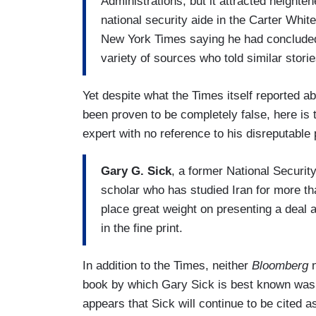
Administrations, but it attracted heighte
national security aide in the Carter Whit
New York Times saying he had concluded
variety of sources who told similar storie
Yet despite what the Times itself reported 
been proven to be completely false, here i
expert with no reference to his disreputable 
Gary G. Sick
, a former National Securit
scholar who has studied Iran for more th
place great weight on presenting a deal 
in the fine print.
In addition to the Times, neither
Bloomberg
n
book by which Gary Sick is best known was 
appears that Sick will continue to be cited 