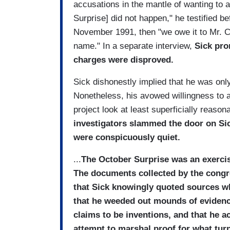
accusations in the mantle of wanting to a
Surprise] did not happen," he testified 
November 1991, then "we owe it to Mr. C
name." In a separate interview,
Sick pro
charges were disproved.
Sick dishonestly implied that he was onl
Nonetheless, his avowed willingness to a
project look at least superficially reason
investigators slammed the door on Si
were conspicuously quiet.
...
The October Surprise was an exercis
The documents collected by the congr
that Sick knowingly quoted sources w
that he weeded out mounds of evidence
claims to be inventions, and that he a
attempt to marshal proof for what turn