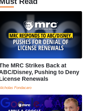
Must Read
The MRC Strikes Back at
ABC/Disney, Pushing to Deny
License Renewals
Nicholas Fondacaro