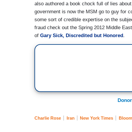
also authored a book chock full of lies abo
government is now the MSM go to guy for co
some sort of credible expertise on the subj
fraud check out the Spring 2012 Middle East 
of
Gary Sick, Discredited but Honored
.
Donor
Charlie Rose
Iran
New York Times
Bloom