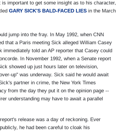
 is important to get some insight as to his character,
itled
GARY SICK'S BALD-FACED LIES
in the March
uld jump into the fray. In May 1992, when CNN
ed that a Paris meeting Sick alleged William Casey
k immediately told an AP reporter that Casey could
Concorde. In November 1992, when a Senate report
ick showed up just hours later on television,
cover-up" was underway. Sick said he would await
Sick's partner in crime, the New York Times
acy from the day they put it on the opinion page --
airer understanding may have to await a parallel
report's release was a day of reckoning. Ever
ublicly, he had been careful to cloak his