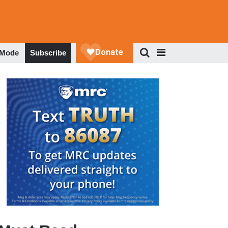
 Mode
Subscribe