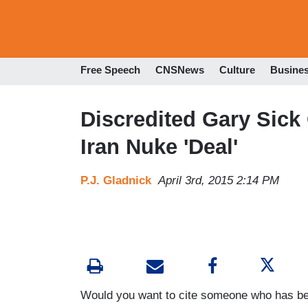
Free Speech
CNSNews
Culture
Busine
Discredited Gary Sick
Iran Nuke 'Deal'
P.J. Gladnick
April 3rd, 2015 2:14 PM
Would you want to cite someone who has been