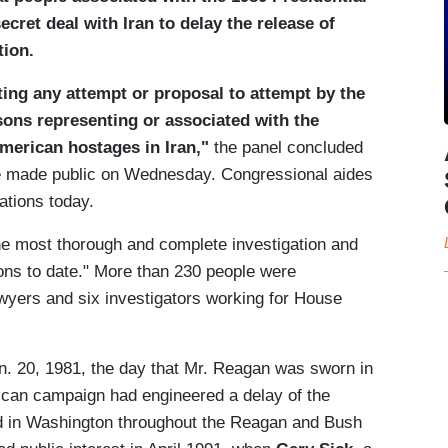
ret deal with Iran to delay the release of
tion.
ting any attempt or proposal to attempt by the
ons representing or associated with the
American hostages in Iran,"
the panel concluded
 be made public on Wednesday. Congressional aides
ations today.
e most thorough and complete investigation and
ions to date." More than 230 people were
awyers and six investigators working for House
n. 20, 1981, the day that Mr. Reagan was sworn in
lican campaign had engineered a delay of the
ted in Washington throughout the Reagan and Bush