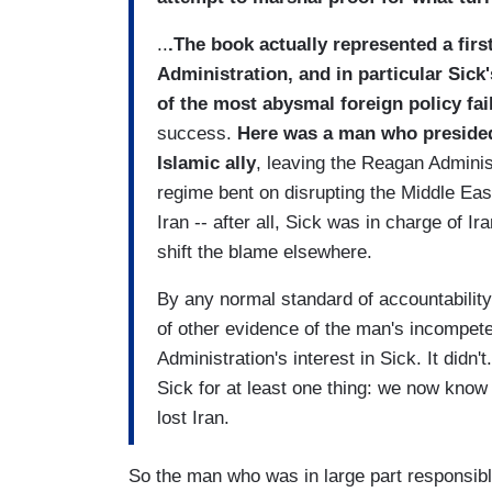
..
.The book actually represented a first
Administration, and in particular Sick'
of the most abysmal foreign policy fai
success.
Here was a man who presided
Islamic ally
, leaving the Reagan Administ
regime bent on disrupting the Middle East
Iran -- after all, Sick was in charge of 
shift the blame elsewhere.
By any normal standard of accountability 
of other evidence of the man's incompete
Administration's interest in Sick. It didn
Sick for at least one thing: we now know 
lost Iran.
So the man who was in large part responsible