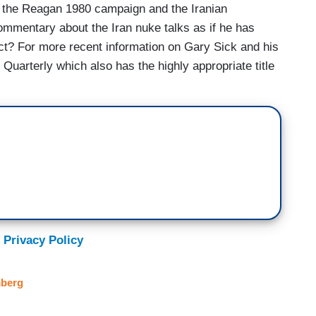
ut the Reagan 1980 campaign and the Iranian
mmentary about the Iran nuke talks as if he has
ect? For more recent information on Gary Sick and his
Quarterly which also has the highly appropriate title
 Privacy Policy
berg