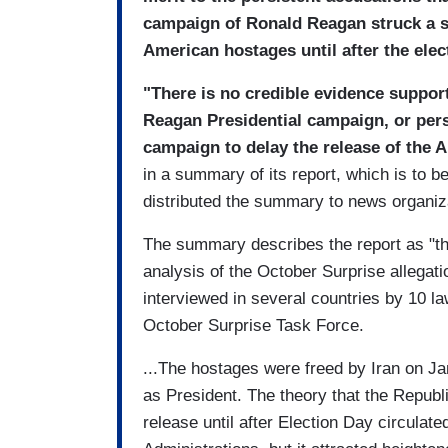
campaign of Ronald Reagan struck a sec
American hostages until after the elec
"There is no credible evidence suppor
Reagan Presidential campaign, or pers
campaign to delay the release of the 
in a summary of its report, which is to
distributed the summary to news organiz
The summary describes the report as "th
analysis of the October Surprise allegat
interviewed in several countries by 10 l
October Surprise Task Force.
...The hostages were freed by Iran on Ja
as President. The theory that the Repub
release until after Election Day circula