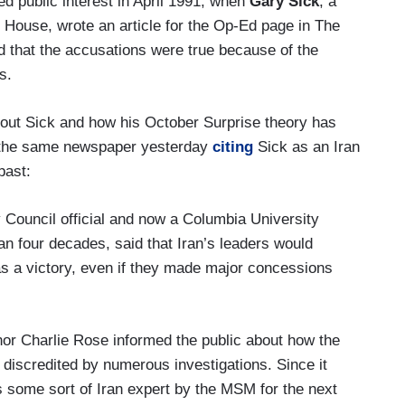
ned public interest in April 1991, when
Gary Sick
, a
e House, wrote an article for the Op-Ed page in The
 that the accusations were true because of the
s.
about Sick and how his October Surprise theory has
s the same newspaper yesterday
citing
Sick as an Iran
past:
y Council official and now a Columbia University
an four decades, said that Iran’s leaders would
as a victory, even if they made major concessions
or Charlie Rose informed the public about how the
discredited by numerous investigations. Since it
as some sort of Iran expert by the MSM for the next