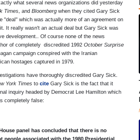
exactly what several news organizations did yesterday
k Times
, and
Bloomberg
when they cited Gary Sick
uke "deal" which was actually more of an agreement on
it. It really wasn't an actual deal but Gary Sick was
tive development.. Of course none of the news
uthor of completely discredited 1992
October Surprise
agan campaign conspired with the Iranian
ican hostages captured in 1979.
stigations have thoroughly discredited Gary Sick.
w York Times
to
cite
Gary Sick is the fact that it
ional inquiry headed by Democrat Lee Hamilton which
s completely false:
 House panel has concluded that there is no
at people associated with the 1980 Presidential