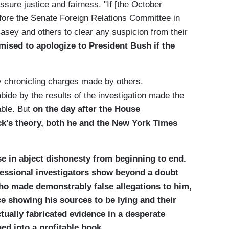
ssure justice and fairness. "If [the October
before the Senate Foreign Relations Committee in
asey and others to clear any suspicion from their
mised to apologize to President Bush if the
y chronicling charges made by others.
bide by the results of the investigation made the
able. But
on the day after the House
ck's theory, both he and the New York Times
e in abject dishonesty from beginning to end.
essional investigators show beyond a doubt
ho made demonstrably false allegations to him,
 showing his sources to be lying and their
ctually fabricated evidence in a desperate
ed into a profitable book.