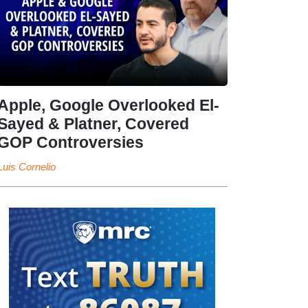
Apple, Google Overlooked El-
Sayed & Platner, Covered
GOP Controversies
Luis Cornelio