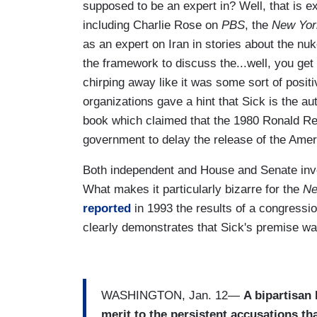
supposed to be an expert in? Well, that is 
including Charlie Rose on
PBS
, the
New Yor
as an expert on Iran in stories about the n
the framework to discuss the...well, you get 
chirping away like it was some sort of posi
organizations gave a hint that Sick is the a
book which claimed that the 1980 Ronald Re
government to delay the release of the Amer
Both independent and House and Senate inve
What makes it particularly bizarre for the
Ne
reported
in 1993 the results of a congress
clearly demonstrates that Sick's premise wa
WASHINGTON, Jan. 12—
A bipartisan
merit to the persistent accusations th