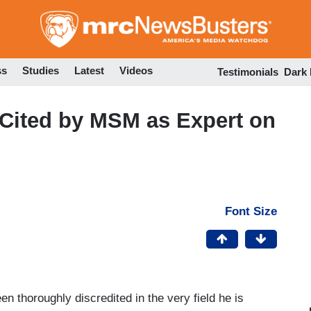
Skip
to
main
content
ss
Studies
Latest
Videos
Testimonials
Dark
 Cited by MSM as Expert on
Font Size
 thoroughly discredited in the very field he is