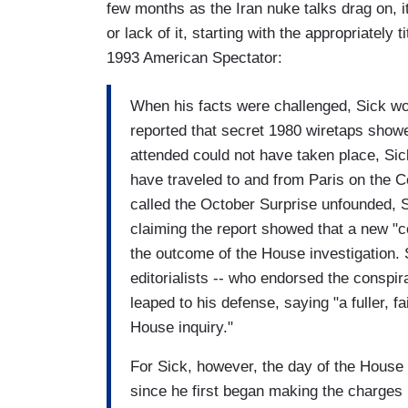
few months as the Iran nuke talks drag on, it
or lack of it, starting with the appropriately t
1993 American Spectator:
When his facts were challenged, Sick wo
reported that secret 1980 wiretaps show
attended could not have taken place, Sic
have traveled to and from Paris on the 
called the October Surprise unfounded, S
claiming the report showed that a new "
the outcome of the House investigation. 
editorialists -- who endorsed the conspir
leaped to his defense, saying "a fuller, f
House inquiry."
For Sick, however, the day of the House 
since he first began making the charges p