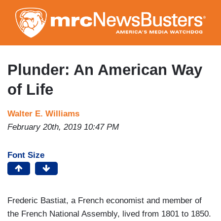
Skip
to
main
content
Plunder: An American Way
of Life
Walter E. Williams
February 20th, 2019 10:47 PM
Font Size
Frederic Bastiat, a French economist and member of
the French National Assembly, lived from 1801 to 1850.