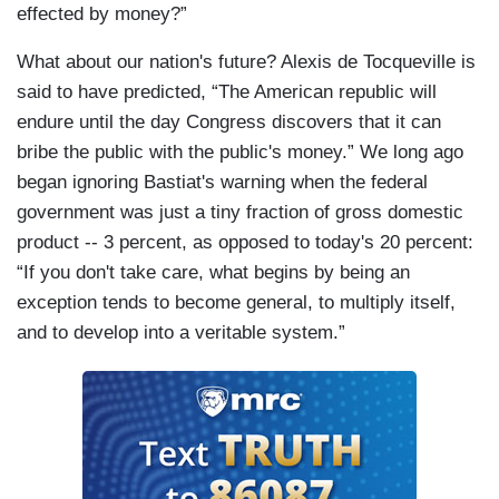
effected by money?”
What about our nation's future? Alexis de Tocqueville is
said to have predicted, “The American republic will
endure until the day Congress discovers that it can
bribe the public with the public's money.” We long ago
began ignoring Bastiat's warning when the federal
government was just a tiny fraction of gross domestic
product -- 3 percent, as opposed to today's 20 percent:
“If you don't take care, what begins by being an
exception tends to become general, to multiply itself,
and to develop into a veritable system.”