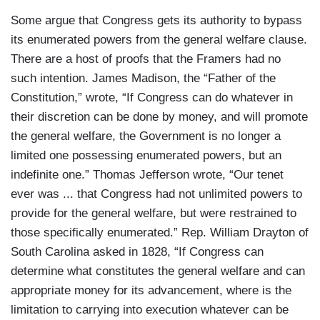
Some argue that Congress gets its authority to bypass
its enumerated powers from the general welfare clause.
There are a host of proofs that the Framers had no
such intention. James Madison, the “Father of the
Constitution,” wrote, “If Congress can do whatever in
their discretion can be done by money, and will promote
the general welfare, the Government is no longer a
limited one possessing enumerated powers, but an
indefinite one.” Thomas Jefferson wrote, “Our tenet
ever was ... that Congress had not unlimited powers to
provide for the general welfare, but were restrained to
those specifically enumerated.” Rep. William Drayton of
South Carolina asked in 1828, “If Congress can
determine what constitutes the general welfare and can
appropriate money for its advancement, where is the
limitation to carrying into execution whatever can be