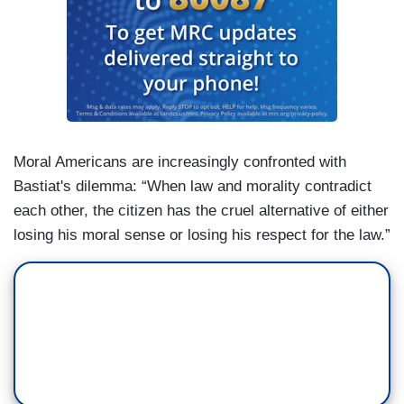
Moral Americans are increasingly confronted with
Bastiat's dilemma: “When law and morality contradict
each other, the citizen has the cruel alternative of either
losing his moral sense or losing his respect for the law.”