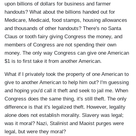
upon billions of dollars for business and farmer
handouts? What about the billions handed out for
Medicare, Medicaid, food stamps, housing allowances
and thousands of other handouts? There's no Santa
Claus or tooth fairy giving Congress the money, and
members of Congress are not spending their own
money. The only way Congress can give one American
$1 is to first take it from another American.
What if I privately took the property of one American to
give to another American to help him out? I'm guessing
and hoping you'd call it theft and seek to jail me. When
Congress does the same thing, it's still theft. The only
difference is that it's legalized theft. However, legality
alone does not establish morality. Slavery was legal;
was it moral? Nazi, Stalinist and Maoist purges were
legal, but were they moral?