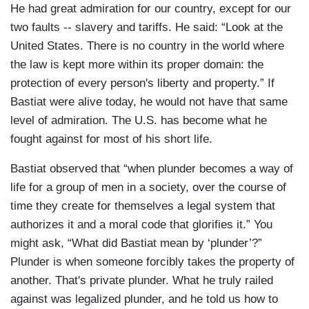
He had great admiration for our country, except for our
two faults -- slavery and tariffs. He said: “Look at the
United States. There is no country in the world where
the law is kept more within its proper domain: the
protection of every person's liberty and property.” If
Bastiat were alive today, he would not have that same
level of admiration. The U.S. has become what he
fought against for most of his short life.
Bastiat observed that “when plunder becomes a way of
life for a group of men in a society, over the course of
time they create for themselves a legal system that
authorizes it and a moral code that glorifies it.” You
might ask, “What did Bastiat mean by ‘plunder’?”
Plunder is when someone forcibly takes the property of
another. That's private plunder. What he truly railed
against was legalized plunder, and he told us how to