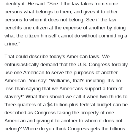
identify it. He said: “See if the law takes from some
persons what belongs to them, and gives it to other
persons to whom it does not belong. See if the law
benefits one citizen at the expense of another by doing
what the citizen himself cannot do without committing a
crime.”
That could describe today's American laws. We
enthusiastically demand that the U.S. Congress forcibly
use one American to serve the purposes of another
American. You say: “Williams, that's insulting. It's no
less than saying that we Americans support a form of
slavery!” What then should we call it when two-thirds to
three-quarters of a $4 trillion-plus federal budget can be
described as Congress taking the property of one
American and giving it to another to whom it does not
belong? Where do you think Congress gets the billions