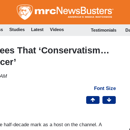
Skip
to
main
content
ss
Studies
Latest
Videos
Testimonials
D
ees That ‘Conservatism…
cer’
 AM
Font Size
e half-decade mark as a host on the channel. A