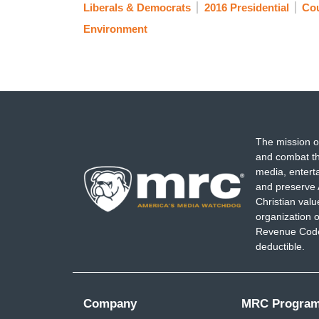
Liberals & Democrats
2016 Presidential
Co
Environment
The mission o
and combat th
media, entert
and preserve 
Christian val
organization o
Revenue Code,
deductible.
Company
MRC Progra