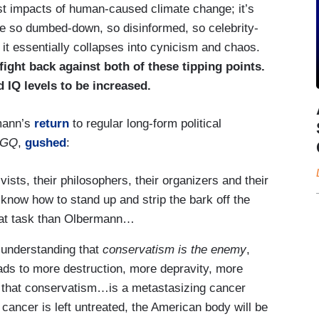
st impacts of human-caused climate change; it’s
me so dumbed-down, so disinformed, so celebrity-
it essentially collapses into cynicism and chaos.
ight back against both of these tipping points.
 IQ levels to be increased.
mann’s
return
to regular long-form political
GQ
,
gushed
:
ists, their philosophers, their organizers and their
 know how to stand up and strip the bark off the
that task than Olbermann…
understanding that
conservatism is the enemy
,
eads to more destruction, more depravity, more
s that conservatism…is a metastasizing cancer
 cancer is left untreated, the American body will be