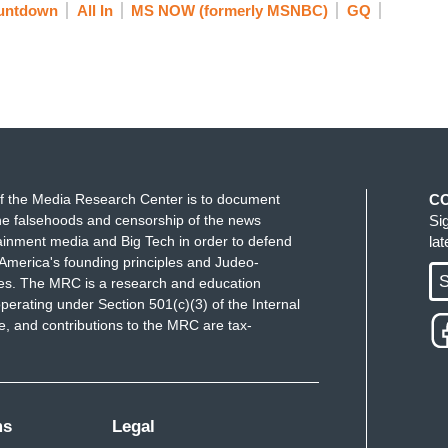
untdown
All In
MS NOW (formerly MSNBC)
GQ
f the Media Research Center is to document
C
e falsehoods and censorship of the news
Si
ainment media and Big Tech in order to defend
la
America's founding principles and Judeo-
S
ues. The MRC is a research and education
perating under Section 501(c)(3) of the Internal
 and contributions to the MRC are tax-
ms
Legal