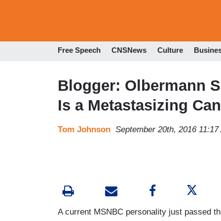
Free Speech
CNSNews
Culture
Busine
Blogger: Olbermann S
Is a Metastasizing Can
Tom Johnson
September 20th, 2016 11:17
A current MSNBC personality just passed th