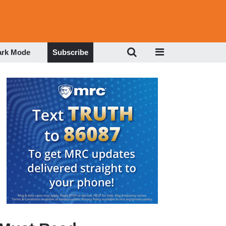
ark Mode
Subscribe