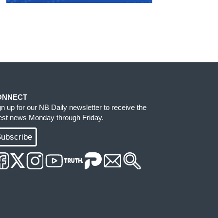
ONNECT
gn up for our NB Daily newsletter to receive the
test news Monday through Friday.
ubscribe