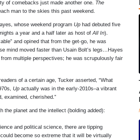
ty of comebacks just made another one.
The
each man to the skies this past weekend.
 Hayes, whose weekend program
Up
had debuted five
ghts a year and a half later as host of
All In
).
able” and opined that from the get-go, he was
whose mind moved faster than Usain Bolt’s legs…Hayes
t from multiple perspectives; he was scrupulously fair
 readers of a certain age, Tucker asserted, “What
1970s,
Up
actually was in the early-2010s–a vibrant
d, examined, cherished.”
 the planet and the intellect (bolding added):
ence and political science, there are tipping
n could become so extreme that it will be virtually