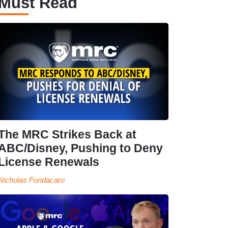
Must Read
The MRC Strikes Back at
ABC/Disney, Pushing to Deny
License Renewals
Nicholas Fondacaro