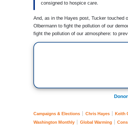
consigned to hospice care.
And, as in the Hayes post, Tucker touched 
Olbermann to fight the pollution of our dem
fight the pollution of our atmosphere: to pr
Donor
Campaigns & Elections
Chris Hayes
Keith
Washington Monthly
Global Warming
Cons