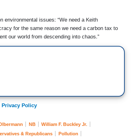
on environmental issues: “We need a Keith
ocracy for the same reason we need a carbon tax to
event our world from descending into chaos.”
 Privacy Policy
 Olbermann
NB
William F. Buckley Jr.
ervatives & Republicans
Pollution