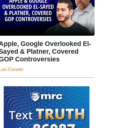
Apple, Google Overlooked El-
Sayed & Platner, Covered
GOP Controversies
Luis Cornelio