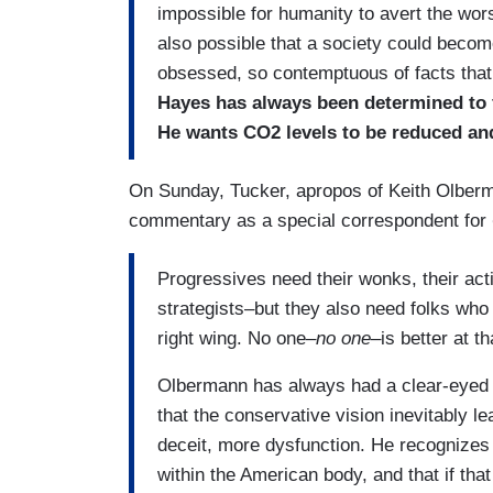
impossible for humanity to avert the wor
also possible that a society could beco
obsessed, so contemptuous of facts that 
Hayes has always been determined to f
He wants CO2 levels to be reduced and
On Sunday, Tucker, apropos of Keith Olber
commentary as a special correspondent for
Progressives need their wonks, their activ
strategists–but they also need folks who
right wing. No one–
no one
–is better at 
Olbermann has always had a clear-eyed 
that the conservative vision inevitably l
deceit, more dysfunction. He recognize
within the American body, and that if that