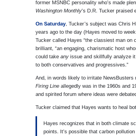
former MSNBC personality who’s made plen
Washington Monthly
’s D.R. Tucker praised 
On Saturday
, Tucker’s subject was Chris
years ago to the day (Hayes moved to weekni
Tucker called Hayes “the classiest man on c
brilliant, “an engaging, charismatic host 
could take
any
issue and skillfully analyze i
to both conservatives and progressives.”
And, in words likely to irritate NewsBusters
Firing Line
allegedly was in the 1960s and 
and spirited forum where ideas were debate
Tucker claimed that Hayes wants to heal both
Hayes recognizes that in both climate sci
points. It’s possible that carbon pollutio