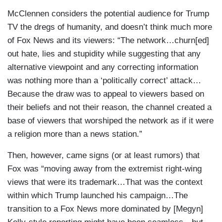
McClennen considers the potential audience for Trump
TV the dregs of humanity, and doesn’t think much more
of Fox News and its viewers: “The network…churn[ed]
out hate, lies and stupidity while suggesting that any
alternative viewpoint and any correcting information
was nothing more than a ‘politically correct’ attack…
Because the draw was to appeal to viewers based on
their beliefs and not their reason, the channel created a
base of viewers that worshiped the network as if it were
a religion more than a news station.”
Then, however, came signs (or at least rumors) that
Fox was “moving away from the extremist right-wing
views that were its trademark…That was the context
within which Trump launched his campaign…The
transition to a Fox News more dominated by [Megyn]