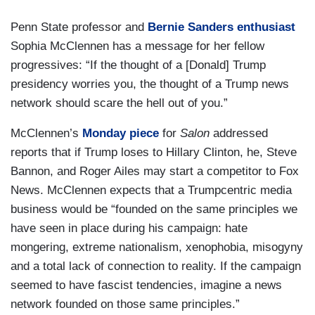
Penn State professor and
Bernie Sanders enthusiast
Sophia McClennen has a message for her fellow
progressives: “If the thought of a [Donald] Trump
presidency worries you, the thought of a Trump news
network should scare the hell out of you.”
McClennen’s
Monday piece
for
Salon
addressed
reports that if Trump loses to Hillary Clinton, he, Steve
Bannon, and Roger Ailes may start a competitor to Fox
News. McClennen expects that a Trumpcentric media
business would be “founded on the same principles we
have seen in place during his campaign: hate
mongering, extreme nationalism, xenophobia, misogyny
and a total lack of connection to reality. If the campaign
seemed to have fascist tendencies, imagine a news
network founded on those same principles.”