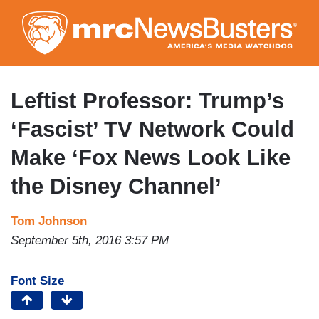
Skip
to
main
content
Leftist Professor: Trump’s
‘Fascist’ TV Network Could
Make ‘Fox News Look Like
the Disney Channel’
Tom Johnson
September 5th, 2016 3:57 PM
Font Size