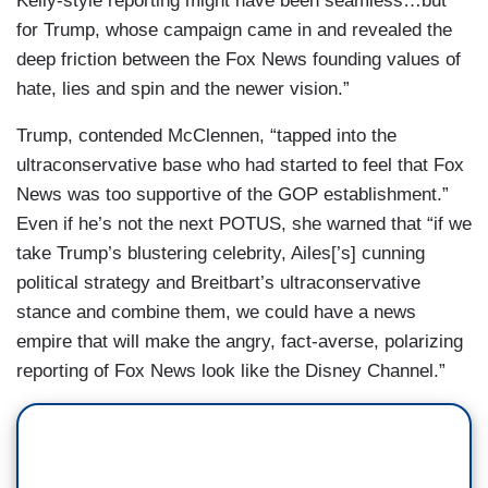
Kelly-style reporting might have been seamless…but
for Trump, whose campaign came in and revealed the
deep friction between the Fox News founding values of
hate, lies and spin and the newer vision.”
Trump, contended McClennen, “tapped into the
ultraconservative base who had started to feel that Fox
News was too supportive of the GOP establishment.”
Even if he’s not the next POTUS, she warned that “if we
take Trump’s blustering celebrity, Ailes[’s] cunning
political strategy and Breitbart’s ultraconservative
stance and combine them, we could have a news
empire that will make the angry, fact-averse, polarizing
reporting of Fox News look like the Disney Channel.”