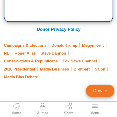
Donor Privacy Policy
Campaigns & Elections
Donald Trump
Megyn Kelly
NB
Roger Ailes
Steve Bannon
Conservatives & Republicans
Fox News Channel
2016 Presidential
Media Business
Breitbart
Salon
Media Bias Debate
Donate
Tom Johnson
Home
Author
Share
Menu
Contributing Writer