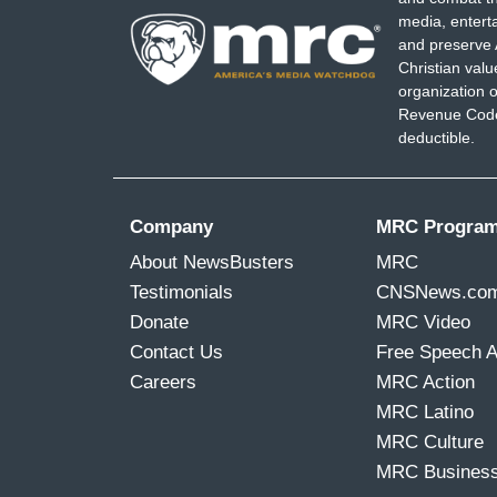
media, entert
and preserve 
Christian val
organization o
Revenue Code,
deductible.
Company
MRC Progra
About NewsBusters
MRC
Testimonials
CNSNews.co
Donate
MRC Video
Contact Us
Free Speech 
Careers
MRC Action
MRC Latino
MRC Culture
MRC Busines