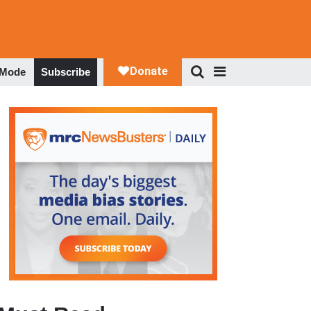
 Mode
Subscribe