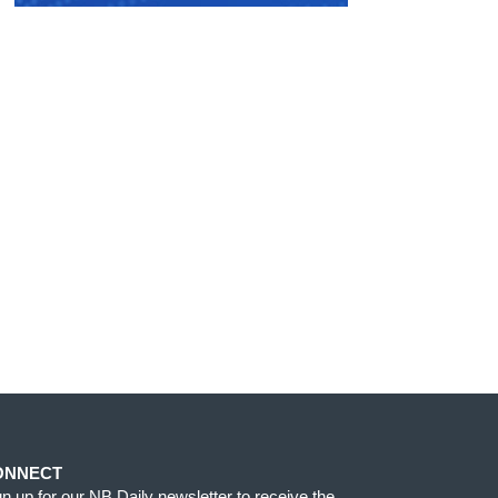
ONNECT
gn up for our NB Daily newsletter to receive the