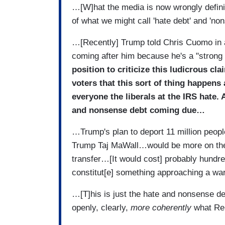
…[W]hat the media is now wrongly defini
of what we might call 'hate debt' and 'n
…[Recently] Trump told Chris Cuomo in a
coming after him because he's a "strong
position to criticize this ludicrous cl
voters that this sort of thing happens 
everyone the liberals at the IRS hate. 
and nonsense debt coming due…
…Trump's plan to deport 11 million people 
Trump Taj MaWall…would be more on the 
transfer…[It would cost] probably hundre
constitut[e] something approaching a w
…[T]his is just the hate and nonsense 
openly, clearly,
more coherently
what Rep