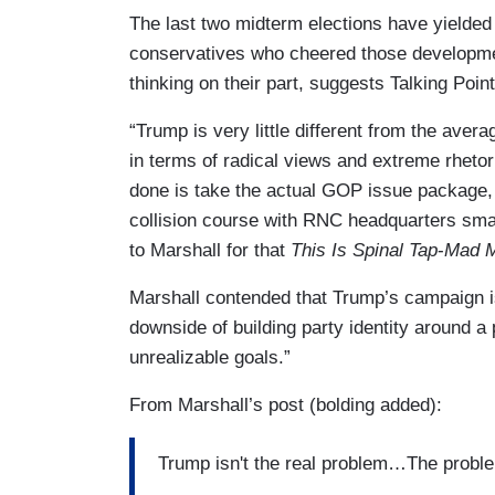
The last two midterm elections have yielded
conservatives who cheered those developmen
thinking on their part, suggests Talking Poi
“Trump is very little different from the ave
in terms of radical views and extreme rhetor
done is take the actual GOP issue package, t
collision course with RNC headquarters smack
to Marshall for that
This Is Spinal Tap
-
Mad 
Marshall contended that Trump’s campaign i
downside of building party identity around 
unrealizable goals.”
From Marshall’s post (bolding added):
Trump isn't the real problem…The probl