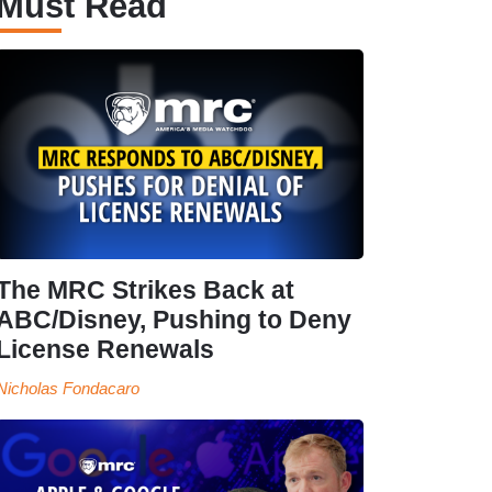
Must Read
The MRC Strikes Back at
ABC/Disney, Pushing to Deny
License Renewals
Nicholas Fondacaro