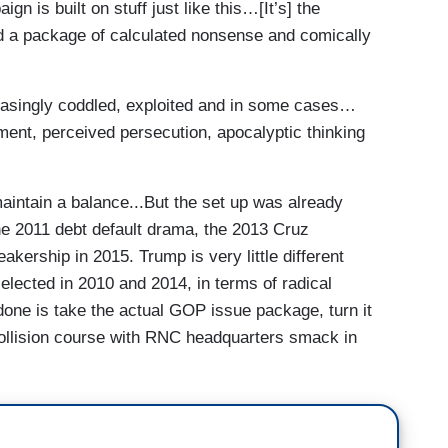
ign is built on stuff just like this…[It’s] the
nd a package of calculated nonsense and comically
easingly coddled, exploited and in some cases…
tment, perceived persecution, apocalyptic thinking
intain a balance...But the set up was already
he 2011 debt default drama, the 2013 Cruz
kership in 2015. Trump is very little different
lected in 2010 and 2014, in terms of radical
done is take the actual GOP issue package, turn it
collision course with RNC headquarters smack in