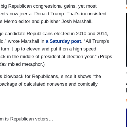
 big Republican congressional gains, yet most
ts now jeer at Donald Trump. That’s inconsistent
nts Memo editor and publisher Josh Marshall.
rage candidate Republicans elected in 2010 and 2014,
ic,” wrote Marshall in
a Saturday post
. “All Trump's
urn it up to eleven and put it on a high speed
 in the middle of presidential election year.” (Props
Max
mixed metaphor.)
s blowback for Republicans, since it shows “the
a package of calculated nonsense and comically
em is Republican voters…