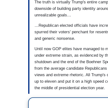
The truth is virtually Trump's entire campa
downside of building party identity arou
unrealizable goals…
…Republican elected officials have incr
spurred their voters' penchant for resen
and generic nonsense.
Until now GOP elites have managed to ma
under extreme strain, as evidenced by t
shutdown and the end of the Boehner Spea
from the average candidate Republicans e
views and extreme rhetoric. All Trump's 
up to eleven and put it on a high speed 
the middle of presidential election year.