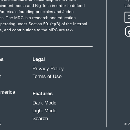
ainment media and Big Tech in order to defend
la
America's founding principles and Judeo-
S
ues. The MRC is a research and education
perating under Section 501(c)(3) of the Internal
 and contributions to the MRC are tax-
ms
Legal
Privacy Policy
m
Terms of Use
America
Features
Dark Mode
Light Mode
Search
s
© 2