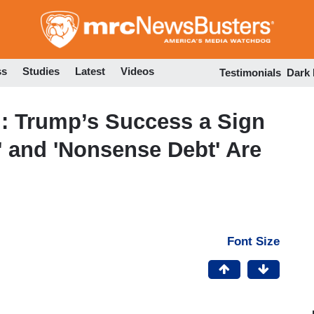
Skip
to
main
content
ss
Studies
Latest
Videos
Testimonials
Dark
: Trump’s Success a Sign
' and 'Nonsense Debt' Are
Font Size