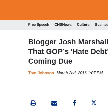
Free Speech
CNSNews
Culture
Busine
Blogger Josh Marshall
That GOP’s 'Hate Debt
Coming Due
Tom Johnson
March 2nd, 2016 1:07 PM