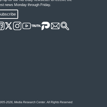
test news Monday through Friday.
ubscribe
005-2026, Media Research Center. All Rights Reserved.