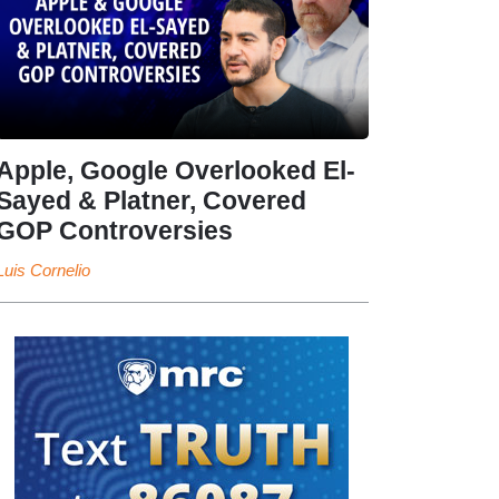
Apple, Google Overlooked El-
Sayed & Platner, Covered
GOP Controversies
Luis Cornelio