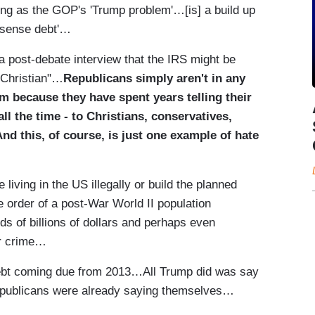
ng as the GOP's 'Trump problem'…[is] a build up
onsense debt'…
 post-debate interview that the IRS might be
 Christian"…
Republicans simply aren't in any
aim because they have spent years telling their
all the time - to Christians, conservatives,
And this, of course, is just one example of hate
living in the US illegally or build the planned
order of a post-War World II population
ds of billions of dollars and perhaps even
ar crime…
debt coming due from 2013…All Trump did was say
ublicans were already saying themselves…