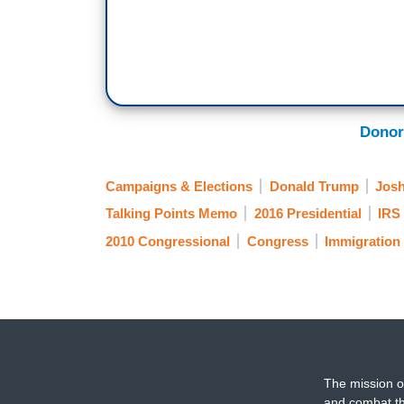
Donor
Campaigns & Elections
Donald Trump
Josh
Talking Points Memo
2016 Presidential
IRS 
2010 Congressional
Congress
Immigration
The mission o
and combat th