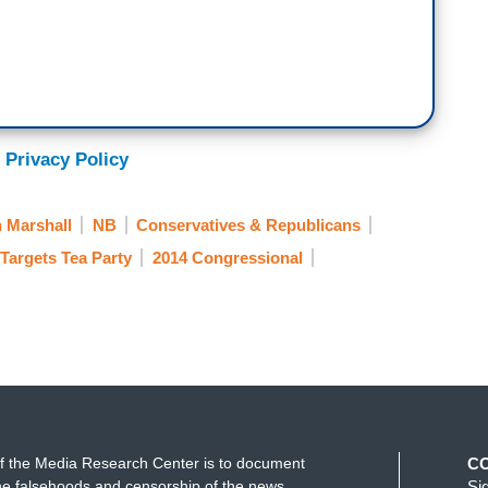
 Privacy Policy
 Marshall
NB
Conservatives & Republicans
Targets Tea Party
2014 Congressional
f the Media Research Center is to document
C
e falsehoods and censorship of the news
Si