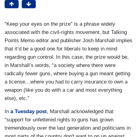
“Keep your eyes on the prize” is a phrase widely
associated with the civil-rights movement, but Talking
Points Memo editor and publisher Josh Marshall implies
that it’d be a good one for liberals to keep in mind
regarding gun control. In this case, the prize would be,
in Marshall’s words, “a society where there were
radically fewer guns, where buying a gun meant getting
a license…where you had to carry insurance to own a
weapon (like you do with a car and most everything
else), etc.”
In
a Tuesday post
, Marshall acknowledged that
“support for unfettered rights to guns has grown
tremendously over the last generation and politicians in
most parts of the country don't want to go up against