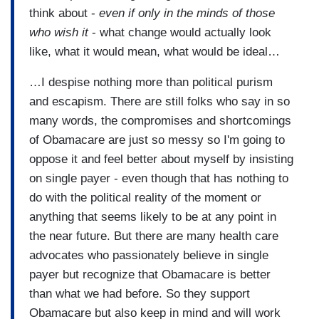
think about -
even if only in the minds of those
who wish it
- what change would actually look
like, what it would mean, what would be ideal…
…I despise nothing more than political purism
and escapism. There are still folks who say in so
many words, the compromises and shortcomings
of Obamacare are just so messy so I'm going to
oppose it and feel better about myself by insisting
on single payer - even though that has nothing to
do with the political reality of the moment or
anything that seems likely to be at any point in
the near future. But there are many health care
advocates who passionately believe in single
payer but recognize that Obamacare is better
than what we had before. So they support
Obamacare but also keep in mind and will work