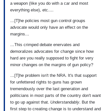
a weapon (like you do with a car and most
everything else), etc….
…[T]he policies most gun control groups
advocate would only have an effect on the
margins…
…This crimped debate enervates and
demoralizes advocates for change since how
hard are you really supposed to fight for very
minor changes on the margins of gun policy?
…[T]he problem isn't the NRA. It's that support
for unfettered rights to guns has grown
tremendously over the last generation and
politicians in most parts of the country don't want
to go up against that.
Understandably
. But the
first step to creating change is to understand and