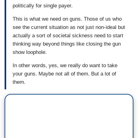
politically for single payer.
This is what we need on guns. Those of us who
see the current situation as not just non-ideal but
actually a sort of societal sickness need to start
thinking way beyond things like closing the gun
show loophole.
In other words, yes, we really do want to take
your guns. Maybe not all of them. But a lot of
them.