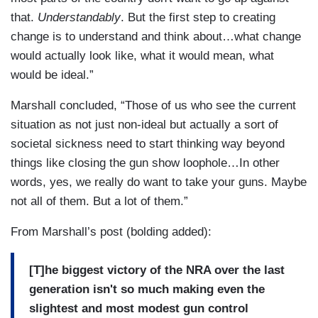
that.
Understandably
. But the first step to creating
change is to understand and think about…what change
would actually look like, what it would mean, what
would be ideal.”
Marshall concluded, “Those of us who see the current
situation as not just non-ideal but actually a sort of
societal sickness need to start thinking way beyond
things like closing the gun show loophole…In other
words, yes, we really do want to take your guns. Maybe
not all of them. But a lot of them.”
From Marshall’s post (bolding added):
[T]he biggest victory of the NRA over the last
generation isn't so much making even the
slightest and most modest gun control