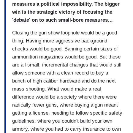
measures a political impossibility. The bigger
win is the strategic victory of focusing the
'debate' on to such small-bore measures…
Closing the gun show loophole would be a good
thing. Having more aggressive background
checks would be good. Banning certain sizes of
ammunition magazines would be good. But these
are all small, incremental changes that would still
allow someone with a clean record to buy a
bunch of high caliber hardware and do the next
mass shooting. What would make a real
difference would be a society where there were
radically fewer guns, where buying a gun meant
getting a license, needing to follow specific safety
guidelines, where you couldn't build your own
armory, where you had to carry insurance to own