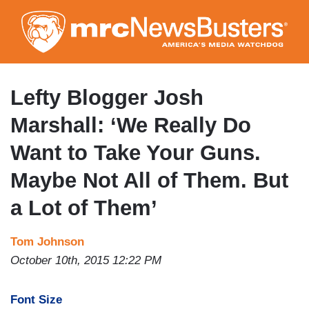
Skip
to
main
content
Lefty Blogger Josh
Marshall: ‘We Really Do
Want to Take Your Guns.
Maybe Not All of Them. But
a Lot of Them’
Tom Johnson
October 10th, 2015 12:22 PM
Font Size